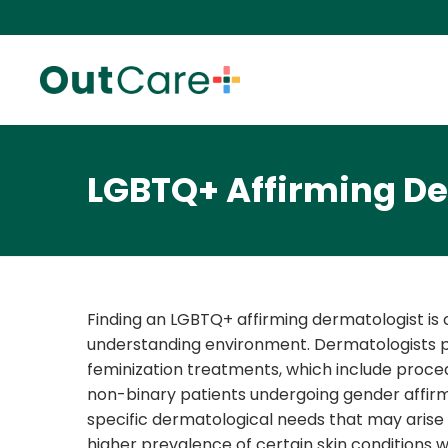
LGBTQ+ Affirming D
Finding an LGBTQ+ affirming dermatologist is c
understanding environment. Dermatologists play
feminization treatments, which include procedu
non-binary patients undergoing gender affirma
specific dermatological needs that may arise
higher prevalence of certain skin condition