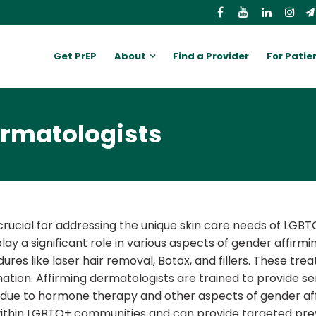
Get PrEP
About
Find a Provider
For Patie
ermatologists
rucial for addressing the unique skin care needs of LGBTQ
 a significant role in various aspects of gender affirmin
res like laser hair removal, Botox, and fillers. These tr
tion. Affirming dermatologists are trained to provide sens
 due to hormone therapy and other aspects of gender affi
s within LGBTQ+ communities and can provide targeted pr