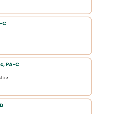
A-C
c, PA-C
hire
MD