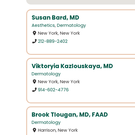
Susan Bard, MD
Aesthetics
,
Dermatology
New York, New York
212-889-2402
Viktoryia Kazlouskaya, MD
Dermatology
New York, New York
914-602-4776
Brook Tlougan, MD, FAAD
Dermatology
Harrison, New York