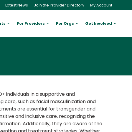
Latest News
Join the Provider Directory
My Account
nts
For Providers
For Orgs
Get Involved
+ individuals in a supportive and
g care, such as facial masculinization and
eatments are essential for transgender and
itive and inclusive care, recognizing the
rmation. Additionally, they are aware of the
evention and treatment strategies. Whether