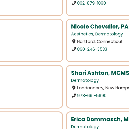
802-879-1898
Nicole Chevalier, P
Aesthetics
,
Dermatology
Hartford, Connecticut
860-246-3533
Shari Ashton, MCMS
Dermatology
Londonderry, New Hamps
978-691-5690
Erica Dommasch, 
Dermatology