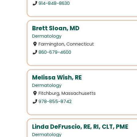
914-848-8630
Brett Sloan, MD
Dermatology
Farmington, Connecticut
860-679-4600
Melissa Wish, RE
Dermatology
Fitchburg, Massachusetts
978-855-8742
Linda DeFruscio, RE, RI, CLT, PME
Dermatology