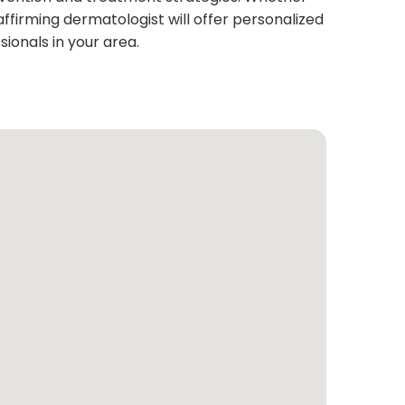
ffirming dermatologist will offer personalized
ionals in your area.