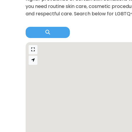
you need routine skin care, cosmetic procedur
and respectful care. Search below for LGBTQ+ 