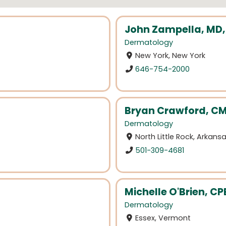
John Zampella, MD
Dermatology
New York, New York
646-754-2000
Bryan Crawford, C
Dermatology
North Little Rock, Arkans
501-309-4681
Michelle O'Brien, CP
Dermatology
Essex, Vermont