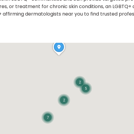
es, or treatment for chronic skin conditions, an LGBTQ+ a
affirming dermatologists near you to find trusted profess
2
5
2
7