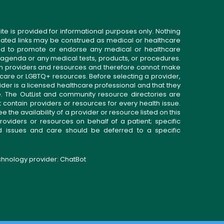
ite is provided for informational purposes only. Nothing
related links may be construed as medical or healthcare
gned to promote or endorse any medical or healthcare
 agenda or any medical tests, products, or procedures.
n providers and resources and therefore cannot make
 care or LGBTQ+ resources. Before selecting a provider,
ider is a licensed healthcare professional and that they
. The OutList and community resource directories are
t contain providers or resources for every health issue.
the availability of a provider or resource listed on this
roviders or resources on behalf of a patient; specific
ed issues and care should be deferred to a specific
echnology provider:
ChatBot