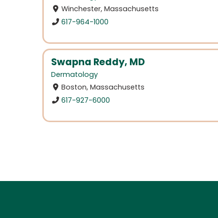
Winchester, Massachusetts
617-964-1000
Swapna Reddy, MD
Dermatology
Boston, Massachusetts
617-927-6000