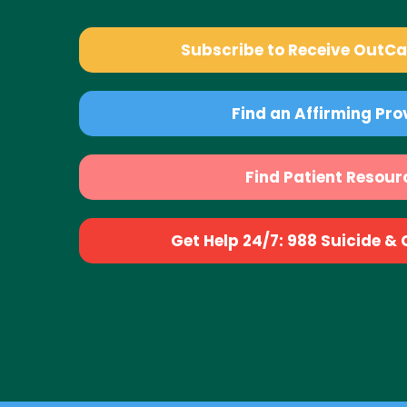
Subscribe to Receive OutC
Find an Affirming Pro
Find Patient Resour
Get Help 24/7: 988 Suicide & Cr