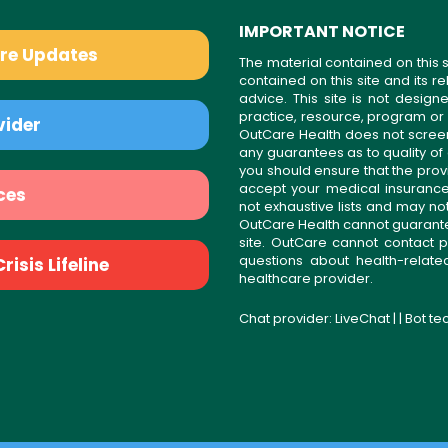
IMPORTANT NOTICE
are Updates
The material contained on this s
contained on this site and its 
advice. This site is not desi
practice, resource, program or
vider
OutCare Health does not scree
any guarantees as to quality of
you should ensure that the prov
accept your medical insurance
ces
not exhaustive lists and may no
OutCare Health cannot guarantee 
site. OutCare cannot contact p
questions about health-relat
isis Lifeline
healthcare provider.
Chat provider:
LiveChat
| | Bot t