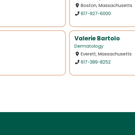
Boston, Massachusetts
617-927-6000
Valerie Bartolo
Dermatology
Everett, Massachusetts
617-389-8252