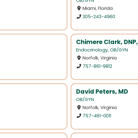
OB/GYN
Miami, Florida
305-243-4960
Chimere Clark, DNP
Endocrinology
,
OB/GYN
Norfolk, Virginia
757-861-9812
David Peters, MD
OB/GYN
Norfolk, Virginia
757-461-0011