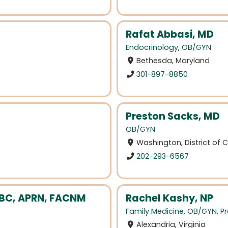
Rafat Abbasi, MD
Endocrinology
,
OB/GYN
Bethesda, Maryland
301-897-8850
Preston Sacks, MD
OB/GYN
Washington, District of
202-293-6567
-BC, APRN, FACNM
Rachel Kashy, NP
Family Medicine
,
OB/GYN
,
Pr
Alexandria, Virginia