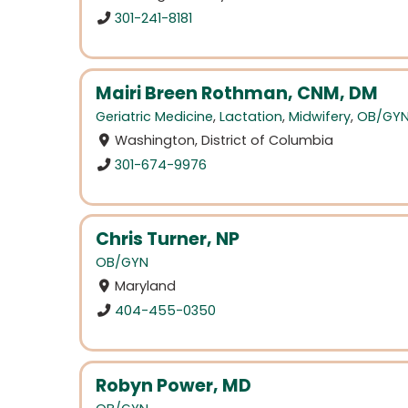
301-241-8181
Mairi Breen Rothman, CNM, DM
Geriatric Medicine
,
Lactation
,
Midwifery
,
OB/GY
Washington, District of Columbia
301-674-9976
Chris Turner, NP
OB/GYN
Maryland
404-455-0350
Robyn Power, MD