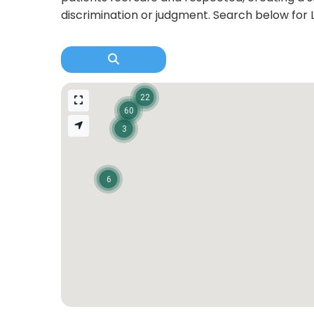
discrimination or judgment. Search below for 
22
60
3
6