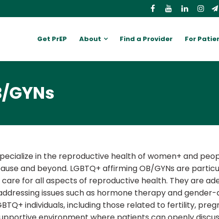
Get PrEP
About
Find a Provider
For Patie
B/GYNs
ecialize in the reproductive health of women+ and peopl
se and beyond. LGBTQ+ affirming OB/GYNs are particula
 care for all aspects of reproductive health. They are ad
addressing issues such as hormone therapy and gender-a
Q+ individuals, including those related to fertility, pre
supportive environment where patients can openly discuss