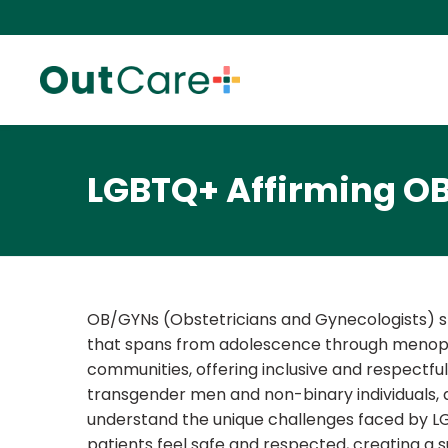
LGBTQ+ Affirming O
OB/GYNs (Obstetricians and Gynecologists) sp
that spans from adolescence through menopau
communities, offering inclusive and respectful
transgender men and non-binary individuals, 
understand the unique challenges faced by LGBT
patients feel safe and respected, creating a 