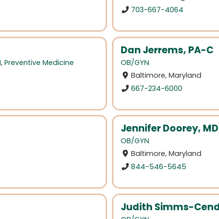
703-667-4064
Dan Jerrems, PA-C
N
,
Preventive Medicine
OB/GYN
Baltimore, Maryland
667-234-6000
Jennifer Doorey, MD
OB/GYN
Baltimore, Maryland
844-546-5645
Judith Simms-Cen