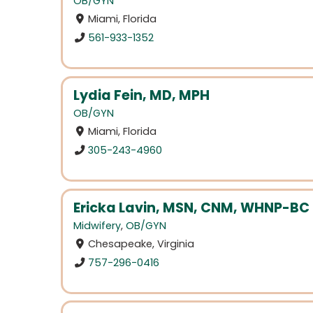
OB/GYN
Miami, Florida
561-933-1352
Lydia Fein, MD, MPH
OB/GYN
Miami, Florida
305-243-4960
Ericka Lavin, MSN, CNM, WHNP-BC
Midwifery
,
OB/GYN
Chesapeake, Virginia
757-296-0416