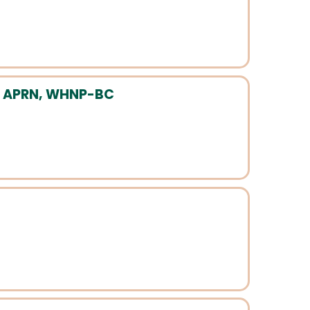
, APRN, WHNP-BC