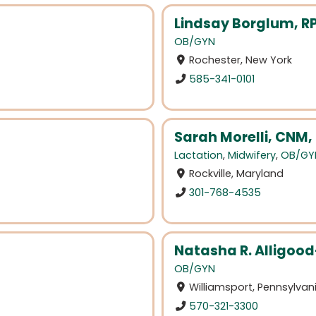
Lindsay Borglum, R
OB/GYN
Rochester, New York
585-341-0101
Sarah Morelli, CNM,
Lactation
,
Midwifery
,
OB/GY
Rockville, Maryland
301-768-4535
Natasha R. Alligoo
OB/GYN
Williamsport, Pennsylvan
570-321-3300