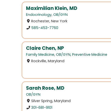
Maximilian Klein, MD
Endocrinology
,
OB/GYN
Rochester, New York
585-453-7760
Claire Chen, NP
Family Medicine
,
OB/GYN
,
Preventive Medicine
Rockville, Maryland
Sarah Rose, MD
OB/GYN
Silver Spring, Maryland
301-681-9101