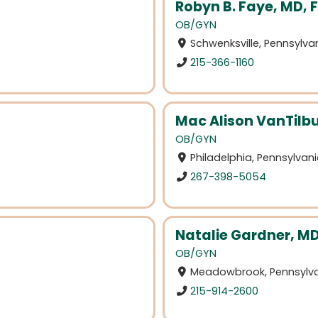
Robyn B. Faye, MD, 
OB/GYN
Schwenksville, Pennsylva
215-366-1160
Mac Alison VanTilb
OB/GYN
Philadelphia, Pennsylvan
267-398-5054
Natalie Gardner, M
OB/GYN
Meadowbrook, Pennsylv
215-914-2600