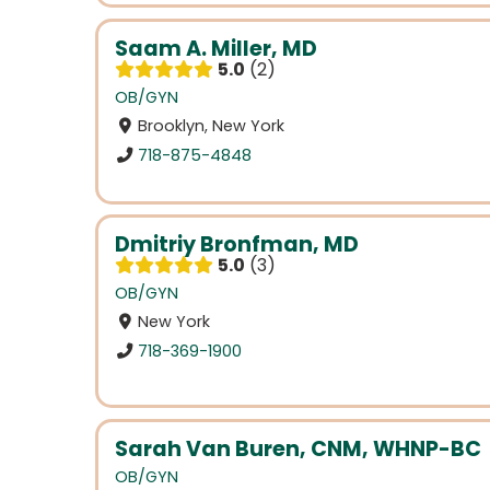
Saam A. Miller, MD
5.0
2
OB/GYN
Brooklyn, New York
718-875-4848
Dmitriy Bronfman, MD
5.0
3
OB/GYN
New York
718-369-1900
Sarah Van Buren, CNM, WHNP-BC
OB/GYN