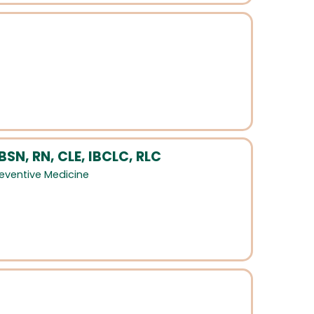
SN, RN, CLE, IBCLC, RLC
eventive Medicine