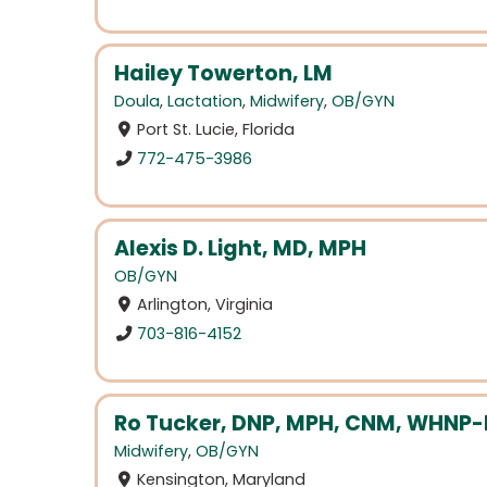
Hailey Towerton, LM
Doula
,
Lactation
,
Midwifery
,
OB/GYN
Port St. Lucie, Florida
772-475-3986
Alexis D. Light, MD, MPH
OB/GYN
Arlington, Virginia
703-816-4152
Ro Tucker, DNP, MPH, CNM, WHNP
Midwifery
,
OB/GYN
Kensington, Maryland