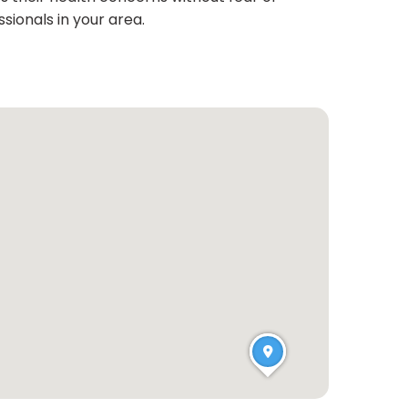
sionals in your area.