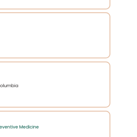
 Columbia
eventive Medicine