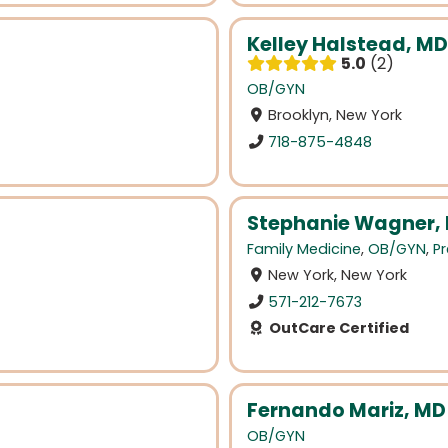
Kelley Halstead, MD
5.0
2
OB/GYN
Brooklyn, New York
718-875-4848
Stephanie Wagner, B
Family Medicine
,
OB/GYN
,
Pr
New York, New York
571-212-7673
OutCare Certified
Fernando Mariz, MD
OB/GYN