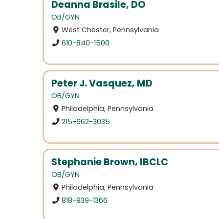
Deanna Brasile, DO
OB/GYN
West Chester, Pennsylvania
610-840-1500
Peter J. Vasquez, MD
OB/GYN
Philadelphia, Pennsylvania
215-662-3035
Stephanie Brown, IBCLC
OB/GYN
Philadelphia, Pennsylvania
818-939-1366