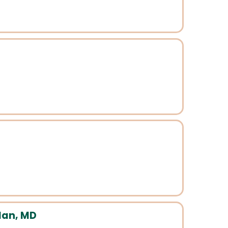
dan, MD