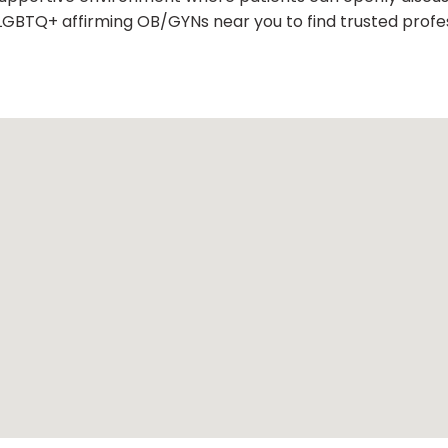
LGBTQ+ affirming OB/GYNs near you to find trusted profes