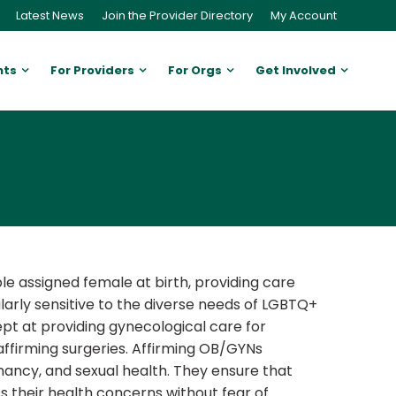
Latest News
Join the Provider Directory
My Account
nts
For Providers
For Orgs
Get Involved
e assigned female at birth, providing care
rly sensitive to the diverse needs of LGBTQ+
ept at providing gynecological care for
ffirming surgeries. Affirming OB/GYNs
gnancy, and sexual health. They ensure that
 their health concerns without fear of