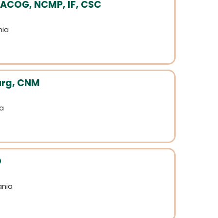
FACOG, NCMP, IF, CSC
nia
urg, CNM
ia
D
ania