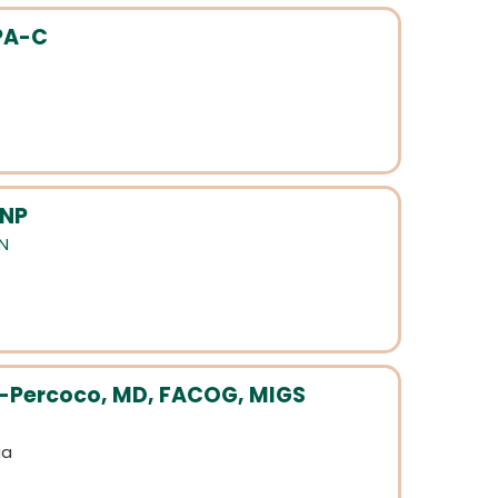
PA-C
 NP
N
d-Percoco, MD, FACOG, MIGS
ia