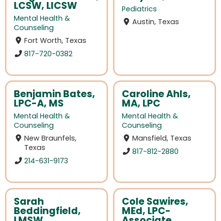
LCSW, LICSW
Pediatrics
Mental Health &
Austin, Texas
Counseling
Fort Worth, Texas
817-720-0382
Benjamin Bates,
Caroline Ahls,
LPC-A, MS
MA, LPC
Mental Health &
Mental Health &
Counseling
Counseling
New Braunfels,
Mansfield, Texas
Texas
817-812-2880
214-631-9173
Sarah
Cole Sawires,
Beddingfield,
MEd, LPC-
LMSW
Associate