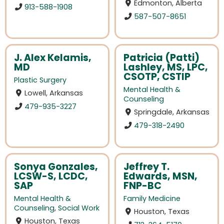
Edmonton, Alberta
913-588-1908
587-507-8651
J. Alex Kelamis,
Patricia (Patti)
MD
Lashley, MS, LPC,
CSOTP, CSTIP
Plastic Surgery
Mental Health &
Lowell, Arkansas
Counseling
479-935-3227
Springdale, Arkansas
479-318-2490
Sonya Gonzales,
Jeffrey T.
LCSW-S, LCDC,
Edwards, MSN,
SAP
FNP-BC
Mental Health &
Family Medicine
Counseling
,
Social Work
Houston, Texas
Houston, Texas