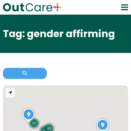
Tag: gender affirming
11
83