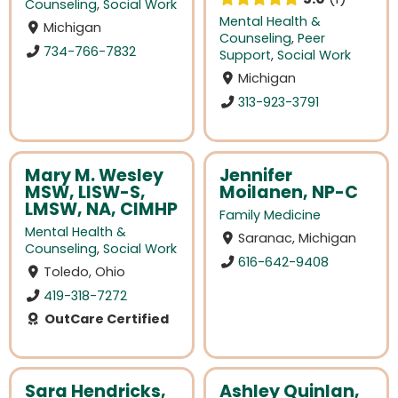
Counseling
,
Social Work
Mental Health &
Michigan
Counseling
,
Peer
734-766-7832
Support
,
Social Work
Michigan
313-923-3791
Mary M. Wesley
Jennifer
MSW, LISW-S,
Moilanen, NP-C
LMSW, NA, CIMHP
Family Medicine
Mental Health &
Saranac, Michigan
Counseling
,
Social Work
616-642-9408
Toledo, Ohio
419-318-7272
OutCare Certified
Sara Hendricks,
Ashley Quinlan,