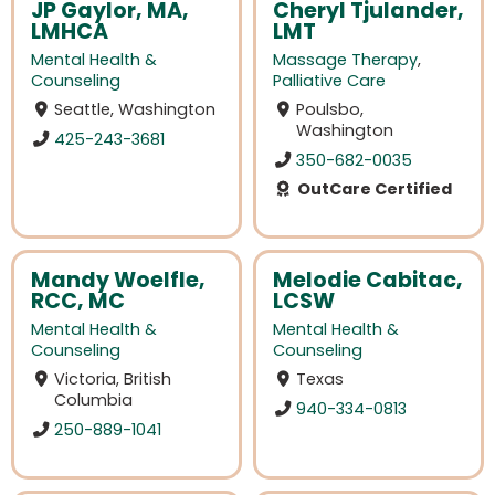
JP Gaylor, MA,
Cheryl Tjulander,
LMHCA
LMT
Mental Health &
Massage Therapy
,
Counseling
Palliative Care
Seattle, Washington
Poulsbo,
Washington
425-243-3681
350-682-0035
OutCare Certified
Mandy Woelfle,
Melodie Cabitac,
RCC, MC
LCSW
Mental Health &
Mental Health &
Counseling
Counseling
Victoria, British
Texas
Columbia
940-334-0813
250-889-1041