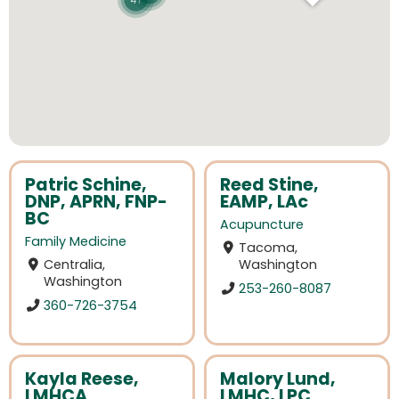
41
Patric Schine,
Reed Stine,
DNP, APRN, FNP-
EAMP, LAc
BC
Acupuncture
Family Medicine
Tacoma,
Centralia,
Washington
Washington
253-260-8087
360-726-3754
Kayla Reese,
Malory Lund,
LMHCA
LMHC, LPC