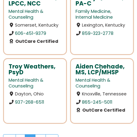
LPCC, NCC
PA-C
Mental Health &
Family Medicine
,
Counseling
Internal Medicine
Somerset, Kentucky
Lexington, Kentucky
606-451-9379
859-323-2778
OutCare Certified
Troy Weathers,
Aiden Chehade,
PsyD
MS, LCP/MHSP
Mental Health &
Mental Health &
Counseling
Counseling
Dayton, Ohio
Knoxville, Tennessee
937-268-6511
865-245-5011
OutCare Certified