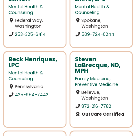
Mental Health &
Mental Health &
Counseling
Counseling
Federal Way,
Spokane,
Washington
Washington
253-325-6414
509-724-0244
Beck Henriques,
Steven
LPC
LaBrecque, ND,
MPH
Mental Health &
Counseling
Family Medicine
,
Preventive Medicine
Pennsylvania
Bellevue,
425-954-7442
Washington
872-216-7782
OutCare Certified