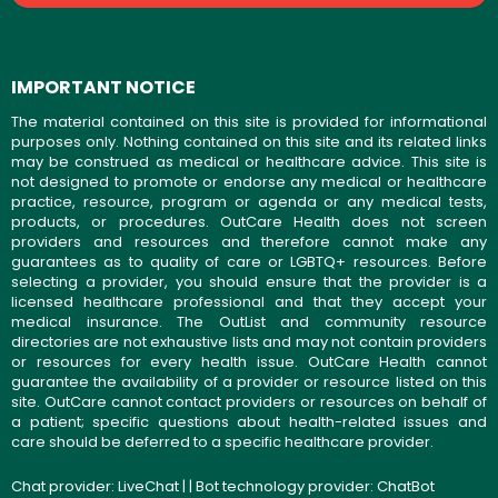
IMPORTANT NOTICE
The material contained on this site is provided for informational
purposes only. Nothing contained on this site and its related links
may be construed as medical or healthcare advice. This site is
not designed to promote or endorse any medical or healthcare
practice, resource, program or agenda or any medical tests,
products, or procedures. OutCare Health does not screen
providers and resources and therefore cannot make any
guarantees as to quality of care or LGBTQ+ resources. Before
selecting a provider, you should ensure that the provider is a
licensed healthcare professional and that they accept your
medical insurance. The OutList and community resource
directories are not exhaustive lists and may not contain providers
or resources for every health issue. OutCare Health cannot
guarantee the availability of a provider or resource listed on this
site. OutCare cannot contact providers or resources on behalf of
a patient; specific questions about health-related issues and
care should be deferred to a specific healthcare provider.
Chat provider:
LiveChat
| | Bot technology provider:
ChatBot