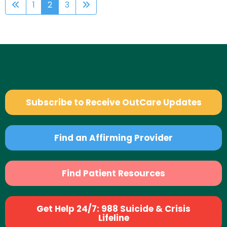
1
2
3
Subscribe to Receive OutCare Updates
Find an Affirming Provider
Find Patient Resources
Get Help 24/7: 988 Suicide & Crisis
Lifeline