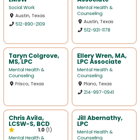
Social Work
Mental Health &
Counseling
Austin, Texas
Austin, Texas
512-890-2109
512-931-1178
Taryn Colgrove,
Ellery Wren, MA,
MS, LPC
LPC Associate
Mental Health &
Mental Health &
Counseling
Counseling
Frisco, Texas
Plano, Texas
214-997-0941
Chris Avila,
Jill Abernathy,
LCSW-S, BCD
LPC
1.0
1
Mental Health &
Mental Health &
Counseling