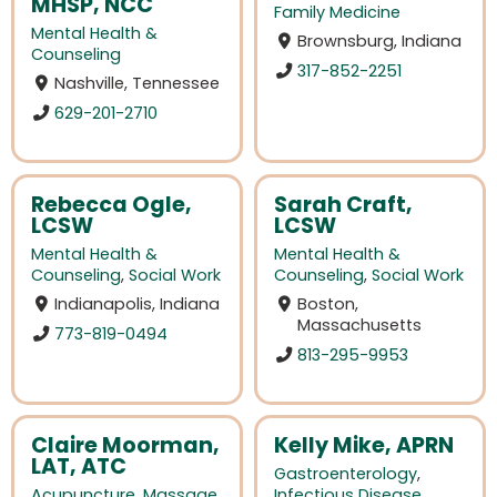
MHSP, NCC
Family Medicine
Mental Health &
Brownsburg, Indiana
Counseling
317-852-2251
Nashville, Tennessee
629-201-2710
Rebecca Ogle,
Sarah Craft,
LCSW
LCSW
Mental Health &
Mental Health &
Counseling
,
Social Work
Counseling
,
Social Work
Indianapolis, Indiana
Boston,
Massachusetts
773-819-0494
813-295-9953
Claire Moorman,
Kelly Mike, APRN
LAT, ATC
Gastroenterology
,
Acupuncture
,
Massage
Infectious Disease