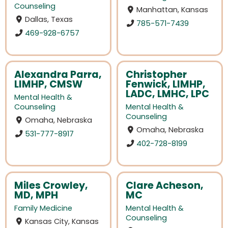
Counseling
Manhattan, Kansas
Dallas, Texas
785-571-7439
469-928-6757
Alexandra Parra,
Christopher
LIMHP, CMSW
Fenwick, LIMHP,
LADC, LMHC, LPC
Mental Health &
Counseling
Mental Health &
Counseling
Omaha, Nebraska
Omaha, Nebraska
531-777-8917
402-728-8199
Miles Crowley,
Clare Acheson,
MD, MPH
MC
Family Medicine
Mental Health &
Counseling
Kansas City, Kansas