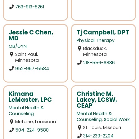
763-913-8261
Jessie C Chen,
Tj Campbell, DPT
MD
Physical Therapy
OB/GYN
Blackduck,
Saint Paul,
Minnesota
Minnesota
218-556-6886
952-967-5584
Kimana
Christine M.
LeMaster, LPC
Lakey, LCSW,
CEAP
Mental Health &
Counseling
Mental Health &
Counseling
,
Social Work
Metairie, Louisiana
St. Louis, Missouri
504-224-9580
314-239-2204