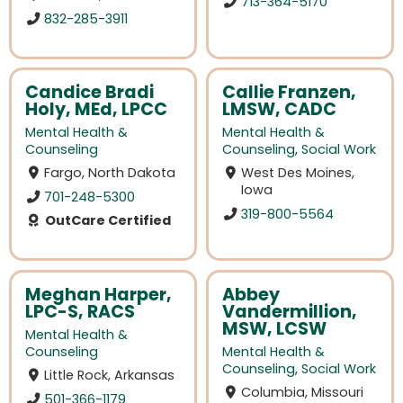
713-364-5170
832-285-3911
Candice Bradi
Callie Franzen,
Holy, MEd, LPCC
LMSW, CADC
Mental Health &
Mental Health &
Counseling
Counseling
,
Social Work
Fargo, North Dakota
West Des Moines,
Iowa
701-248-5300
319-800-5564
OutCare Certified
Meghan Harper,
Abbey
LPC-S, RACS
Vandermillion,
MSW, LCSW
Mental Health &
Counseling
Mental Health &
Counseling
,
Social Work
Little Rock, Arkansas
Columbia, Missouri
501-366-1179