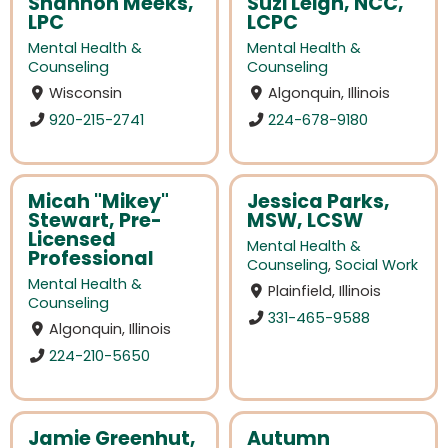
Shannon Meeks,
Suzi Leigh, NCC,
LPC
LCPC
Mental Health &
Mental Health &
Counseling
Counseling
Wisconsin
Algonquin, Illinois
920-215-2741
224-678-9180
Micah "Mikey"
Jessica Parks,
Stewart, Pre-
MSW, LCSW
Licensed
Mental Health &
Professional
Counseling
,
Social Work
Mental Health &
Plainfield, Illinois
Counseling
331-465-9588
Algonquin, Illinois
224-210-5650
Jamie Greenhut,
Autumn