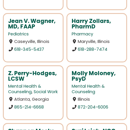
Jean V. Wagner,
Harry Zollars,
MD, FAAP
PharmD
Pediatrics
Pharmacy
Caseyville, Illinois
Maryville, Illinois
618-345-5437
618-288-7474
Z. Perry-Hodges,
Molly Moloney,
LCSW
PsyD
Mental Health &
Mental Health &
Counseling
,
Social Work
Counseling
Atlanta, Georgia
Illinois
865-214-6668
872-204-6006