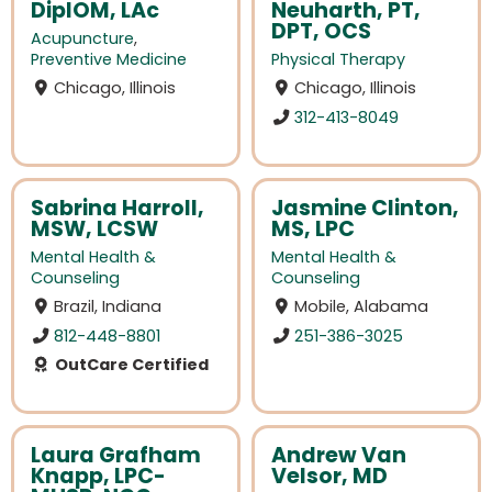
DiplOM, LAc
Neuharth, PT,
DPT, OCS
Acupuncture
,
Preventive Medicine
Physical Therapy
Chicago, Illinois
Chicago, Illinois
312-413-8049
Sabrina Harroll,
Jasmine Clinton,
MSW, LCSW
MS, LPC
Mental Health &
Mental Health &
Counseling
Counseling
Brazil, Indiana
Mobile, Alabama
812-448-8801
251-386-3025
OutCare Certified
Laura Grafham
Andrew Van
Knapp, LPC-
Velsor, MD