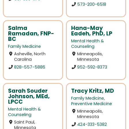
573-200-6518
Salma
Hana-May
Ramadan, FNP-
Eadeh, PhD, LP
BC
Mental Health &
Family Medicine
Counseling
Asheville, North
Minneapolis,
Carolina
Minnesota
828-557-5886
952-592-8373
Sarah Souder
Tracy Kritz, MD
Johnson, MEd,
Family Medicine
,
LPCC
Preventive Medicine
Mental Health &
Minneapolis,
Counseling
Minnesota
Saint Paul,
424-333-5382
Minnesota