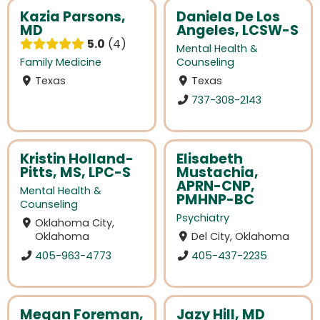
Kazia Parsons,
Daniela De Los
MD
Angeles, LCSW-S
5.0
4
Mental Health &
Family Medicine
Counseling
Texas
Texas
737-308-2143
Kristin Holland-
Elisabeth
Pitts, MS, LPC-S
Mustachia,
APRN-CNP,
Mental Health &
PMHNP-BC
Counseling
Psychiatry
Oklahoma City,
Oklahoma
Del City, Oklahoma
405-963-4773
405-437-2235
Megan Foreman,
Jazy Hill, MD