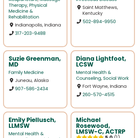
Therapy
,
Physical
Saint Matthews,
Medicine &
Kentucky
Rehabilitation
502-894-9950
Indianapolis, Indiana
317-203-9488
Suzie Greenman,
Diana Lightfoot,
MD
LCSW
Family Medicine
Mental Health &
Counseling
,
Social Work
Juneau, Alaska
Fort Wayne, Indiana
907-586-2434
260-570-4515
Emily Piellusch,
Michael
LLMSW
Rosewood,
LMSW-C, ACTRP
Mental Health &
5.0
1