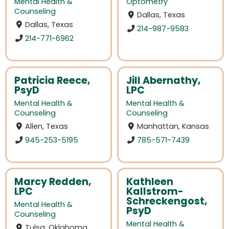
Mental Health &
Optometry
Counseling
Dallas, Texas
Dallas, Texas
214-987-9583
214-771-6962
Patricia Reece,
Jill Abernathy,
PsyD
LPC
Mental Health &
Mental Health &
Counseling
Counseling
Allen, Texas
Manhattan, Kansas
945-253-5195
785-571-7439
Marcy Redden,
Kathleen
LPC
Kallstrom-
Schreckengost,
Mental Health &
PsyD
Counseling
Mental Health &
Tulsa, Oklahoma