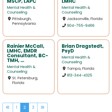
MSCP, LAPC
LMHC
Mental Health &
Mental Health &
Counseling
Counseling
Pittsburgh,
Jacksonville, Florida
Pennsylvania
904-755-9466
Rainier McCall,
Brian Dragstedt,
LMHC, EMDR
PsyD
Consultant, BC-
Mental Health &
TMH, ...
Counseling
Mental Health &
Tampa, Florida
Counseling
813-344-4325
St. Petersburg,
Florida
1
2
3