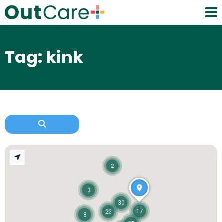
Tag: kink
2
3
30
17
23
8