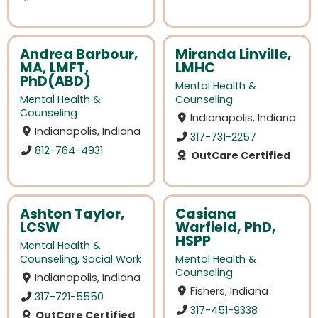
Andrea Barbour,
Miranda Linville,
MA, LMFT,
LMHC
PhD(ABD)
Mental Health &
Mental Health &
Counseling
Counseling
Indianapolis, Indiana
Indianapolis, Indiana
317-731-2257
812-764-4931
OutCare Certified
Ashton Taylor,
Casiana
LCSW
Warfield, PhD,
HSPP
Mental Health &
Counseling
,
Social Work
Mental Health &
Counseling
Indianapolis, Indiana
Fishers, Indiana
317-721-5550
317-451-9338
OutCare Certified