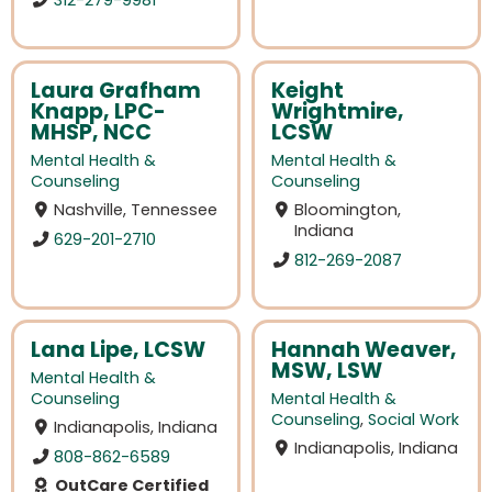
Laura Grafham
Keight
Knapp, LPC-
Wrightmire,
MHSP, NCC
LCSW
Mental Health &
Mental Health &
Counseling
Counseling
Nashville, Tennessee
Bloomington,
Indiana
629-201-2710
812-269-2087
Lana Lipe, LCSW
Hannah Weaver,
MSW, LSW
Mental Health &
Counseling
Mental Health &
Counseling
,
Social Work
Indianapolis, Indiana
Indianapolis, Indiana
808-862-6589
OutCare Certified