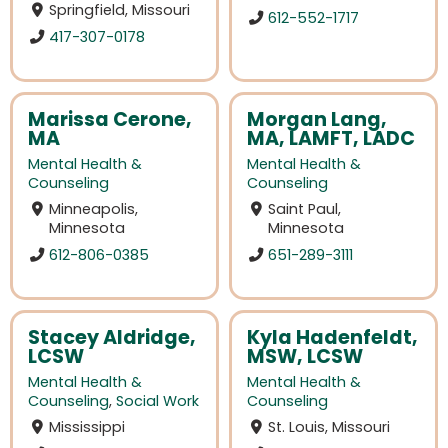
Springfield, Missouri
612-552-1717
417-307-0178
Marissa Cerone,
Morgan Lang,
MA
MA, LAMFT, LADC
Mental Health &
Mental Health &
Counseling
Counseling
Minneapolis,
Saint Paul,
Minnesota
Minnesota
612-806-0385
651-289-3111
Stacey Aldridge,
Kyla Hadenfeldt,
LCSW
MSW, LCSW
Mental Health &
Mental Health &
Counseling
,
Social Work
Counseling
Mississippi
St. Louis, Missouri