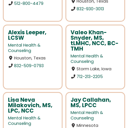
Houston, Texas
512-800-4479
832-930-3013
Alexis Leeper,
Valeo Khan-
LCSW
Snyder, MS,
tLMHC, NCC, BC-
Mental Health &
TMH
Counseling
Mental Health &
Houston, Texas
Counseling
832-509-0793
Storm Lake, Iowa
712-213-2205
Lisa Neva
Jay Callahan,
Milakovich, MS,
MS, LPCC
LPC, NCC
Mental Health &
Mental Health &
Counseling
Counseling
Minnesota