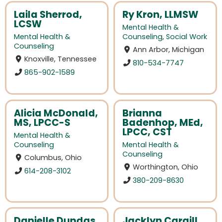
Laila Sherrod,
Ry Kron, LLMSW
LCSW
Mental Health &
Mental Health &
Counseling
,
Social Work
Counseling
Ann Arbor, Michigan
Knoxville, Tennessee
810-534-7747
865-902-1589
Alicia McDonald,
Brianna
MS, LPCC-S
Badenhop, MEd,
LPCC, CST
Mental Health &
Counseling
Mental Health &
Counseling
Columbus, Ohio
Worthington, Ohio
614-208-3102
380-209-8630
Danielle Dundas,
Jacklyn Cargill