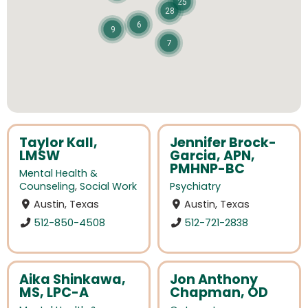
25
28
6
9
7
Taylor Kall,
Jennifer Brock-
LMSW
Garcia, APN,
PMHNP-BC
Mental Health &
Counseling
,
Social Work
Psychiatry
Austin, Texas
Austin, Texas
512-850-4508
512-721-2838
Aika Shinkawa,
Jon Anthony
MS, LPC-A
Chapman, OD