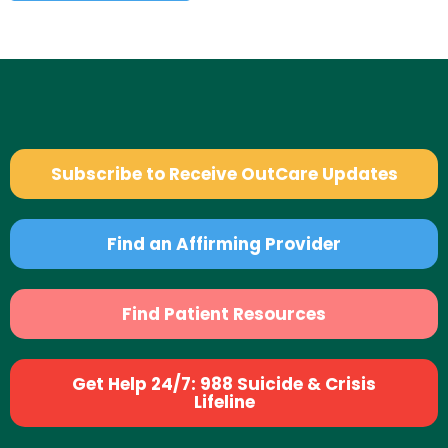
Subscribe to Receive OutCare Updates
Find an Affirming Provider
Find Patient Resources
Get Help 24/7: 988 Suicide & Crisis
Lifeline