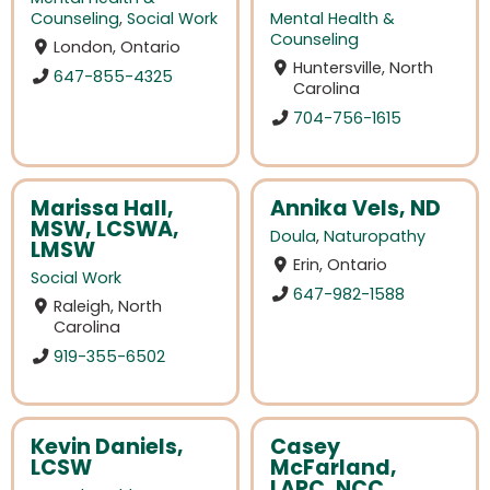
Counseling
,
Social Work
Mental Health &
Counseling
London, Ontario
Huntersville, North
647-855-4325
Carolina
704-756-1615
Marissa Hall,
Annika Vels, ND
MSW, LCSWA,
Doula
,
Naturopathy
LMSW
Erin, Ontario
Social Work
647-982-1588
Raleigh, North
Carolina
919-355-6502
Kevin Daniels,
Casey
LCSW
McFarland,
LAPC, NCC