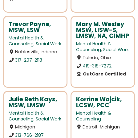
Trevor Payne,
Mary M. Wesley
MSW, LSW
MSW, LISW-S,
LMSW, NA, CIMHP
Mental Health &
Counseling
,
Social Work
Mental Health &
Counseling
,
Social Work
Noblesville, Indiana
Toledo, Ohio
317-207-2118
419-318-7272
OutCare Certified
Julie Beth Kays,
Korrine Wojcik,
MSW, LMSW
LCSW, PCC
Mental Health &
Mental Health &
Counseling
,
Social Work
Counseling
Michigan
Detroit, Michigan
313-766-2187