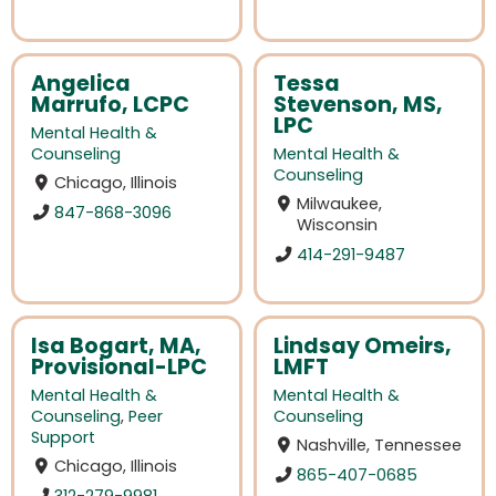
Angelica
Tessa
Marrufo, LCPC
Stevenson, MS,
LPC
Mental Health &
Counseling
Mental Health &
Counseling
Chicago, Illinois
Milwaukee,
847-868-3096
Wisconsin
414-291-9487
Isa Bogart, MA,
Lindsay Omeirs,
Provisional-LPC
LMFT
Mental Health &
Mental Health &
Counseling
,
Peer
Counseling
Support
Nashville, Tennessee
Chicago, Illinois
865-407-0685
312-279-9981