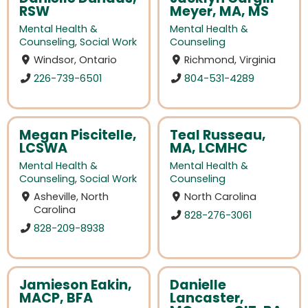
RSW
Meyer, MA, MS
Mental Health &
Mental Health &
Counseling
,
Social Work
Counseling
Windsor, Ontario
Richmond, Virginia
226-739-6501
804-531-4289
Megan Piscitelle,
Teal Russeau,
LCSWA
MA, LCMHC
Mental Health &
Mental Health &
Counseling
,
Social Work
Counseling
Asheville, North
North Carolina
Carolina
828-276-3061
828-209-8938
Jamieson Eakin,
Danielle
MACP, BFA
Lancaster,