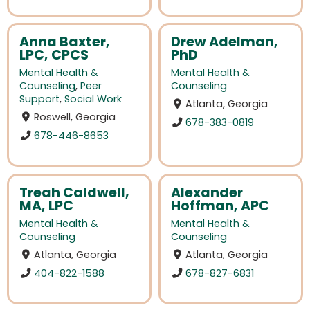
Anna Baxter,
Drew Adelman,
LPC, CPCS
PhD
Mental Health &
Mental Health &
Counseling
,
Peer
Counseling
Support
,
Social Work
Atlanta, Georgia
Roswell, Georgia
678-383-0819
678-446-8653
Treah Caldwell,
Alexander
MA, LPC
Hoffman, APC
Mental Health &
Mental Health &
Counseling
Counseling
Atlanta, Georgia
Atlanta, Georgia
404-822-1588
678-827-6831