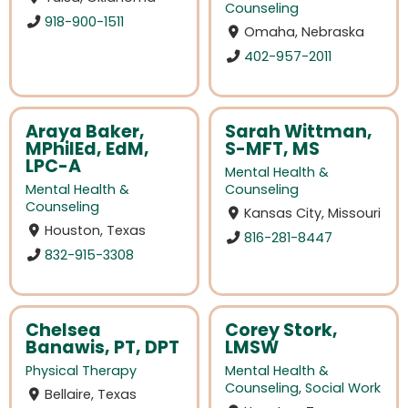
Counseling
918-900-1511
Omaha, Nebraska
402-957-2011
Araya Baker,
Sarah Wittman,
MPhilEd, EdM,
S-MFT, MS
LPC-A
Mental Health &
Mental Health &
Counseling
Counseling
Kansas City, Missouri
Houston, Texas
816-281-8447
832-915-3308
Chelsea
Corey Stork,
Banawis, PT, DPT
LMSW
Physical Therapy
Mental Health &
Counseling
,
Social Work
Bellaire, Texas