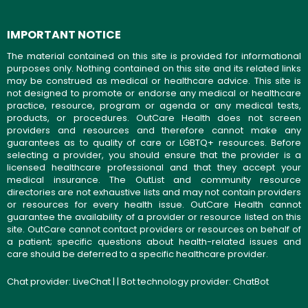
IMPORTANT NOTICE
The material contained on this site is provided for informational
purposes only. Nothing contained on this site and its related links
may be construed as medical or healthcare advice. This site is
not designed to promote or endorse any medical or healthcare
practice, resource, program or agenda or any medical tests,
products, or procedures. OutCare Health does not screen
providers and resources and therefore cannot make any
guarantees as to quality of care or LGBTQ+ resources. Before
selecting a provider, you should ensure that the provider is a
licensed healthcare professional and that they accept your
medical insurance. The OutList and community resource
directories are not exhaustive lists and may not contain providers
or resources for every health issue. OutCare Health cannot
guarantee the availability of a provider or resource listed on this
site. OutCare cannot contact providers or resources on behalf of
a patient; specific questions about health-related issues and
care should be deferred to a specific healthcare provider.
Chat provider:
LiveChat
| | Bot technology provider:
ChatBot