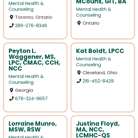
MCouns, GIT, BA
Mental Health &
Counseling
Mental Health &
Counseling
Toronto, Ontario
Ontario
289-276-8346
Peyton L.
Kat Boldt, LPCC
Waggener, MS,
Mental Health &
LPC, CMAC, CCH,
Counseling
NCC
Cleveland, Ohio
Mental Health &
216-452-8429
Counseling
Georgia
678-324-9657
Lorraine Munro,
Justina Floyd,
MSW, RSW
MA, NCC,
LCMHC-QS
Mental Health &