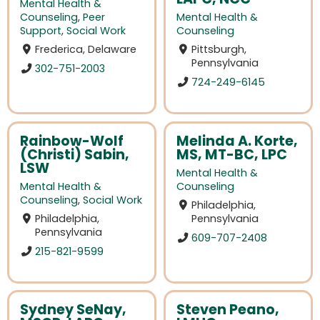
Mental Health &
Counseling
,
Peer
Mental Health &
Support
,
Social Work
Counseling
Frederica, Delaware
Pittsburgh,
Pennsylvania
302-751-2003
724-249-6145
Rainbow-Wolf
Melinda A. Korte,
(Christi) Sabin,
MS, MT-BC, LPC
LSW
Mental Health &
Mental Health &
Counseling
Counseling
,
Social Work
Philadelphia,
Philadelphia,
Pennsylvania
Pennsylvania
609-707-2408
215-821-9599
Sydney SeNay,
Steven Peano,