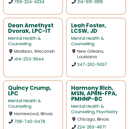
769-224-4234
314-931-3819
Dean Amethyst
Leah Foster,
Dvorak, LPC-IT
LCSW, JD
Mental Health &
Mental Health &
Counseling
Counseling
Madison, Wisconsin
New Orleans,
Louisiana
414-253-3644
347-262-5037
Quincy Crump,
Harmony Rich,
LPC
MSN, APRN-FPA,
PMHNP-BC
Mental Health &
Counseling
Mental Health &
Counseling
,
Psychiatry
Homewood, Illinois
Chicago, Illinois
708-740-0478
224-263-4671