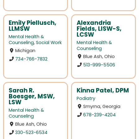
Emily Piellusch,
Alexandria
LLMSW
Fields, LISW-S,
LCSW
Mental Health &
Counseling
,
Social Work
Mental Health &
Counseling
Michigan
Blue Ash, Ohio
734-766-7832
513-999-5506
Sarah R.
Kinna Patel, DPM
Boesger, MSW,
Podiatry
LSW
Smyrna, Georgia
Mental Health &
678-239-4204
Counseling
Blue Ash, Ohio
330-523-6534