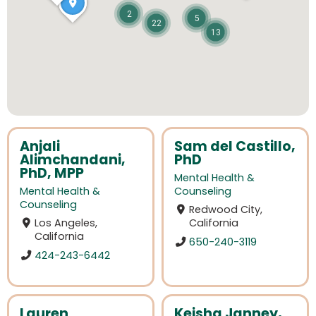
2
5
22
13
Anjali
Sam del Castillo,
Alimchandani,
PhD
PhD, MPP
Mental Health &
Mental Health &
Counseling
Counseling
Redwood City,
Los Angeles,
California
California
650-240-3119
424-243-6442
Lauren
Keisha Janney,