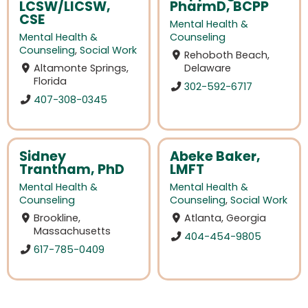
LCSW/LICSW,
PharmD, BCPP
CSE
Mental Health &
Mental Health &
Counseling
Counseling
,
Social Work
Rehoboth Beach,
Altamonte Springs,
Delaware
Florida
302-592-6717
407-308-0345
Sidney
Abeke Baker,
Trantham, PhD
LMFT
Mental Health &
Mental Health &
Counseling
Counseling
,
Social Work
Brookline,
Atlanta, Georgia
Massachusetts
404-454-9805
617-785-0409