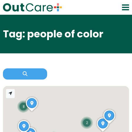
Tag: people of color
8
2