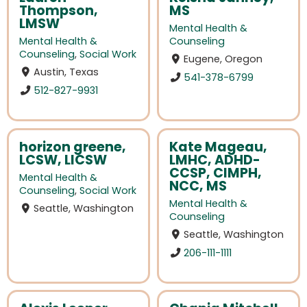
Thompson,
MS
LMSW
Mental Health &
Mental Health &
Counseling
Counseling
,
Social Work
Eugene, Oregon
Austin, Texas
541-378-6799
512-827-9931
horizon greene,
Kate Mageau,
LCSW, LICSW
LMHC, ADHD-
CCSP, CIMPH,
Mental Health &
NCC, MS
Counseling
,
Social Work
Mental Health &
Seattle, Washington
Counseling
Seattle, Washington
206-111-1111