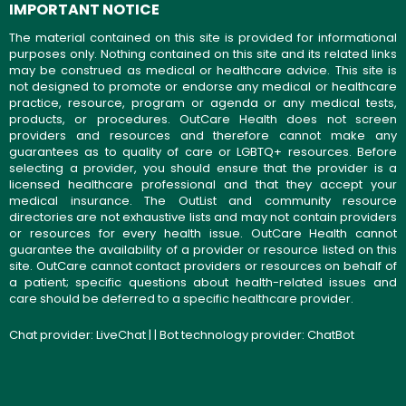
IMPORTANT NOTICE
The material contained on this site is provided for informational
purposes only. Nothing contained on this site and its related links
may be construed as medical or healthcare advice. This site is
not designed to promote or endorse any medical or healthcare
practice, resource, program or agenda or any medical tests,
products, or procedures. OutCare Health does not screen
providers and resources and therefore cannot make any
guarantees as to quality of care or LGBTQ+ resources. Before
selecting a provider, you should ensure that the provider is a
licensed healthcare professional and that they accept your
medical insurance. The OutList and community resource
directories are not exhaustive lists and may not contain providers
or resources for every health issue. OutCare Health cannot
guarantee the availability of a provider or resource listed on this
site. OutCare cannot contact providers or resources on behalf of
a patient; specific questions about health-related issues and
care should be deferred to a specific healthcare provider.
Chat provider:
LiveChat
| | Bot technology provider:
ChatBot