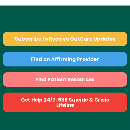
Subscribe to Receive OutCare Updates
Find an Affirming Provider
Find Patient Resources
Get Help 24/7: 988 Suicide & Crisis
Lifeline