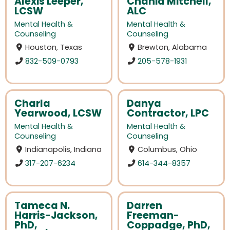
Alexis Leeper,
Chania Mitchell,
LCSW
ALC
Mental Health &
Mental Health &
Counseling
Counseling
Houston, Texas
Brewton, Alabama
832-509-0793
205-578-1931
Charla
Danya
Yearwood, LCSW
Contractor, LPC
Mental Health &
Mental Health &
Counseling
Counseling
Indianapolis, Indiana
Columbus, Ohio
317-207-6234
614-344-8357
Tameca N.
Darren
Harris-Jackson,
Freeman-
PhD,
Coppadge, PhD,