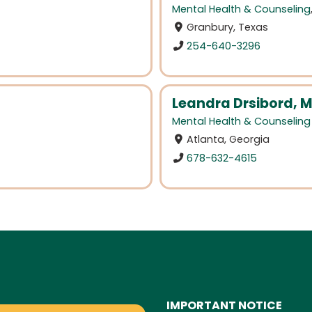
Mental Health & Counseling
Granbury, Texas
254-640-3296
Leandra Drsibord, 
Mental Health & Counseling
Atlanta, Georgia
678-632-4615
IMPORTANT NOTICE