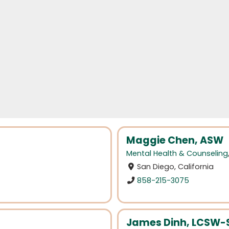
Maggie Chen, ASW
Mental Health & Counseling
San Diego, California
858-215-3075
James Dinh, LCSW-