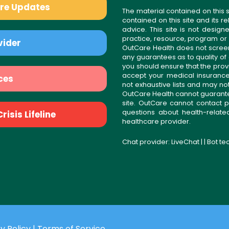
are Updates
The material contained on this s
contained on this site and its 
advice. This site is not desi
practice, resource, program or
vider
OutCare Health does not scree
any guarantees as to quality of
you should ensure that the prov
accept your medical insurance
ces
not exhaustive lists and may no
OutCare Health cannot guarantee 
site. OutCare cannot contact p
questions about health-relat
isis Lifeline
healthcare provider.
Chat provider:
LiveChat
| | Bot t
y Policy
|
Terms of Service