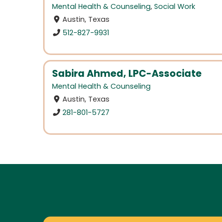
Mental Health & Counseling
,
Social Work
Austin, Texas
512-827-9931
Sabira Ahmed, LPC-Associate
Mental Health & Counseling
Austin, Texas
281-801-5727