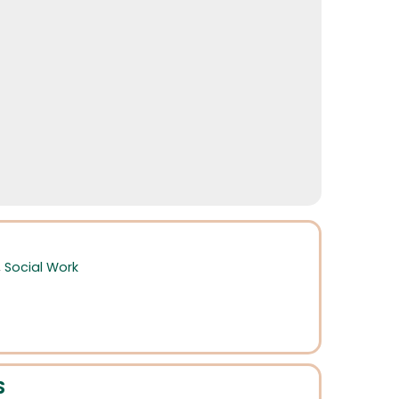
,
Social Work
S