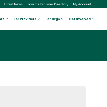
Latest News
Join the Provider Directory
My Account
nts
For Providers
For Orgs
Get Involved