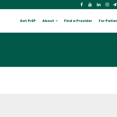
Get PrEP
About
Find a Provider
For Patie