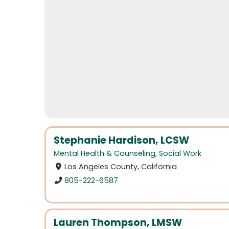
Stephanie Hardison, LCSW
Mental Health & Counseling
,
Social Work
Los Angeles County, California
805-222-6587
Lauren Thompson, LMSW