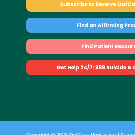
Subscribe to Receive OutC
Find an Affirming Pro
Find Patient Resour
Get Help 24/7: 988 Suicide & Cr
Copyright © 2026 OutCare Health, Inc. |
Privac