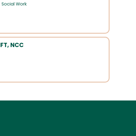
,
Social Work
MFT, NCC