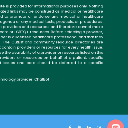
ite is provided for informational purposes only. Nothing
related links may be construed as medical or healthcare
gned to promote or endorse any medical or healthcare
 agenda or any medical tests, products, or procedures.
n providers and resources and therefore cannot make
 care or LGBTQ+ resources. Before selecting a provider,
ider is a licensed healthcare professional and that they
. The OutList and community resource directories are
t contain providers or resources for every health issue.
the availability of a provider or resource listed on this
roviders or resources on behalf of a patient; specific
ed issues and care should be deferred to a specific
echnology provider:
ChatBot