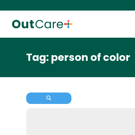
Tag: person of color