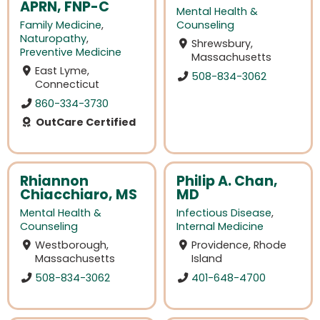
APRN, FNP-C
Mental Health &
Family Medicine
,
Counseling
Naturopathy
,
Shrewsbury,
Preventive Medicine
Massachusetts
East Lyme,
508-834-3062
Connecticut
860-334-3730
OutCare Certified
Rhiannon
Philip A. Chan,
Chiacchiaro, MS
MD
Mental Health &
Infectious Disease
,
Counseling
Internal Medicine
Westborough,
Providence, Rhode
Massachusetts
Island
508-834-3062
401-648-4700