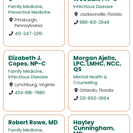
Family Medicine
,
Infectious Disease
Preventive Medicine
Jacksonville, Florida
Pittsburgh,
888-831-2949
Pennsylvania
412-247-2310
Elizabeth J.
Morgan Ajello,
Copes, NP-C
LPC, LMHC, NCC,
QS
Family Medicine
,
Infectious Disease
Mental Health &
Counseling
Lynchburg, Virginia
Orlando, Florida
434-818-7880
321-850-2664
Robert Rowe, MD
Hayley
Cunningham,
Family Medicine
,