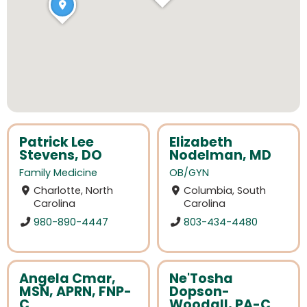
Patrick Lee
Elizabeth
Stevens, DO
Nodelman, MD
Family Medicine
OB/GYN
Charlotte, North
Columbia, South
Carolina
Carolina
980-890-4447
803-434-4480
Angela Cmar,
Ne'Tosha
MSN, APRN, FNP-
Dopson-
C
Woodall, PA-C