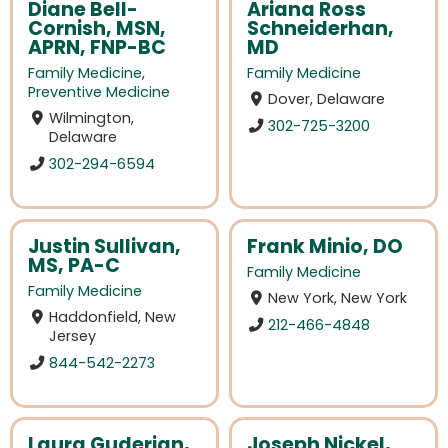
Diane Bell-
Ariana Ross
Cornish, MSN,
Schneiderhan,
APRN, FNP-BC
MD
Family Medicine
,
Family Medicine
Preventive Medicine
Dover, Delaware
Wilmington,
302-725-3200
Delaware
302-294-6594
Justin Sullivan,
Frank Minio, DO
MS, PA-C
Family Medicine
Family Medicine
New York, New York
Haddonfield, New
212-466-4848
Jersey
844-542-2273
Laura Guderian,
Joseph Nickel,