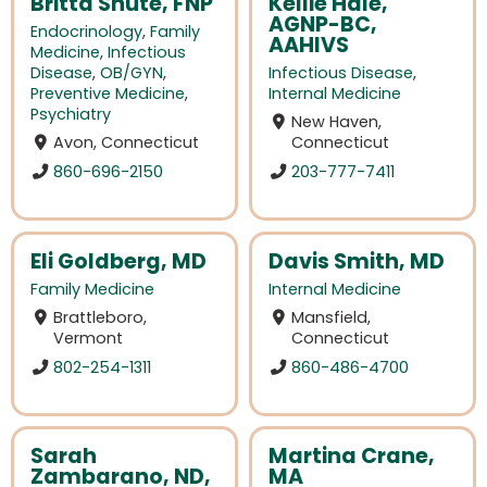
Britta Shute, FNP
Kellie Hale,
AGNP-BC,
Endocrinology
,
Family
AAHIVS
Medicine
,
Infectious
Disease
,
OB/GYN
,
Infectious Disease
,
Preventive Medicine
,
Internal Medicine
Psychiatry
New Haven,
Avon, Connecticut
Connecticut
860-696-2150
203-777-7411
Eli Goldberg, MD
Davis Smith, MD
Family Medicine
Internal Medicine
Brattleboro,
Mansfield,
Vermont
Connecticut
802-254-1311
860-486-4700
Sarah
Martina Crane,
Zambarano, ND,
MA