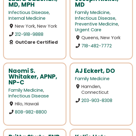
MD, MPH
MD
Infectious Disease
,
Family Medicine
,
Internal Medicine
Infectious Disease
,
Preventive Medicine
,
New York, New York
Urgent Care
212-918-9888
Queens, New York
OutCare Certified
718-482-7772
Naomi S.
AJ Eckert, DO
Whitaker, APNP,
Family Medicine
NP-C
Hamden,
Family Medicine
,
Connecticut
Infectious Disease
203-903-8308
Hilo, Hawaii
808-982-8800