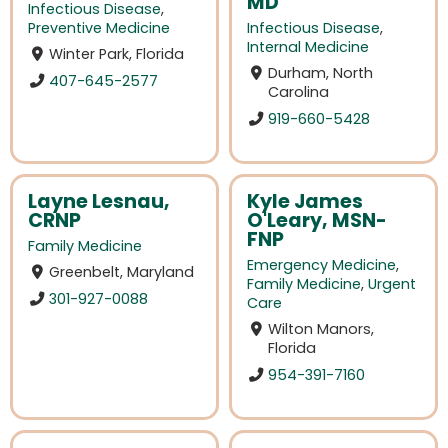
MD
Infectious Disease
,
Preventive Medicine
Infectious Disease
,
Internal Medicine
Winter Park, Florida
Durham, North
407-645-2577
Carolina
919-660-5428
Layne Lesnau,
Kyle James
CRNP
O'Leary, MSN-
FNP
Family Medicine
Emergency Medicine
,
Greenbelt, Maryland
Family Medicine
,
Urgent
301-927-0088
Care
Wilton Manors,
Florida
954-391-7160