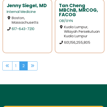
Jenny Siegel, MD
Tan Cheng
MBChB, MRCOG,
Internal Medicine
FACOG
Boston,
OB/GYN
Massachusetts
Kuala Lumpur,
617-643-7210
Wilayah Persekutuan
Kuala Lumpur
601,156,255,805
1
2