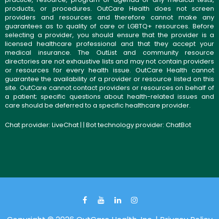
products, or procedures. OutCare Health does not screen
providers and resources and therefore cannot make any
guarantees as to quality of care or LGBTQ+ resources. Before
selecting a provider, you should ensure that the provider is a
licensed healthcare professional and that they accept your
medical insurance. The OutList and community resource
directories are not exhaustive lists and may not contain providers
or resources for every health issue. OutCare Health cannot
guarantee the availability of a provider or resource listed on this
site. OutCare cannot contact providers or resources on behalf of
a patient; specific questions about health-related issues and
care should be deferred to a specific healthcare provider.
Chat provider:
LiveChat
| | Bot technology provider:
ChatBot