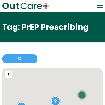
Tag: PrEP Prescribing
28