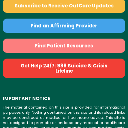
Subscribe to Receive OutCare Updates
Find an Affirming Provider
Find Patient Resources
Get Help 24/7: 988 Suicide & Crisis
Lifeline
IMPORTANT NOTICE
The material contained on this site is provided for informational
purposes only. Nothing contained on this site and its related links
may be construed as medical or healthcare advice. This site is
not designed to promote or endorse any medical or healthcare
practice, resource, program or agenda or any medical tests,