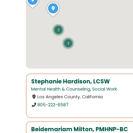
2
2
Stephanie Hardison, LCSW
Mental Health & Counseling
,
Social Work
Los Angeles County, California
805-222-6587
Beidemariam Milton, PMHNP-BC