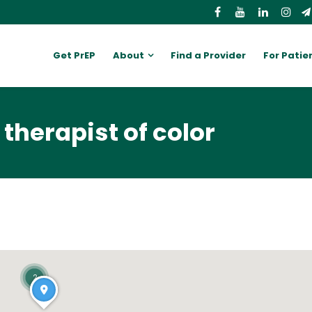
Get PrEP
About
Find a Provider
For Patie
therapist of color
2