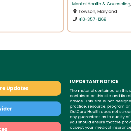
Mental Health & Counseling
Towson, Maryland
410-357-1268
IMPORTANT NOTICE
are Updates
The material contained on this s
contained on this site and its 
advice. This site is not desi
practice, resource, program or
vider
OutCare Health does not scree
any guarantees as to quality of
you should ensure that the prov
accept your medical insurance
ces