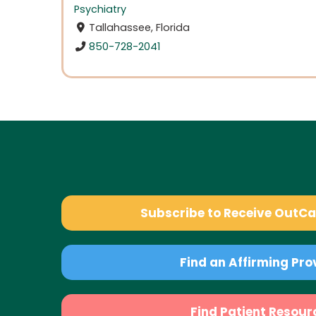
Psychiatry
Tallahassee, Florida
850-728-2041
Subscribe to Receive OutC
Find an Affirming Pro
Find Patient Resour