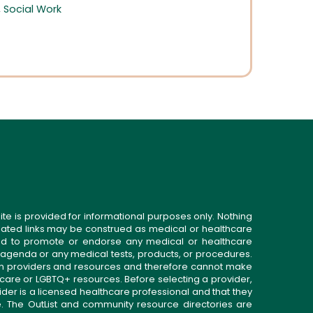
,
Social Work
ite is provided for informational purposes only. Nothing
related links may be construed as medical or healthcare
gned to promote or endorse any medical or healthcare
 agenda or any medical tests, products, or procedures.
n providers and resources and therefore cannot make
 care or LGBTQ+ resources. Before selecting a provider,
ider is a licensed healthcare professional and that they
. The OutList and community resource directories are