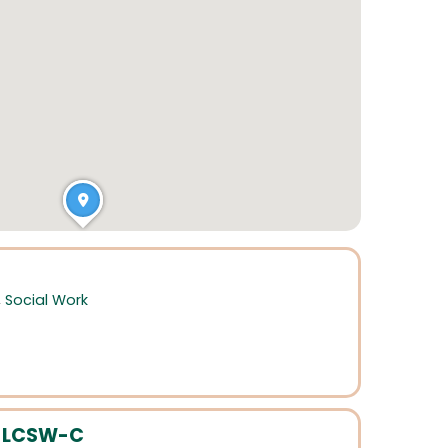
,
Social Work
, LCSW-C