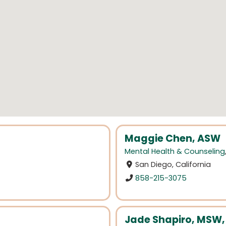
Maggie Chen, ASW
Mental Health & Counseling
San Diego, California
858-215-3075
Jade Shapiro, MSW