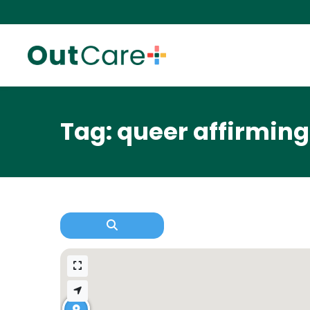
Tag: queer affirming 