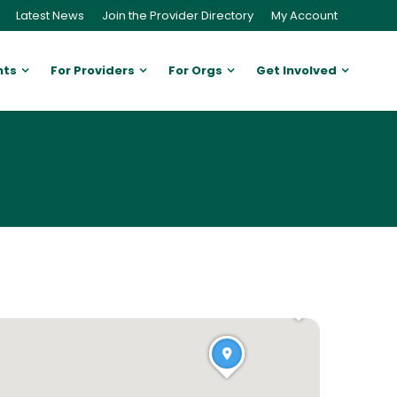
Latest News
Join the Provider Directory
My Account
nts
For Providers
For Orgs
Get Involved