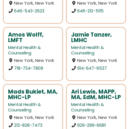
New York, New York
New York, New York
646-543-2623
646-212-5115
Amos Wolff,
Jamie Tanzer,
LMFT
LMHC
Mental Health &
Mental Health &
Counseling
Counseling
New York, New York
New York, New York
718-734-7809
914-647-6537
Mads Bukiet, MA,
Ari Lewis, MAPP,
MHC-LP
MA, EdM, MHC-LP
Mental Health &
Mental Health &
Counseling
Counseling
New York, New York
New York, New York
212-828-7473
929-299-6681