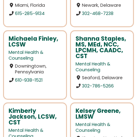
Miami, Florida
Newark, Delaware
615-285-9134
302-468-7238
Michaela Finley,
Shanna Staples,
LCSW
MS, MEd, NCC,
LPCMH, CAADC,
Mental Health &
CST
Counseling
Mental Health &
Downingtown,
Counseling
Pennsylvania
Seaford, Delaware
610-938-1521
302-786-5266
Kimberly
Kelsey Greene,
Jackson, LCSW,
LMSW
CST
Mental Health &
Mental Health &
Counseling
Counseling