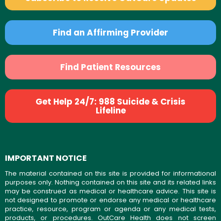
Find an Affirming Provider
Find Patient Resources
Get Help 24/7: 988 Suicide & Crisis
Lifeline
IMPORTANT NOTICE
The material contained on this site is provided for informational
purposes only. Nothing contained on this site and its related links
may be construed as medical or healthcare advice. This site is
not designed to promote or endorse any medical or healthcare
practice, resource, program or agenda or any medical tests,
products, or procedures. OutCare Health does not screen