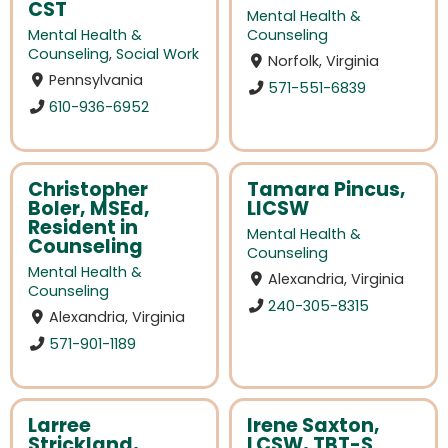
CST
Mental Health &
Mental Health &
Counseling
Counseling
,
Social Work
Norfolk, Virginia
Pennsylvania
571-551-6839
610-936-6952
Christopher
Tamara Pincus,
Boler, MSEd,
LICSW
Resident in
Mental Health &
Counseling
Counseling
Mental Health &
Alexandria, Virginia
Counseling
240-305-8315
Alexandria, Virginia
571-901-1189
Larree
Irene Saxton,
Strickland,
LCSW, TBT-S