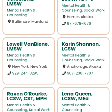
LMSW
Mental Health &
Mental Health &
Counseling
,
Social Work
Counseling
Homer, Alaska
Baltimore, Maryland
971-678-1676
Lowell VanBiene,
Karin Shannon,
LMSW
LCSW
Mental Health &
Mental Health &
Counseling
Counseling
,
Social Work
New York, New York
Anchorage, Alaska
929-244-3295
907-206-7707
Raven O'Rourke,
Lena Queen,
LCSW, CST, MPH
LCSW, MEd
Mental Health &
Mental Health &
Counseling
,
Social Work
Counseling