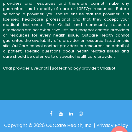
providers and resources and therefore cannot make any
guarantees as to quality of care or LGBTQ+ resources. Before
selecting a provider, you should ensure that the provider is a
licensed healthcare professional and that they accept your
medical insurance. The OutList and community resource
directories are not exhaustive lists and may not contain providers
or resources for every health issue. OutCare Health cannot
guarantee the availability of a provider or resource listed on this
site. OutCare cannot contact providers or resources on behalf of
a patient; specific questions about health-related issues and
care should be deferred to a specific healthcare provider.
Chat provider:
LiveChat
| | Bot technology provider:
ChatBot
Copyright © 2026 OutCare Health, Inc. |
Privacy Policy