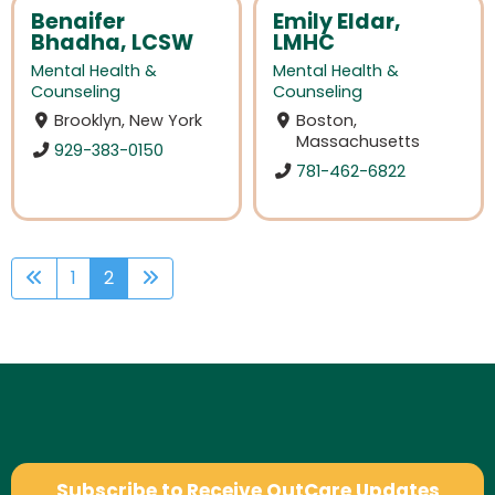
Benaifer
Emily Eldar,
Bhadha, LCSW
LMHC
Mental Health &
Mental Health &
Counseling
Counseling
Brooklyn, New York
Boston,
Massachusetts
929-383-0150
781-462-6822
1
2
Subscribe to Receive OutCare Updates