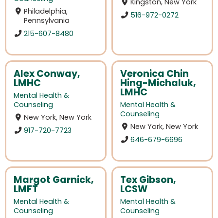
Kingston, New York
Philadelphia,
516-972-0272
Pennsylvania
215-607-8480
Alex Conway,
Veronica Chin
LMHC
Hing-Michaluk,
LMHC
Mental Health &
Counseling
Mental Health &
Counseling
New York, New York
New York, New York
917-720-7723
646-679-6696
Margot Garnick,
Tex Gibson,
LMFT
LCSW
Mental Health &
Mental Health &
Counseling
Counseling