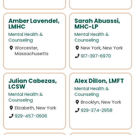
Amber Lavendel,
Sarah Abuassi,
LMHC
MHC-LP
Mental Health &
Mental Health &
Counseling
Counseling
Worcester,
New York, New York
Massachusetts
917-397-6970
Julian Cabezas,
Alex Dillon, LMFT
LCSW
Mental Health &
Mental Health &
Counseling
Counseling
Brooklyn, New York
Elizabeth, New York
929-374-2958
929-457-0606