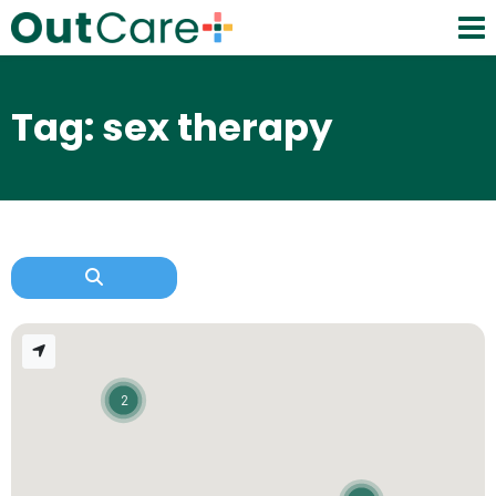
Tag: sex therapy
2