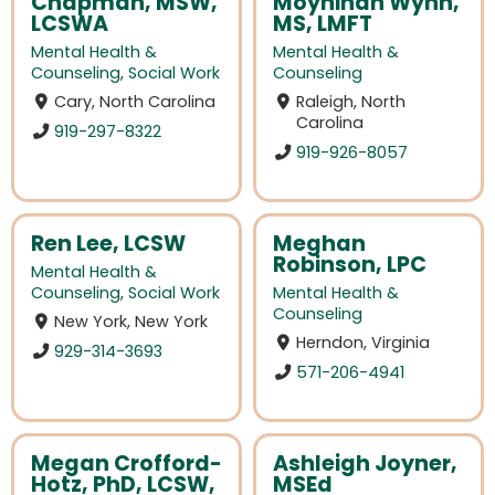
Chapman, MSW,
Moynihan Wynn,
LCSWA
MS, LMFT
Mental Health &
Mental Health &
Counseling
,
Social Work
Counseling
Cary, North Carolina
Raleigh, North
Carolina
919-297-8322
919-926-8057
Ren Lee, LCSW
Meghan
Robinson, LPC
Mental Health &
Counseling
,
Social Work
Mental Health &
Counseling
New York, New York
Herndon, Virginia
929-314-3693
571-206-4941
Megan Crofford-
Ashleigh Joyner,
Hotz, PhD, LCSW,
MSEd