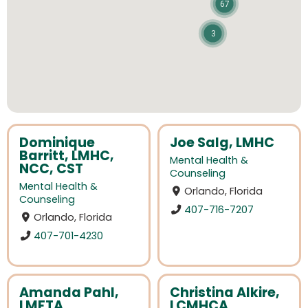
67
3
Dominique
Joe Salg, LMHC
Barritt, LMHC,
Mental Health &
NCC, CST
Counseling
Mental Health &
Orlando, Florida
Counseling
407-716-7207
Orlando, Florida
407-701-4230
Amanda Pahl,
Christina Alkire,
LMFTA
LCMHCA