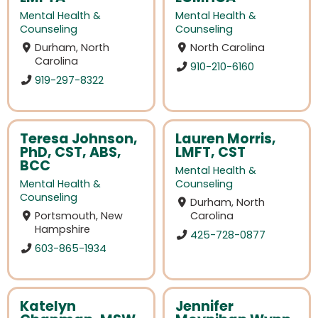
Mental Health &
Mental Health &
Counseling
Counseling
Durham, North
North Carolina
Carolina
910-210-6160
919-297-8322
Teresa Johnson,
Lauren Morris,
PhD, CST, ABS,
LMFT, CST
BCC
Mental Health &
Mental Health &
Counseling
Counseling
Durham, North
Portsmouth, New
Carolina
Hampshire
425-728-0877
603-865-1934
Katelyn
Jennifer