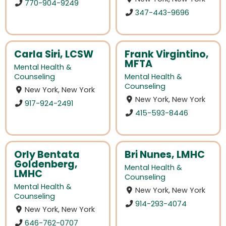
770-904-9249
347-443-9696
Carla Siri, LCSW
Frank Virgintino,
MFTA
Mental Health &
Counseling
Mental Health &
Counseling
New York, New York
New York, New York
917-924-2491
415-593-8446
Orly Bentata
Bri Nunes, LMHC
Goldenberg,
Mental Health &
LMHC
Counseling
Mental Health &
New York, New York
Counseling
914-293-4074
New York, New York
646-762-0707