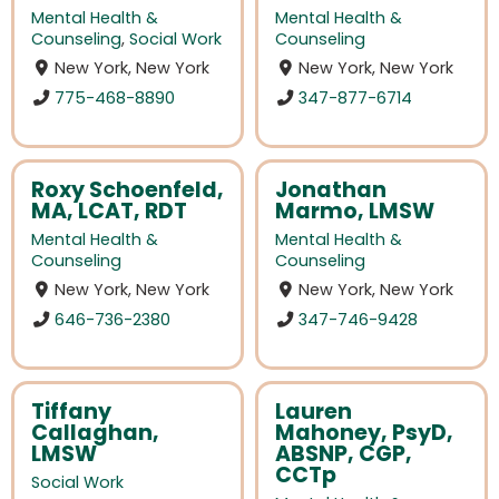
Mental Health &
Mental Health &
Counseling
,
Social Work
Counseling
New York, New York
New York, New York
775-468-8890
347-877-6714
Roxy Schoenfeld,
Jonathan
MA, LCAT, RDT
Marmo, LMSW
Mental Health &
Mental Health &
Counseling
Counseling
New York, New York
New York, New York
646-736-2380
347-746-9428
Tiffany
Lauren
Callaghan,
Mahoney, PsyD,
LMSW
ABSNP, CGP,
CCTp
Social Work