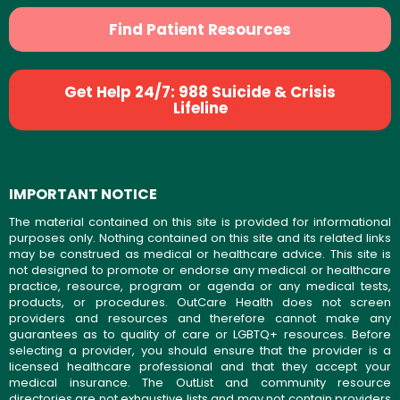
Find Patient Resources
Get Help 24/7: 988 Suicide & Crisis
Lifeline
IMPORTANT NOTICE
The material contained on this site is provided for informational
purposes only. Nothing contained on this site and its related links
may be construed as medical or healthcare advice. This site is
not designed to promote or endorse any medical or healthcare
practice, resource, program or agenda or any medical tests,
products, or procedures. OutCare Health does not screen
providers and resources and therefore cannot make any
guarantees as to quality of care or LGBTQ+ resources. Before
selecting a provider, you should ensure that the provider is a
licensed healthcare professional and that they accept your
medical insurance. The OutList and community resource
directories are not exhaustive lists and may not contain providers