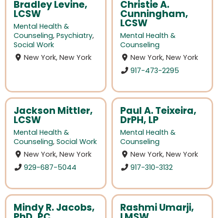
Bradley Levine,
Christie A.
LCSW
Cunningham,
LCSW
Mental Health &
Counseling
,
Psychiatry
,
Mental Health &
Social Work
Counseling
New York, New York
New York, New York
917-473-2295
Jackson Mittler,
Paul A. Teixeira,
LCSW
DrPH, LP
Mental Health &
Mental Health &
Counseling
,
Social Work
Counseling
New York, New York
New York, New York
929-687-5044
917-310-3132
Mindy R. Jacobs,
Rashmi Umarji,
PhD, PC
LMSW