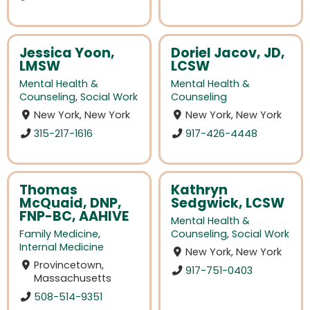
Jessica Yoon,
Doriel Jacov, JD,
LMSW
LCSW
Mental Health &
Mental Health &
Counseling
,
Social Work
Counseling
New York, New York
New York, New York
315-217-1616
917-426-4448
Thomas
Kathryn
McQuaid, DNP,
Sedgwick, LCSW
FNP-BC, AAHIVE
Mental Health &
Family Medicine
,
Counseling
,
Social Work
Internal Medicine
New York, New York
Provincetown,
917-751-0403
Massachusetts
508-514-9351