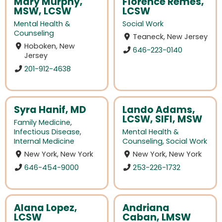
Mary Murphy,
Florence Remes,
MSW, LCSW
LCSW
Mental Health &
Social Work
Counseling
Teaneck, New Jersey
Hoboken, New
646-223-0140
Jersey
201-912-4638
Syra Hanif, MD
Lando Adams,
LCSW, SIFI, MSW
Family Medicine
,
Infectious Disease
,
Mental Health &
Internal Medicine
Counseling
,
Social Work
New York, New York
New York, New York
646-454-9000
253-226-1732
Alana Lopez,
Andriana
LCSW
Caban, LMSW