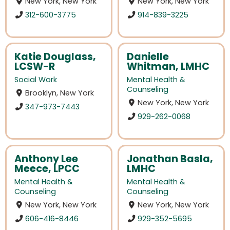
New York, New York
New York, New York
312-600-3775
914-839-3225
Katie Douglass,
Danielle
LCSW-R
Whitman, LMHC
Social Work
Mental Health &
Counseling
Brooklyn, New York
New York, New York
347-973-7443
929-262-0068
Anthony Lee
Jonathan Basla,
Meece, LPCC
LMHC
Mental Health &
Mental Health &
Counseling
Counseling
New York, New York
New York, New York
606-416-8446
929-352-5695