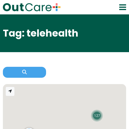
Tag: telehealth
127