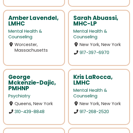
Amber Lavendel,
Sarah Abuassi,
LMHC
MHC-LP
Mental Health &
Mental Health &
Counseling
Counseling
Worcester,
New York, New York
Massachusetts
917-397-6970
George
Kris LaRocca,
Mckenzie-Dajic,
LMHC
PMHNP
Mental Health &
Psychiatry
Counseling
Queens, New York
New York, New York
310-439-8848
917-268-2520