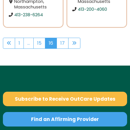
Northampton,
Massachusetts
Massachusetts
413-200-4060
413-238-6264
1
...
15
16
17
Subscribe to Receive OutCare Updates
Find an Affirming Provider