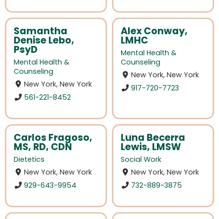
Samantha
Alex Conway,
Denise Lebo,
LMHC
PsyD
Mental Health &
Mental Health &
Counseling
Counseling
New York, New York
New York, New York
917-720-7723
561-221-8452
Carlos Fragoso,
Luna Becerra
MS, RD, CDN
Lewis, LMSW
Dietetics
Social Work
New York, New York
New York, New York
929-643-9954
732-889-3875