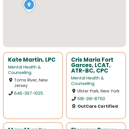
Kate Martin, LPC
Cris Maria Fort
Garces, LCAT,
Mental Health &
ATR-BC, CPC
Counseling
Mental Health &
Toms River, New
Counseling
Jersey
Ulster Park, New York
646-397-1025
518-291-8750
OutCare Certified