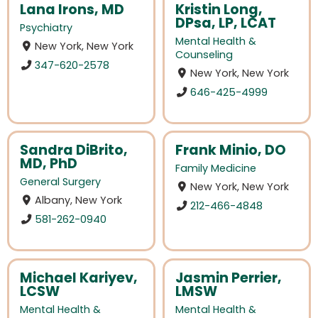
Lana Irons, MD
Kristin Long,
DPsa, LP, LCAT
Psychiatry
Mental Health &
New York, New York
Counseling
347-620-2578
New York, New York
646-425-4999
Sandra DiBrito,
Frank Minio, DO
MD, PhD
Family Medicine
General Surgery
New York, New York
Albany, New York
212-466-4848
581-262-0940
Michael Kariyev,
Jasmin Perrier,
LCSW
LMSW
Mental Health &
Mental Health &