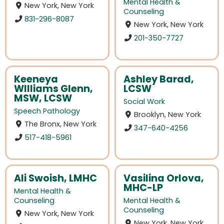
Mental Health &
New York, New York
Counseling
831-296-8087
New York, New York
201-350-7727
Keeneya
Ashley Barad,
WIlliams Glenn,
LCSW
MSW, LCSW
Social Work
Speech Pathology
Brooklyn, New York
The Bronx, New York
347-640-4256
517-418-5961
Ali Swoish, LMHC
Vasilina Orlova,
MHC-LP
Mental Health &
Counseling
Mental Health &
Counseling
New York, New York
New York, New York