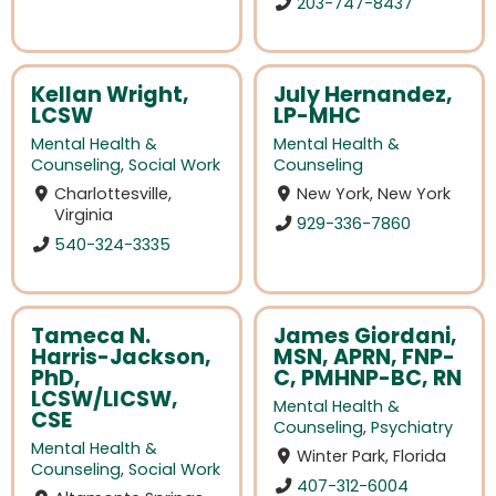
203-747-8437
Kellan Wright,
July Hernandez,
LCSW
LP-MHC
Mental Health &
Mental Health &
Counseling
,
Social Work
Counseling
Charlottesville,
New York, New York
Virginia
929-336-7860
540-324-3335
Tameca N.
James Giordani,
Harris-Jackson,
MSN, APRN, FNP-
PhD,
C, PMHNP-BC, RN
LCSW/LICSW,
Mental Health &
CSE
Counseling
,
Psychiatry
Mental Health &
Winter Park, Florida
Counseling
,
Social Work
407-312-6004