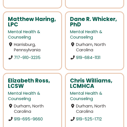
Matthew Haring,
Dane R. Whicker,
LPC
PhD
Mental Health &
Mental Health &
Counseling
Counseling
Harrisburg,
Durham, North
Pennsylvania
Carolina
717-910-3235
919-684-1131
Elizabeth Ross,
Chris Williams,
LCSW
LCMHCA
Mental Health &
Mental Health &
Counseling
Counseling
Durham, North
Durham, North
Carolina
Carolina
919-695-9660
919-525-1712