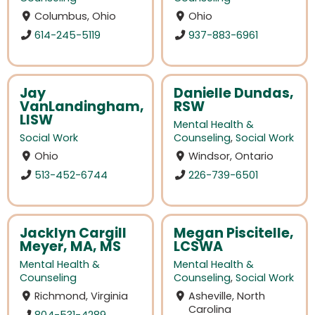
Columbus, Ohio
Ohio
614-245-5119
937-883-6961
Jay
Danielle Dundas,
VanLandingham,
RSW
LISW
Mental Health &
Social Work
Counseling
,
Social Work
Ohio
Windsor, Ontario
513-452-6744
226-739-6501
Jacklyn Cargill
Megan Piscitelle,
Meyer, MA, MS
LCSWA
Mental Health &
Mental Health &
Counseling
Counseling
,
Social Work
Richmond, Virginia
Asheville, North
Carolina
804-531-4289