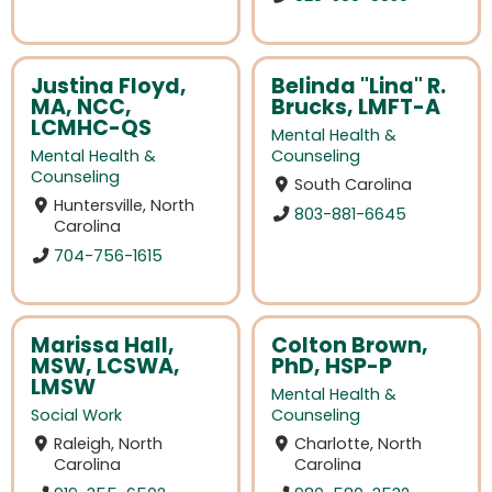
Justina Floyd,
Belinda "Lina" R.
MA, NCC,
Brucks, LMFT-A
LCMHC-QS
Mental Health &
Mental Health &
Counseling
Counseling
South Carolina
Huntersville, North
803-881-6645
Carolina
704-756-1615
Marissa Hall,
Colton Brown,
MSW, LCSWA,
PhD, HSP-P
LMSW
Mental Health &
Social Work
Counseling
Raleigh, North
Charlotte, North
Carolina
Carolina