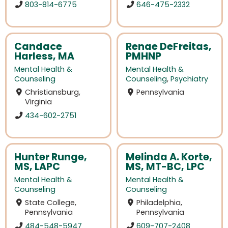
803-814-6775
646-475-2332
Candace
Renae DeFreitas,
Harless, MA
PMHNP
Mental Health &
Mental Health &
Counseling
Counseling
,
Psychiatry
Christiansburg,
Pennsylvania
Virginia
434-602-2751
Hunter Runge,
Melinda A. Korte,
MS, LAPC
MS, MT-BC, LPC
Mental Health &
Mental Health &
Counseling
Counseling
State College,
Philadelphia,
Pennsylvania
Pennsylvania
484-548-5947
609-707-2408