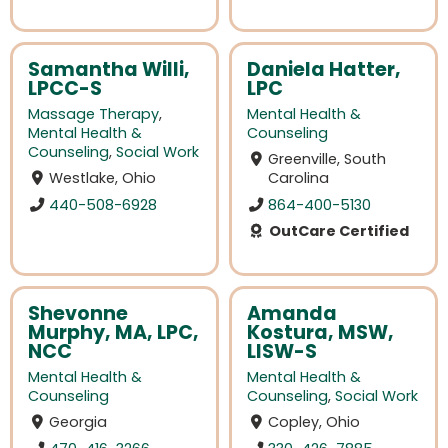
Samantha Willi,
Daniela Hatter,
LPCC-S
LPC
Massage Therapy
,
Mental Health &
Mental Health &
Counseling
Counseling
,
Social Work
Greenville, South
Westlake, Ohio
Carolina
440-508-6928
864-400-5130
OutCare Certified
Shevonne
Amanda
Murphy, MA, LPC,
Kostura, MSW,
NCC
LISW-S
Mental Health &
Mental Health &
Counseling
Counseling
,
Social Work
Georgia
Copley, Ohio