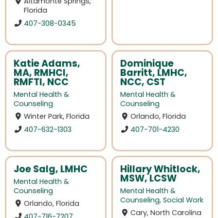
Altamonte Springs,
Florida
407-308-0345
Katie Adams,
Dominique
MA, RMHCI,
Barritt, LMHC,
RMFTI, NCC
NCC, CST
Mental Health &
Mental Health &
Counseling
Counseling
Winter Park, Florida
Orlando, Florida
407-632-1303
407-701-4230
Joe Salg, LMHC
Hillary Whitlock,
MSW, LCSW
Mental Health &
Counseling
Mental Health &
Counseling
,
Social Work
Orlando, Florida
Cary, North Carolina
407-716-7207