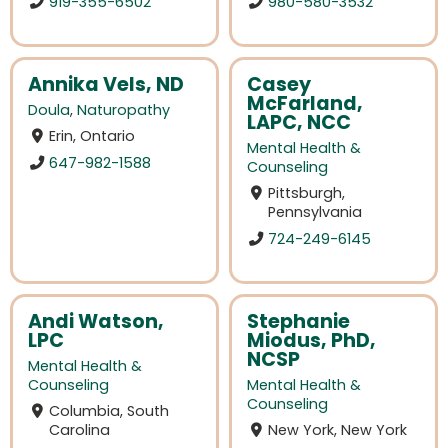
919-355-6502
980-580-3532
Annika Vels, ND
Casey
McFarland,
Doula
,
Naturopathy
LAPC, NCC
Erin, Ontario
Mental Health &
647-982-1588
Counseling
Pittsburgh,
Pennsylvania
724-249-6145
Andi Watson,
Stephanie
LPC
Miodus, PhD,
NCSP
Mental Health &
Counseling
Mental Health &
Counseling
Columbia, South
Carolina
New York, New York