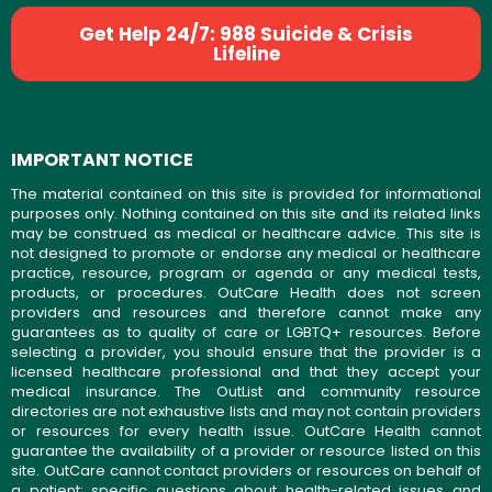
Get Help 24/7: 988 Suicide & Crisis
Lifeline
IMPORTANT NOTICE
The material contained on this site is provided for informational
purposes only. Nothing contained on this site and its related links
may be construed as medical or healthcare advice. This site is
not designed to promote or endorse any medical or healthcare
practice, resource, program or agenda or any medical tests,
products, or procedures. OutCare Health does not screen
providers and resources and therefore cannot make any
guarantees as to quality of care or LGBTQ+ resources. Before
selecting a provider, you should ensure that the provider is a
licensed healthcare professional and that they accept your
medical insurance. The OutList and community resource
directories are not exhaustive lists and may not contain providers
or resources for every health issue. OutCare Health cannot
guarantee the availability of a provider or resource listed on this
site. OutCare cannot contact providers or resources on behalf of
a patient; specific questions about health-related issues and