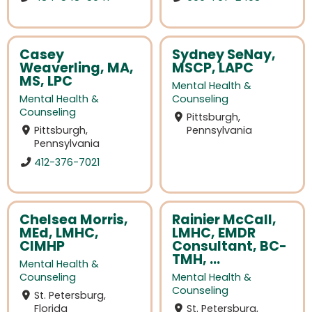
Casey
Sydney SeNay,
Weaverling, MA,
MSCP, LAPC
MS, LPC
Mental Health &
Mental Health &
Counseling
Counseling
Pittsburgh,
Pittsburgh,
Pennsylvania
Pennsylvania
412-376-7021
Chelsea Morris,
Rainier McCall,
MEd, LMHC,
LMHC, EMDR
CIMHP
Consultant, BC-
TMH, ...
Mental Health &
Counseling
Mental Health &
Counseling
St. Petersburg,
Florida
St. Petersburg,