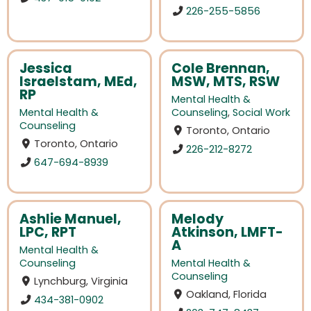
226-255-5856
Jessica
Cole Brennan,
Israelstam, MEd,
MSW, MTS, RSW
RP
Mental Health &
Mental Health &
Counseling
,
Social Work
Counseling
Toronto, Ontario
Toronto, Ontario
226-212-8272
647-694-8939
Ashlie Manuel,
Melody
LPC, RPT
Atkinson, LMFT-
A
Mental Health &
Counseling
Mental Health &
Counseling
Lynchburg, Virginia
Oakland, Florida
434-381-0902