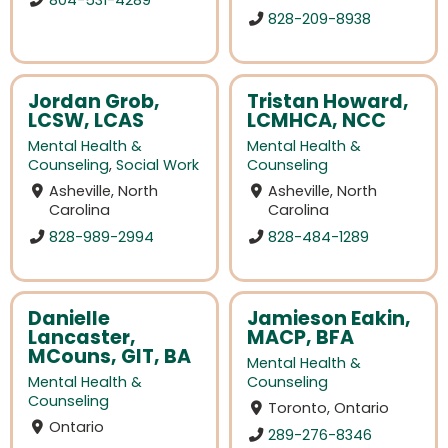
828-209-8938
Jordan Grob,
Tristan Howard,
LCSW, LCAS
LCMHCA, NCC
Mental Health &
Mental Health &
Counseling
,
Social Work
Counseling
Asheville, North
Asheville, North
Carolina
Carolina
828-989-2994
828-484-1289
Danielle
Jamieson Eakin,
Lancaster,
MACP, BFA
MCouns, GIT, BA
Mental Health &
Mental Health &
Counseling
Counseling
Toronto, Ontario
Ontario
289-276-8346