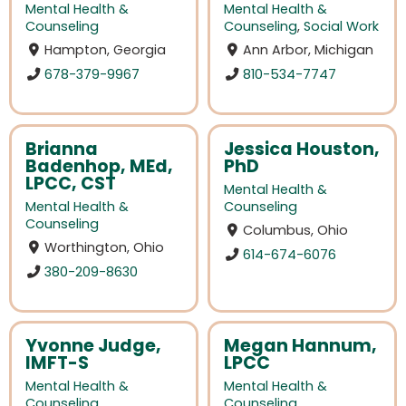
Mental Health &
Mental Health &
Counseling
Counseling
,
Social Work
Hampton, Georgia
Ann Arbor, Michigan
678-379-9967
810-534-7747
Brianna
Jessica Houston,
Badenhop, MEd,
PhD
LPCC, CST
Mental Health &
Mental Health &
Counseling
Counseling
Columbus, Ohio
Worthington, Ohio
614-674-6076
380-209-8630
Yvonne Judge,
Megan Hannum,
IMFT-S
LPCC
Mental Health &
Mental Health &
Counseling
Counseling