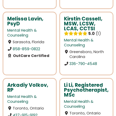
Melissa Lavin,
Kirstin Cassell,
PsyD
MSW, LCSW,
LCAS, CCTSI
Mental Health &
5.0
1
Counseling
Mental Health &
Sarasota, Florida
Counseling
858-859-0822
Greensboro, North
OutCare Certified
Carolina
336-790-4548
Arkadiy Volkov,
Li Li, Registered
RP
Psychotherapist,
MSc
Mental Health &
Counseling
Mental Health &
Counseling
Toronto, Ontario
Toronto, Ontario
437-915-9192