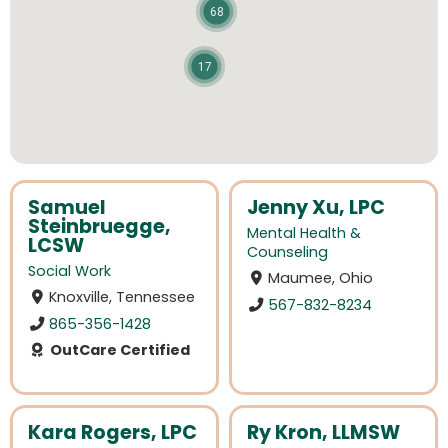
68
17
Samuel
Jenny Xu, LPC
Steinbruegge,
Mental Health &
LCSW
Counseling
Social Work
Maumee, Ohio
Knoxville, Tennessee
567-832-8234
865-356-1428
OutCare Certified
Kara Rogers, LPC
Ry Kron, LLMSW