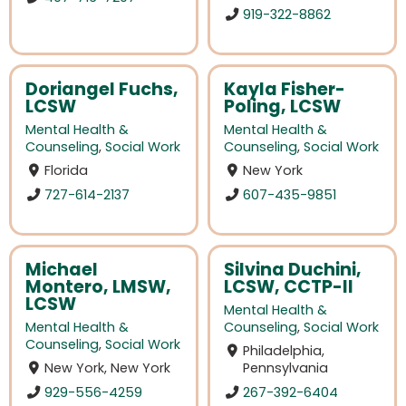
919-322-8862
Doriangel Fuchs,
Kayla Fisher-
LCSW
Poling, LCSW
Mental Health &
Mental Health &
Counseling
,
Social Work
Counseling
,
Social Work
Florida
New York
727-614-2137
607-435-9851
Michael
Silvina Duchini,
Montero, LMSW,
LCSW, CCTP-II
LCSW
Mental Health &
Mental Health &
Counseling
,
Social Work
Counseling
,
Social Work
Philadelphia,
New York, New York
Pennsylvania
929-556-4259
267-392-6404