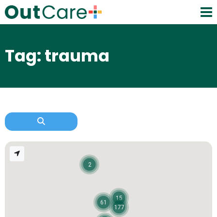
Tag: trauma
2
15
61
177