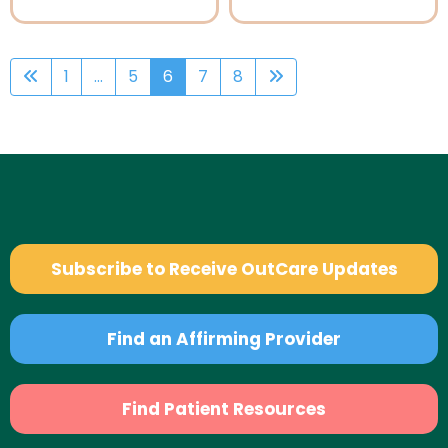
1
...
5
6
7
8
Subscribe to Receive OutCare Updates
Find an Affirming Provider
Find Patient Resources