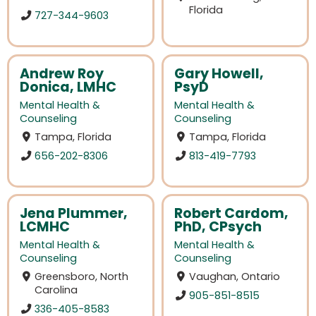
Florida
727-344-9603
Andrew Roy
Gary Howell,
Donica, LMHC
PsyD
Mental Health &
Mental Health &
Counseling
Counseling
Tampa, Florida
Tampa, Florida
656-202-8306
813-419-7793
Jena Plummer,
Robert Cardom,
LCMHC
PhD, CPsych
Mental Health &
Mental Health &
Counseling
Counseling
Greensboro, North
Vaughan, Ontario
Carolina
905-851-8515
336-405-8583