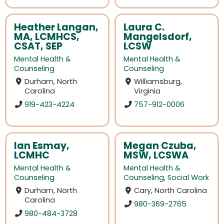
Heather Langan,
Laura C.
MA, LCMHCS,
Mangelsdorf,
CSAT, SEP
LCSW
Mental Health &
Mental Health &
Counseling
Counseling
Durham, North
Williamsburg,
Carolina
Virginia
919-423-4224
757-912-0006
Ian Esmay,
Megan Czuba,
LCMHC
MSW, LCSWA
Mental Health &
Mental Health &
Counseling
Counseling
,
Social Work
Durham, North
Cary, North Carolina
Carolina
980-369-2765
980-484-3728