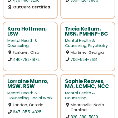
470-416-3266
330-426-7885
OutCare Certified
Kara Hoffman,
Tricia Kellum,
LSW
MSN, PMHNP-BC
Mental Health &
Mental Health &
Counseling
Counseling
,
Psychiatry
Fairlawn, Ohio
Martinez, Georgia
440-782-1872
706-524-7134
Lorraine Munro,
Sophie Reaves,
MSW, RSW
MA, LCMHC, NCC
Mental Health &
Mental Health &
Counseling
,
Social Work
Counseling
London, Ontario
Mooresville, North
Carolina
647-855-4325
828-380-5839