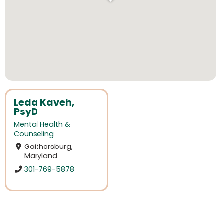
Leda Kaveh,
PsyD
Mental Health &
Counseling
Gaithersburg,
Maryland
301-769-5878