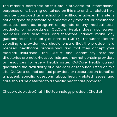
The material contained on this site is provided for informational
purposes only. Nothing contained on this site and its related links
may be construed as medical or healthcare advice. This site is
not designed to promote or endorse any medical or healthcare
practice, resource, program or agenda or any medical tests,
products, or procedures. OutCare Health does not screen
providers and resources and therefore cannot make any
guarantees as to quality of care or LGBTQ+ resources. Before
selecting a provider, you should ensure that the provider is a
licensed healthcare professional and that they accept your
medical insurance. The OutList and community resource
directories are not exhaustive lists and may not contain providers
or resources for every health issue. OutCare Health cannot
guarantee the availability of a provider or resource listed on this
site. OutCare cannot contact providers or resources on behalf of
a patient; specific questions about health-related issues and
care should be deferred to a specific healthcare provider.
Chat provider:
LiveChat
| | Bot technology provider:
ChatBot