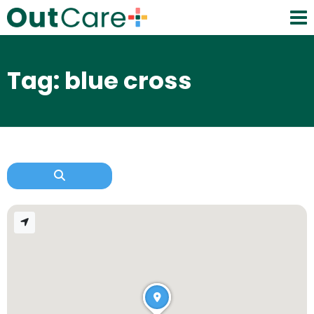
Tag: blue cross