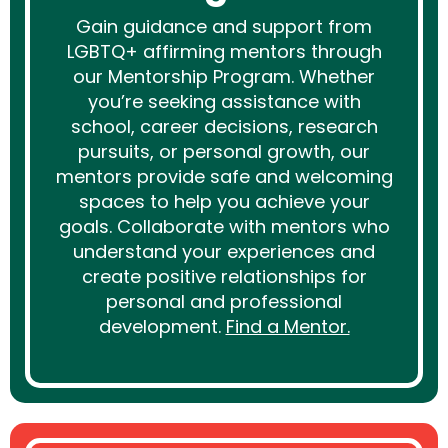
Gain guidance and support from
LGBTQ+ affirming mentors through
our Mentorship Program. Whether
you’re seeking assistance with
school, career decisions, research
pursuits, or personal growth, our
mentors provide safe and welcoming
spaces to help you achieve your
goals. Collaborate with mentors who
understand your experiences and
create positive relationships for
personal and professional
development.
Find a Mentor.