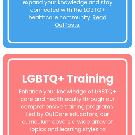
expand your knowledge and stay
connected with the LGBTQ+
healthcare community.
Read
OutPosts.
LGBTQ+ Training
Enhance your knowledge of LGBTQ+
care and health equity through our
comprehensive training programs.
Led by OutCare educators, our
curriculum covers a wide array of
topics and learning styles to