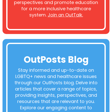
perspectives and promote education
for a more inclusive healthcare
system.
Join an OutTalk.
OutPosts Blog
Stay informed and up-to-date on
LGBTQ+ news and healthcare issues
through our OutPosts blog. Delve into
articles that cover a range of topics,
providing insights, perspectives, and
resources that are relevant to you.
Explore our engaging content to