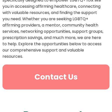
specifically designed to empower LGBTQ+ folx like
you in accessing affirming healthcare, connecting
with valuable resources, and finding the support
you need. Whether you are seeking LGBTQ+
affirming providers, a mentor, community health
services, networking opportunities, support groups,
prescription savings, and much more, we are here
to help. Explore the opportunities below to access
our comprehensive support and valuable
resources.
Contact Us