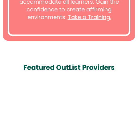
accommodate all learners. Gain the
confidence to create affirming
environments.
Take a Training.
Featured OutList Providers
Alan Zupka, LMHC, NCC, MA
Mental Health & Counseling
Orlando, Florida
407-986-2888
Featured Provider
Book Appointment