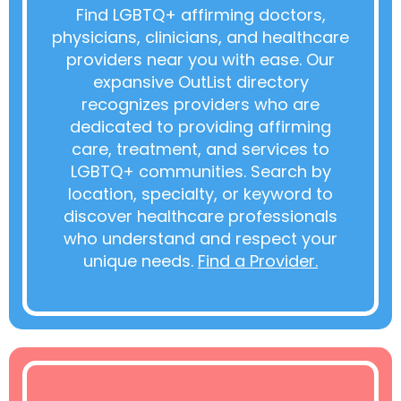
Find LGBTQ+ affirming doctors,
physicians, clinicians, and healthcare
providers near you with ease. Our
expansive OutList directory
recognizes providers who are
dedicated to providing affirming
care, treatment, and services to
LGBTQ+ communities. Search by
location, specialty, or keyword to
discover healthcare professionals
who understand and respect your
unique needs.
Find a Provider.