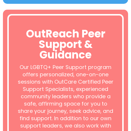
OutReach Peer
Support &
Guidance
Our LGBTQ+ Peer Support program
offers personalized, one-on-one
sessions with OutCare Certified Peer
Support Specialists, experienced
community leaders who provide a
safe, affirming space for you to
share your journey, seek advice, and
find support. In addition to our own
support leaders, we also work with