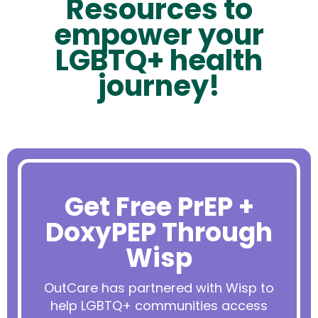
Resources to
empower your
LGBTQ+ health
journey!
Get Free PrEP +
DoxyPEP Through
Wisp
OutCare has partnered with Wisp to
help LGBTQ+ communities access