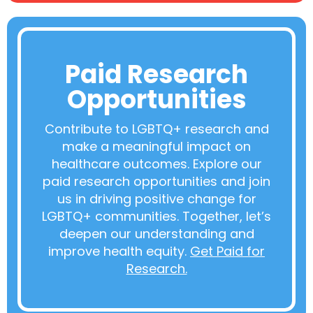
Paid Research
Opportunities
Contribute to LGBTQ+ research and
make a meaningful impact on
healthcare outcomes. Explore our
paid research opportunities and join
us in driving positive change for
LGBTQ+ communities. Together, let’s
deepen our understanding and
improve health equity.
Get Paid for
Research.