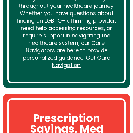
throughout your healthcare journey.
Whether you have questions about
finding an LGBTQ+ affirming provider,
need help accessing resources, or
require support in navigating the
healthcare system, our Care
Navigators are here to provide
personalized guidance.
Get Care
Navigation.
Prescription
Savings, Med