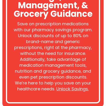
Management, &
Grocery Guidance
Save on prescription medications
with our pharmacy savings program.
Unlock discounts of up to 80% on
brand-name and generic
prescriptions, right at the pharmacy,
without the need for insurance.
Additionally, take advantage of
medication management tools,
nutrition and grocery guidance, and
even pet prescription discounts.
We’re here to help you save on your
healthcare needs.
Unlock Savings.