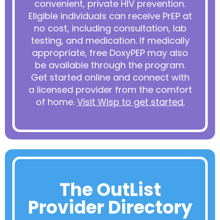
convenient, private HIV prevention.
Eligible individuals can receive PrEP at
no cost, including consultation, lab
testing, and medication. If medically
appropriate, free DoxyPEP may also
be available through the program.
Get started online and connect with
a licensed provider from the comfort
of home.
Visit Wisp to get started.
The OutList
Provider Directory