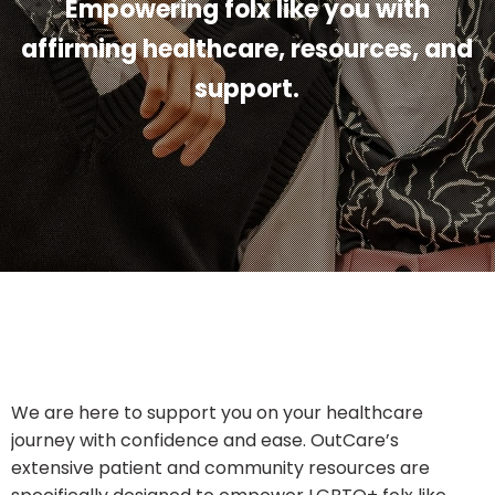
Empowering folx like you with
affirming healthcare, resources, and
support.
We are here to support you on your healthcare
journey with confidence and ease. OutCare’s
extensive patient and community resources are