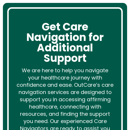
Get Care
Navigation for
Additional
Support
We are here to help you navigate
your healthcare journey with
confidence and ease. OutCare’s care
navigation services are designed to
support you in accessing affirming
healthcare, connecting with
resources, and finding the support
you need. Our experienced Care
Navigators are ready to assist you