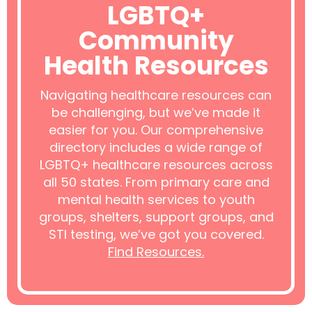
LGBTQ+
Community
Health Resources
Navigating healthcare resources can
be challenging, but we’ve made it
easier for you. Our comprehensive
directory includes a wide range of
LGBTQ+ healthcare resources across
all 50 states. From primary care and
mental health services to youth
groups, shelters, support groups, and
STI testing, we’ve got you covered.
Find Resources.