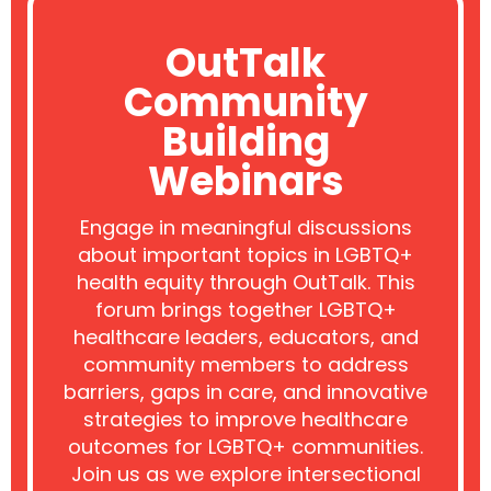
OutTalk
Community
Building
Webinars
Engage in meaningful discussions
about important topics in LGBTQ+
health equity through OutTalk. This
forum brings together LGBTQ+
healthcare leaders, educators, and
community members to address
barriers, gaps in care, and innovative
strategies to improve healthcare
outcomes for LGBTQ+ communities.
Join us as we explore intersectional