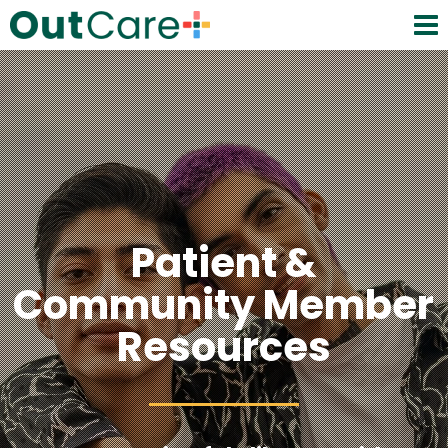
Patient &
Community Member
Resources