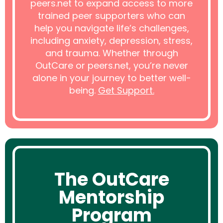
peers.net to expand access to more
trained peer supporters who can
help you navigate life’s challenges,
including anxiety, depression, stress,
and trauma. Whether through
OutCare or peers.net, you’re never
alone in your journey to better well-
being.
Get Support.
The OutCare
Mentorship
Program