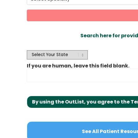
Search here for provid
OutList
State
Search
If you are human, leave this field blank.
By using the OutList, you agree to the Te
See All Patient Resou