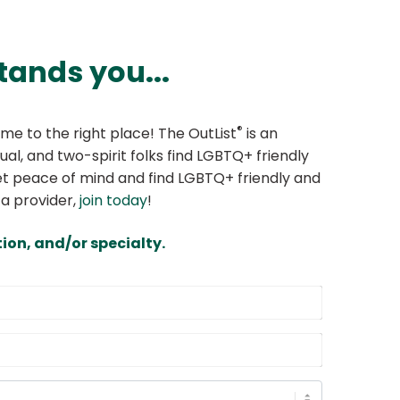
tands you...
®
me to the right place! The OutList
is an
ual, and two-spirit folks find LGBTQ+ friendly
 Get peace of mind and find LGBTQ+ friendly and
 a provider,
join today
!
ion, and/or specialty.