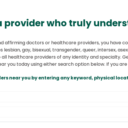
a provider who truly unders
and affirming doctors or healthcare providers, you have co
 lesbian, gay, bisexual, transgender, queer, intersex, asex
o all healthcare providers of any identity and specialty.
ear you today using either search option below. If you are
ders near you by entering any keyword, physical locat