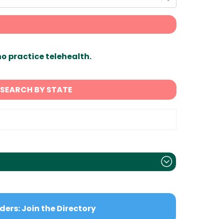
ho practice telehealth.
SEARCH BY STATE
ders: Join the Directory