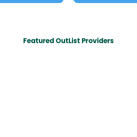
Featured OutList Providers