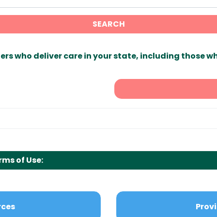
SEARCH
ers who deliver care in your state, including those w
rms of Use:
rces
Provi