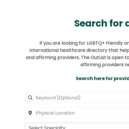
Search for 
If you are looking for LGBTQ+ friendly 
international healthcare directory that helps
and affirming providers. The OutList is open t
affirming providers n
Search here for provi