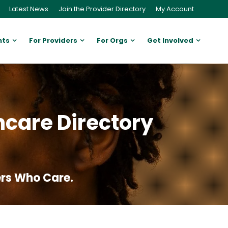
Latest News
Join the Provider Directory
My Account
nts
For Providers
For Orgs
Get Involved
hcare Directory
ers Who Care.