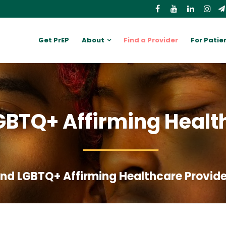
Get PrEP
About
Find a Provider
For Patie
GBTQ+ Affirming Healt
Find LGBTQ+ Affirming Healthcare Provid