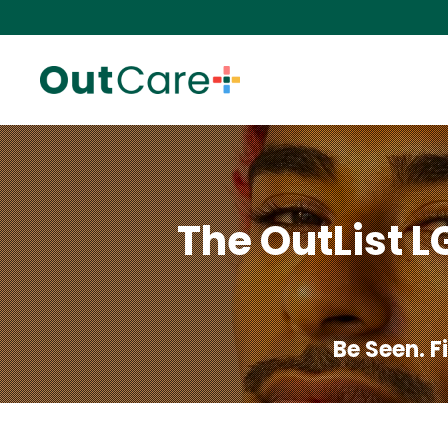
The OutList L
Be Seen. 