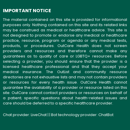
IMPORTANT NOTICE
The material contained on this site is provided for informational
purposes only. Nothing contained on this site and its related links
may be construed as medical or healthcare advice. This site is
not designed to promote or endorse any medical or healthcare
practice, resource, program or agenda or any medical tests,
products, or procedures. OutCare Health does not screen
providers and resources and therefore cannot make any
guarantees as to quality of care or LGBTQ+ resources. Before
selecting a provider, you should ensure that the provider is a
licensed healthcare professional and that they accept your
medical insurance. The OutList and community resource
directories are not exhaustive lists and may not contain providers
or resources for every health issue. OutCare Health cannot
guarantee the availability of a provider or resource listed on this
site. OutCare cannot contact providers or resources on behalf of
a patient; specific questions about health-related issues and
care should be deferred to a specific healthcare provider.
Chat provider:
LiveChat
| | Bot technology provider:
ChatBot