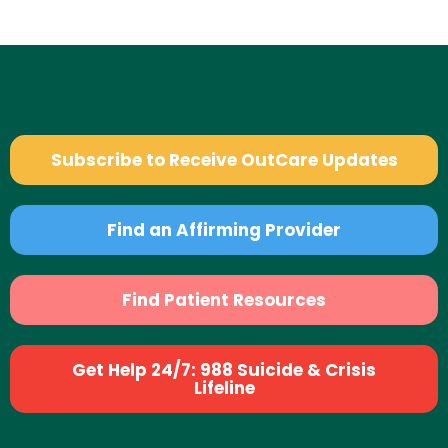
Subscribe to Receive OutCare Updates
Find an Affirming Provider
Find Patient Resources
Get Help 24/7: 988 Suicide & Crisis
Lifeline