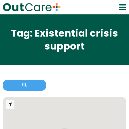
Tag: Existential crisis
support