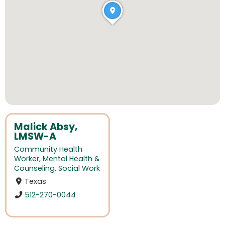
Malick Absy,
LMSW-A
Community Health
Worker
,
Mental Health &
Counseling
,
Social Work
Texas
512-270-0044