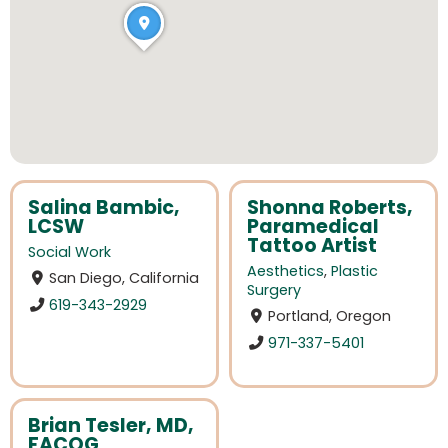
Salina Bambic,
Shonna Roberts,
LCSW
Paramedical
Tattoo Artist
Social Work
Aesthetics
,
Plastic
San Diego, California
Surgery
619-343-2929
Portland, Oregon
971-337-5401
Brian Tesler, MD,
FACOG