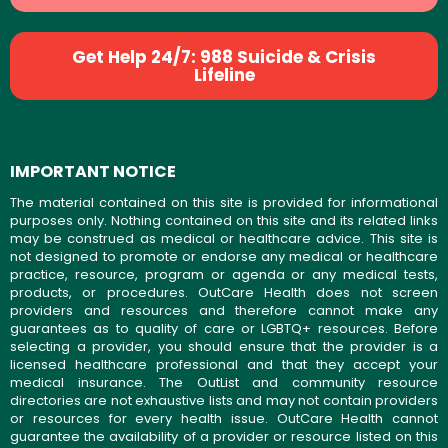
Get Help 24/7: 988 Suicide & Crisis
Lifeline
IMPORTANT NOTICE
The material contained on this site is provided for informational
purposes only. Nothing contained on this site and its related links
may be construed as medical or healthcare advice. This site is
not designed to promote or endorse any medical or healthcare
practice, resource, program or agenda or any medical tests,
products, or procedures. OutCare Health does not screen
providers and resources and therefore cannot make any
guarantees as to quality of care or LGBTQ+ resources. Before
selecting a provider, you should ensure that the provider is a
licensed healthcare professional and that they accept your
medical insurance. The OutList and community resource
directories are not exhaustive lists and may not contain providers
or resources for every health issue. OutCare Health cannot
guarantee the availability of a provider or resource listed on this