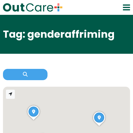
Tag: genderaffriming