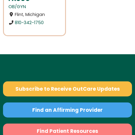
OB/GYN
Flint, Michigan
810-342-1750
Subscribe to Receive OutCare Updates
Find an Affirming Provider
Find Patient Resources