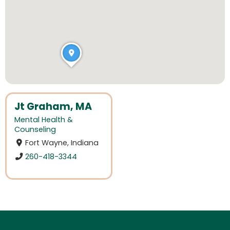
Jt Graham, MA
Mental Health &
Counseling
Fort Wayne, Indiana
260-418-3344