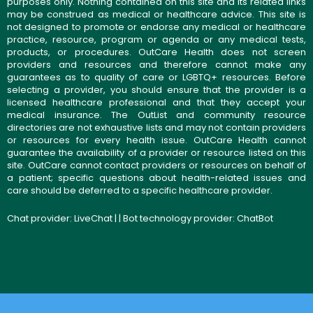
purposes only. Nothing contained on this site and its related links
may be construed as medical or healthcare advice. This site is
not designed to promote or endorse any medical or healthcare
practice, resource, program or agenda or any medical tests,
products, or procedures. OutCare Health does not screen
providers and resources and therefore cannot make any
guarantees as to quality of care or LGBTQ+ resources. Before
selecting a provider, you should ensure that the provider is a
licensed healthcare professional and that they accept your
medical insurance. The OutList and community resource
directories are not exhaustive lists and may not contain providers
or resources for every health issue. OutCare Health cannot
guarantee the availability of a provider or resource listed on this
site. OutCare cannot contact providers or resources on behalf of
a patient; specific questions about health-related issues and
care should be deferred to a specific healthcare provider.
Chat provider:
LiveChat
| | Bot technology provider:
ChatBot