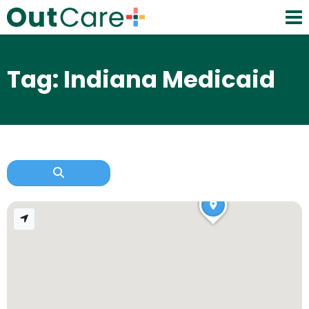
Tag: Indiana Medicaid