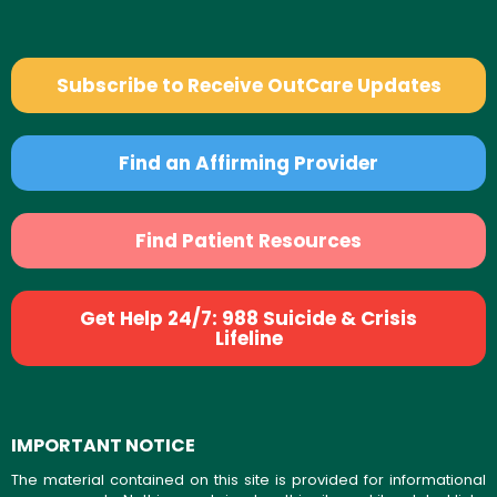
Subscribe to Receive OutCare Updates
Find an Affirming Provider
Find Patient Resources
Get Help 24/7: 988 Suicide & Crisis
Lifeline
IMPORTANT NOTICE
The material contained on this site is provided for informational