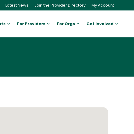
Latest News
Join the Provider Directory
My Account
nts
For Providers
For Orgs
Get Involved