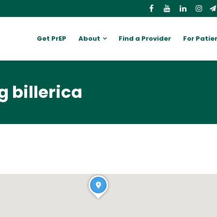
Get PrEP
About
Find a Provider
For Patie
 billerica