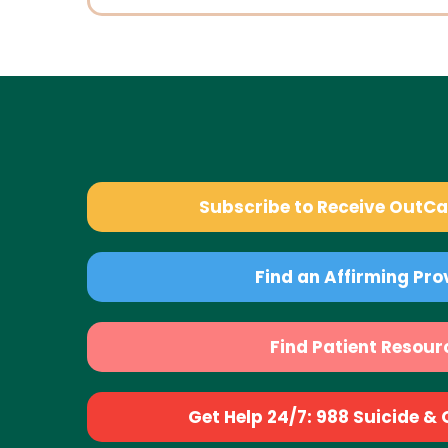
Subscribe to Receive OutC
Find an Affirming Pro
Find Patient Resour
Get Help 24/7: 988 Suicide & Cr