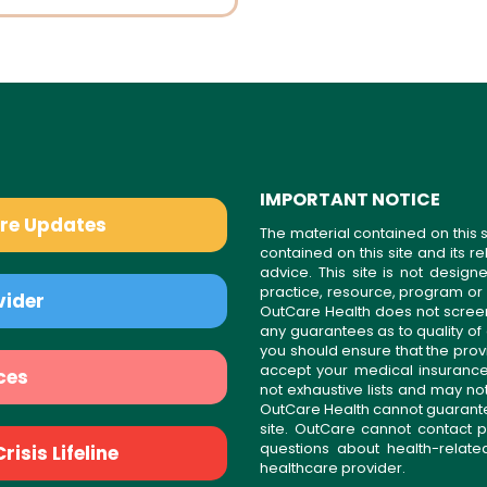
IMPORTANT NOTICE
are Updates
The material contained on this s
contained on this site and its 
advice. This site is not desi
practice, resource, program or
vider
OutCare Health does not scree
any guarantees as to quality of
you should ensure that the prov
accept your medical insurance
ces
not exhaustive lists and may no
OutCare Health cannot guarantee 
site. OutCare cannot contact p
questions about health-relat
isis Lifeline
healthcare provider.