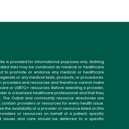
ite is provided for informational purposes only. Nothing
related links may be construed as medical or healthcare
gned to promote or endorse any medical or healthcare
 agenda or any medical tests, products, or procedures.
n providers and resources and therefore cannot make
 care or LGBTQ+ resources. Before selecting a provider,
ider is a licensed healthcare professional and that they
. The OutList and community resource directories are
t contain providers or resources for every health issue.
the availability of a provider or resource listed on this
roviders or resources on behalf of a patient; specific
ed issues and care should be deferred to a specific