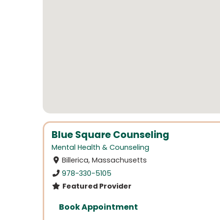
Blue Square Counseling
Mental Health & Counseling
Billerica, Massachusetts
978-330-5105
Featured Provider
Book Appointment