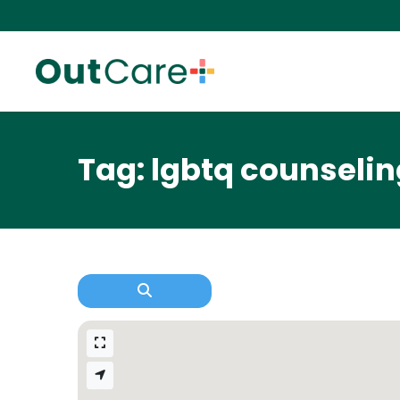
Tag: lgbtq counseling