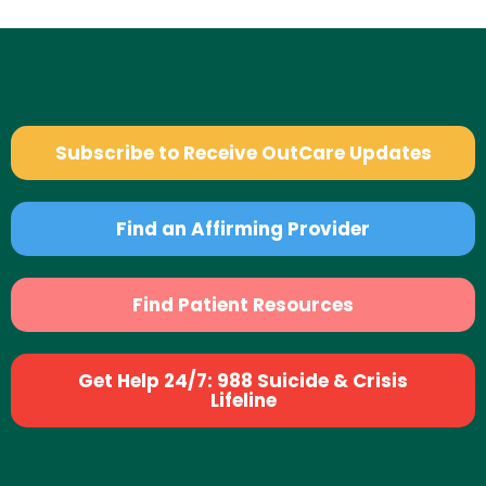
Subscribe to Receive OutCare Updates
Find an Affirming Provider
Find Patient Resources
Get Help 24/7: 988 Suicide & Crisis
Lifeline