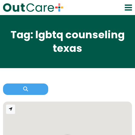
Tag: lgbtq counseling
texas