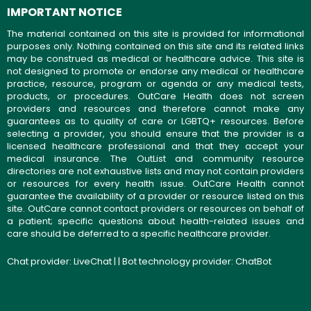
IMPORTANT NOTICE
The material contained on this site is provided for informational
purposes only. Nothing contained on this site and its related links
may be construed as medical or healthcare advice. This site is
not designed to promote or endorse any medical or healthcare
practice, resource, program or agenda or any medical tests,
products, or procedures. OutCare Health does not screen
providers and resources and therefore cannot make any
guarantees as to quality of care or LGBTQ+ resources. Before
selecting a provider, you should ensure that the provider is a
licensed healthcare professional and that they accept your
medical insurance. The OutList and community resource
directories are not exhaustive lists and may not contain providers
or resources for every health issue. OutCare Health cannot
guarantee the availability of a provider or resource listed on this
site. OutCare cannot contact providers or resources on behalf of
a patient; specific questions about health-related issues and
care should be deferred to a specific healthcare provider.
Chat provider:
LiveChat
| | Bot technology provider:
ChatBot