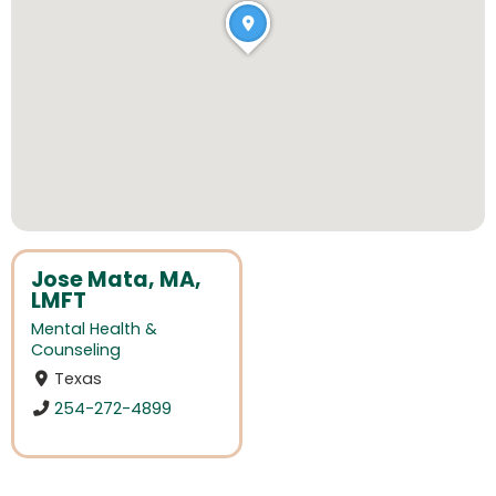
Jose Mata, MA,
LMFT
Mental Health &
Counseling
Texas
254-272-4899