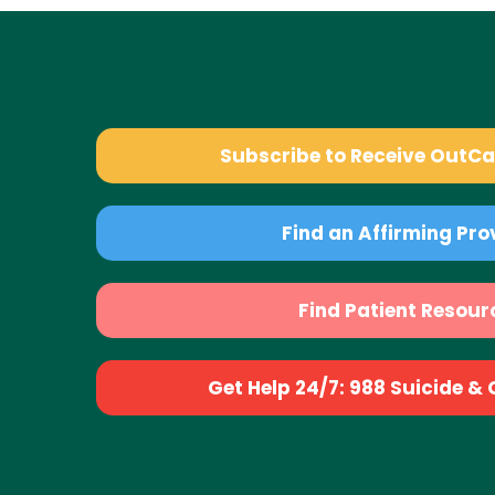
Subscribe to Receive OutC
Find an Affirming Pro
Find Patient Resour
Get Help 24/7: 988 Suicide & Cr