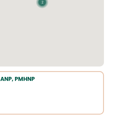
2
P, ANP, PMHNP