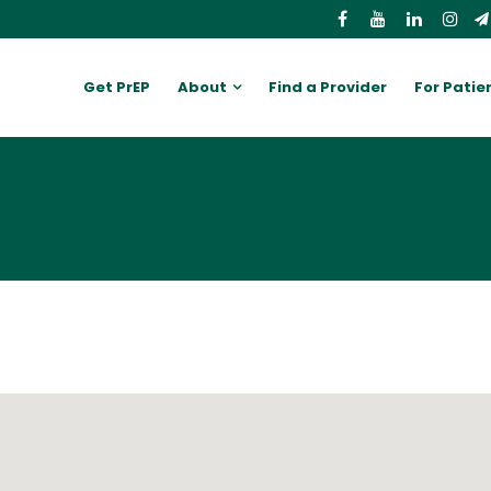
Get PrEP
About
Find a Provider
For Patie