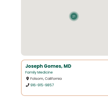
21
Joseph Gomes, MD
Family Medicine
Folsom, California
916-915-9857