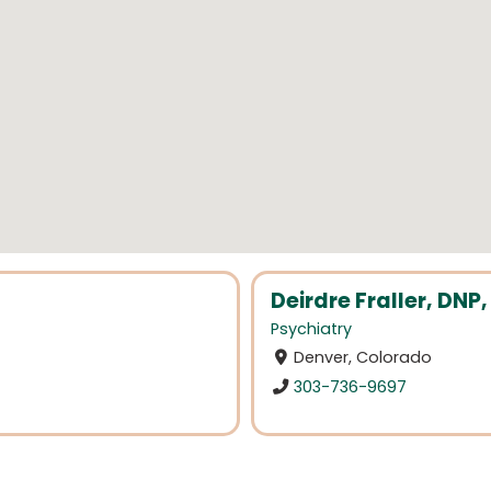
Deirdre Fraller, DN
Psychiatry
Denver, Colorado
303-736-9697