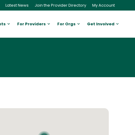
Latest News
Join the Provider Directory
My Account
nts
For Providers
For Orgs
Get Involved