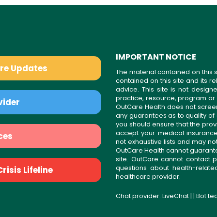
IMPORTANT NOTICE
are Updates
The material contained on this s
contained on this site and its 
advice. This site is not desi
practice, resource, program or
vider
OutCare Health does not scree
any guarantees as to quality of
you should ensure that the prov
accept your medical insurance
ces
not exhaustive lists and may no
OutCare Health cannot guarantee 
site. OutCare cannot contact p
questions about health-relat
isis Lifeline
healthcare provider.
Chat provider:
LiveChat
| | Bot t