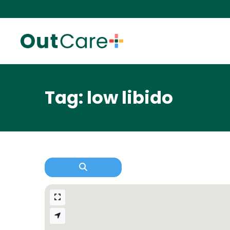
Tag: low libido