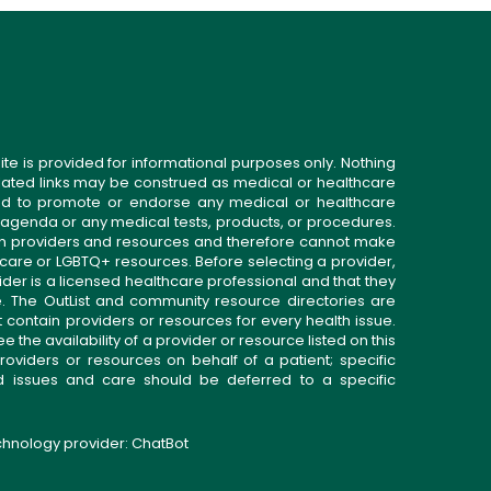
ite is provided for informational purposes only. Nothing
related links may be construed as medical or healthcare
gned to promote or endorse any medical or healthcare
 agenda or any medical tests, products, or procedures.
n providers and resources and therefore cannot make
 care or LGBTQ+ resources. Before selecting a provider,
ider is a licensed healthcare professional and that they
. The OutList and community resource directories are
t contain providers or resources for every health issue.
the availability of a provider or resource listed on this
roviders or resources on behalf of a patient; specific
ed issues and care should be deferred to a specific
echnology provider:
ChatBot