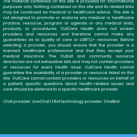
The material contained on this site is provided for informational
purposes only. Nothing contained on this site and its related links
may be construed as medical or healthcare advice. This site is
not designed to promote or endorse any medical or healthcare
practice, resource, program or agenda or any medical tests,
products, or procedures. OutCare Health does not screen
providers and resources and therefore cannot make any
guarantees as to quality of care or LGBTQ+ resources. Before
selecting a provider, you should ensure that the provider is a
licensed healthcare professional and that they accept your
medical insurance. The OutList and community resource
directories are not exhaustive lists and may not contain providers
or resources for every health issue. OutCare Health cannot
guarantee the availability of a provider or resource listed on this
site. OutCare cannot contact providers or resources on behalf of
a patient; specific questions about health-related issues and
care should be deferred to a specific healthcare provider.
Chat provider:
LiveChat
| | Bot technology provider:
ChatBot