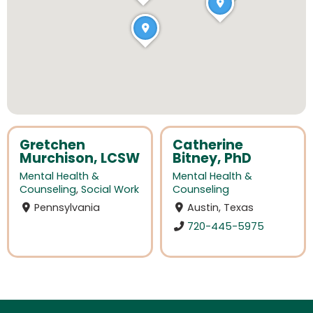
Gretchen
Catherine
Murchison, LCSW
Bitney, PhD
Mental Health &
Mental Health &
Counseling
,
Social Work
Counseling
Pennsylvania
Austin, Texas
720-445-5975