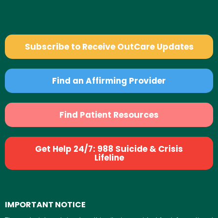
Subscribe to Receive OutCare Updates
Find an Affirming Provider
Find Patient Resources
Get Help 24/7: 988 Suicide & Crisis
Lifeline
IMPORTANT NOTICE