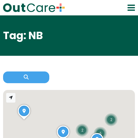
Tag: NB
2
2
6