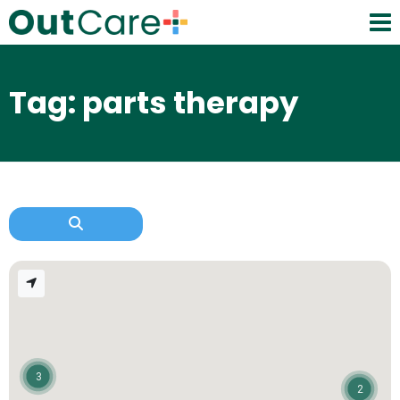
Tag: parts therapy
3
2