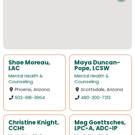
Shae Moreau,
Maya Duncan-
LAC
Pope, LCSW
Mental Health &
Mental Health &
Counseling
Counseling
Phoenix, Arizona
Scottsdale, Arizona
602-918-3664
480-300-7213
Christine Knight,
Meg Goettsches,
CCHt
LPC-A, ADC-IP