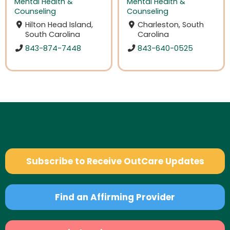
Mental Health &
Mental Health &
Counseling
Counseling
Hilton Head Island,
Charleston, South
South Carolina
Carolina
843-874-7448
843-640-0525
Subscribe to Receive OutCare Updates
Find an Affirming Provider