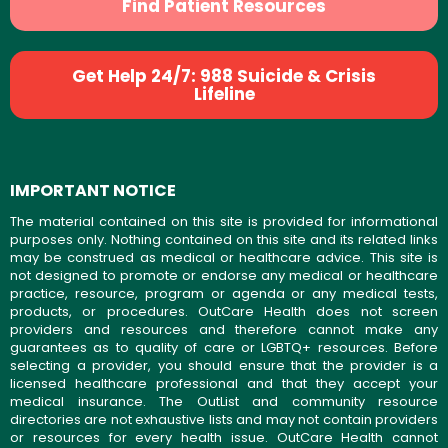
Find Patient Resources
Get Help 24/7: 988 Suicide & Crisis
Lifeline
IMPORTANT NOTICE
The material contained on this site is provided for informational
purposes only. Nothing contained on this site and its related links
may be construed as medical or healthcare advice. This site is
not designed to promote or endorse any medical or healthcare
practice, resource, program or agenda or any medical tests,
products, or procedures. OutCare Health does not screen
providers and resources and therefore cannot make any
guarantees as to quality of care or LGBTQ+ resources. Before
selecting a provider, you should ensure that the provider is a
licensed healthcare professional and that they accept your
medical insurance. The OutList and community resource
directories are not exhaustive lists and may not contain providers
or resources for every health issue. OutCare Health cannot