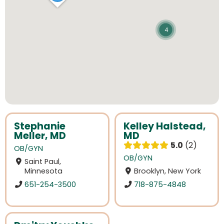
4
Stephanie
Kelley Halstead,
Meller, MD
MD
5.0
2
OB/GYN
OB/GYN
Saint Paul,
Minnesota
Brooklyn, New York
651-254-3500
718-875-4848