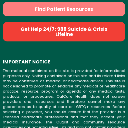
Find Patient Resources
Get Help 24/7: 988 Suicide & Crisis
Lifeline
IMPORTANT NOTICE
The material contained on this site is provided for informational
purposes only. Nothing contained on this site and its related links
may be construed as medical or healthcare advice. This site is
not designed to promote or endorse any medical or healthcare
practice, resource, program or agenda or any medical tests,
products, or procedures. OutCare Health does not screen
providers and resources and therefore cannot make any
guarantees as to quality of care or LGBTQ+ resources. Before
selecting a provider, you should ensure that the provider is a
licensed healthcare professional and that they accept your
medical insurance. The OutList and community resource
directories are not exhaustive lists and may not contain providers