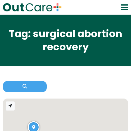
Tag: surgical abortion
recovery