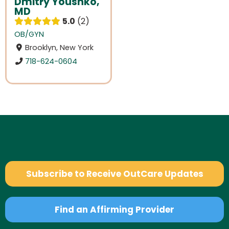
Dmitry Youshko,
MD
5.0
2
OB/GYN
Brooklyn, New York
718-624-0604
Subscribe to Receive OutCare Updates
Find an Affirming Provider