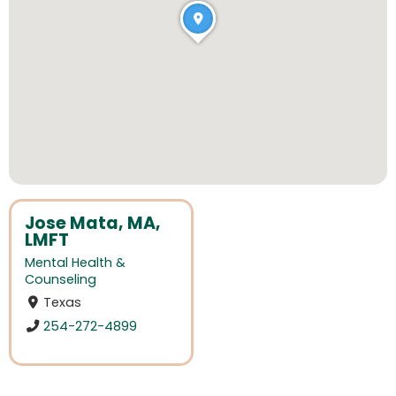
Jose Mata, MA,
LMFT
Mental Health &
Counseling
Texas
254-272-4899