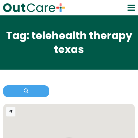
Tag: telehealth therapy
texas