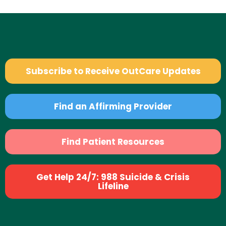
Subscribe to Receive OutCare Updates
Find an Affirming Provider
Find Patient Resources
Get Help 24/7: 988 Suicide & Crisis
Lifeline