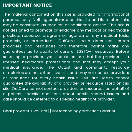
IMPORTANT NOTICE
The material contained on this site is provided for informational
purposes only. Nothing contained on this site and its related links
may be construed as medical or healthcare advice. This site is
not designed to promote or endorse any medical or healthcare
practice, resource, program or agenda or any medical tests,
products, or procedures. OutCare Health does not screen
providers and resources and therefore cannot make any
guarantees as to quality of care or LGBTQ+ resources. Before
selecting a provider, you should ensure that the provider is a
licensed healthcare professional and that they accept your
medical insurance. The OutList and community resource
directories are not exhaustive lists and may not contain providers
or resources for every health issue. OutCare Health cannot
guarantee the availability of a provider or resource listed on this
site. OutCare cannot contact providers or resources on behalf of
a patient; specific questions about health-related issues and
care should be deferred to a specific healthcare provider.
Chat provider:
LiveChat
| | Bot technology provider:
ChatBot