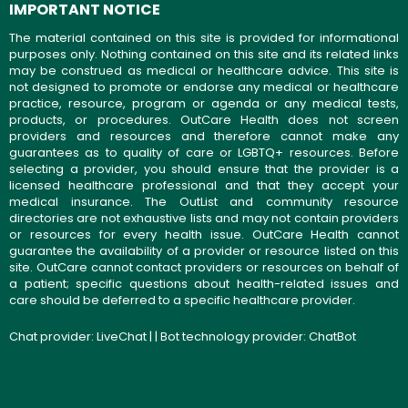
IMPORTANT NOTICE
The material contained on this site is provided for informational
purposes only. Nothing contained on this site and its related links
may be construed as medical or healthcare advice. This site is
not designed to promote or endorse any medical or healthcare
practice, resource, program or agenda or any medical tests,
products, or procedures. OutCare Health does not screen
providers and resources and therefore cannot make any
guarantees as to quality of care or LGBTQ+ resources. Before
selecting a provider, you should ensure that the provider is a
licensed healthcare professional and that they accept your
medical insurance. The OutList and community resource
directories are not exhaustive lists and may not contain providers
or resources for every health issue. OutCare Health cannot
guarantee the availability of a provider or resource listed on this
site. OutCare cannot contact providers or resources on behalf of
a patient; specific questions about health-related issues and
care should be deferred to a specific healthcare provider.
Chat provider:
LiveChat
| | Bot technology provider:
ChatBot