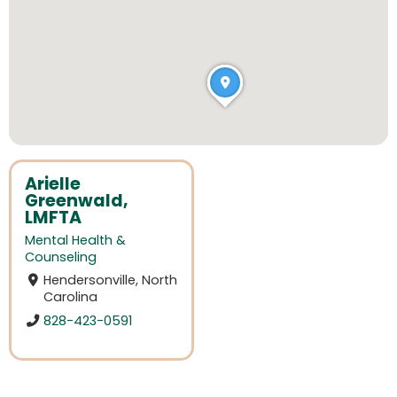
Arielle
Greenwald,
LMFTA
Mental Health &
Counseling
Hendersonville, North
Carolina
828-423-0591