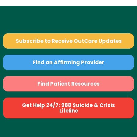
Subscribe to Receive OutCare Updates
Find an Affirming Provider
Find Patient Resources
Get Help 24/7: 988 Suicide & Crisis
Lifeline