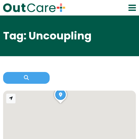
Tag: Uncoupling