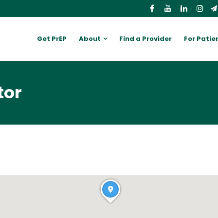
Get PrEP
About
Find a Provider
For Patie
tor