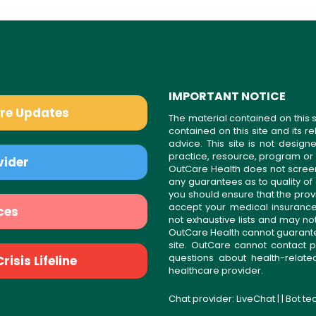
IMPORTANT NOTICE
are Updates
The material contained on this s
contained on this site and its 
advice. This site is not desi
practice, resource, program or
vider
OutCare Health does not scree
any guarantees as to quality of
you should ensure that the prov
accept your medical insurance
ces
not exhaustive lists and may no
OutCare Health cannot guarantee 
site. OutCare cannot contact p
questions about health-relat
isis Lifeline
healthcare provider.
Chat provider:
LiveChat
| | Bot t