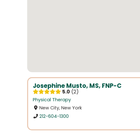
Josephine Musto, MS, FNP-C
5.0
2
Physical Therapy
New City, New York
212-604-1300