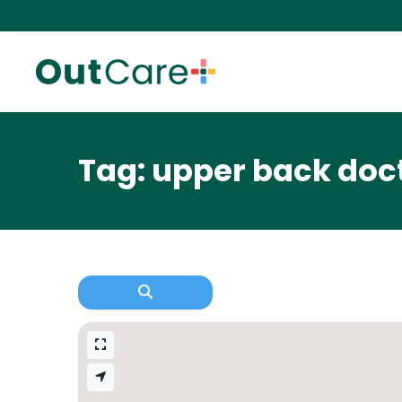
Tag: upper back doc