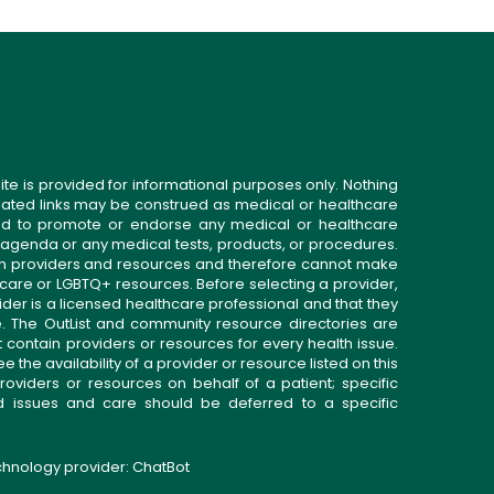
ite is provided for informational purposes only. Nothing
related links may be construed as medical or healthcare
gned to promote or endorse any medical or healthcare
 agenda or any medical tests, products, or procedures.
n providers and resources and therefore cannot make
 care or LGBTQ+ resources. Before selecting a provider,
ider is a licensed healthcare professional and that they
. The OutList and community resource directories are
t contain providers or resources for every health issue.
the availability of a provider or resource listed on this
roviders or resources on behalf of a patient; specific
ed issues and care should be deferred to a specific
echnology provider:
ChatBot