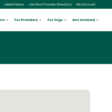
Latest News
Join the Provider Directory
My Account
nts
For Providers
For Orgs
Get Involved