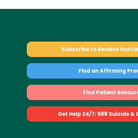
Subscribe to Receive OutC
Find an Affirming Pro
Find Patient Resour
Get Help 24/7: 988 Suicide & Cr