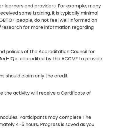
for learners and providers. For example, many
eived some training, it is typically minimal
t LGBTQ+ people, do not feel well informed on
g/research for more information regarding
 policies of the Accreditation Council for
Med-IQ is accredited by the ACCME to provide
ans should claim only the credit
the activity will receive a Certificate of
 modules. Participants may complete The
imately 4-5 hours. Progress is saved as you