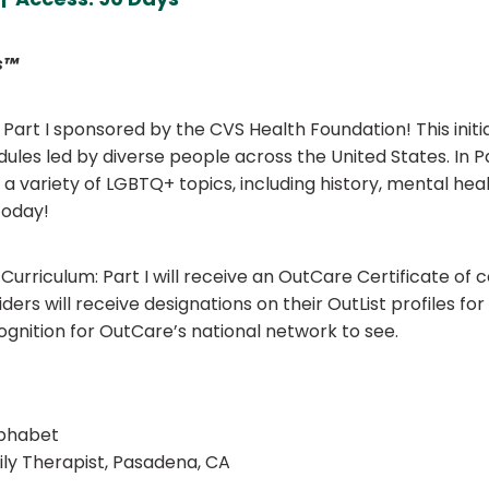
s™
rt I sponsored by the CVS Health Foundation! This initia
es led by diverse people across the United States. In Pa
ss a variety of LGBTQ+ topics, including history, mental he
today!
rriculum: Part I will receive an OutCare Certificate of 
oviders will receive designations on their OutList profiles 
ognition for OutCare’s national network to see.
lphabet
ly Therapist, Pasadena, CA