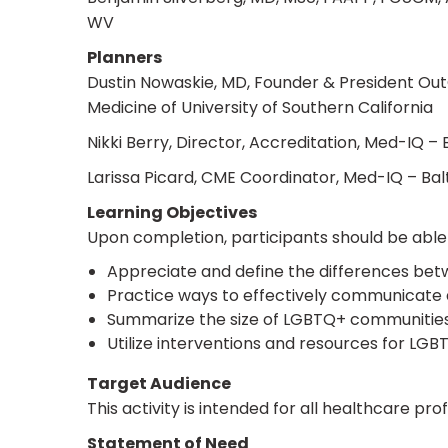
WV
Planners
Dustin Nowaskie, MD, Founder & President OutC
Medicine of University of Southern California
Nikki Berry, Director, Accreditation, Med-IQ –
Larissa Picard, CME Coordinator, Med-IQ – Ba
Learning Objectives
Upon completion, participants should be able 
Appreciate and define the differences betw
Practice ways to effectively communicate a
Summarize the size of LGBTQ+ communities, d
Utilize interventions and resources for LG
Target Audience
This activity is intended for all healthcare pr
Statement of Need