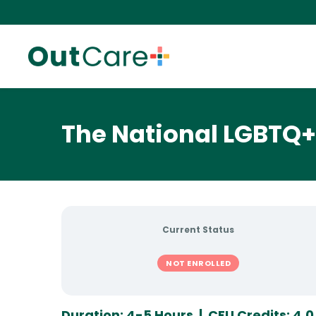
The National LGBTQ+ 
Current Status
NOT ENROLLED
Duration: 4-5 Hours | CEU Credits: 4.0