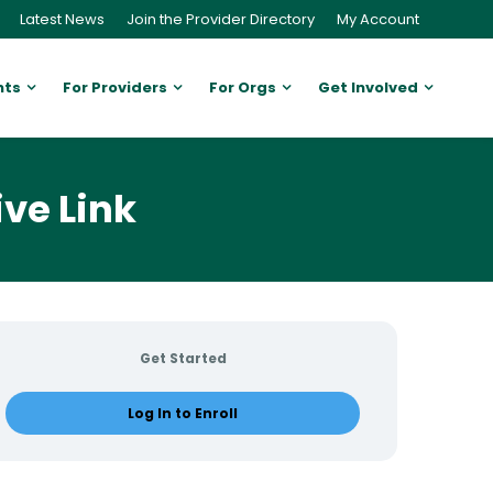
Latest News
Join the Provider Directory
My Account
nts
For Providers
For Orgs
Get Involved
ive Link
Get Started
Log In to Enroll