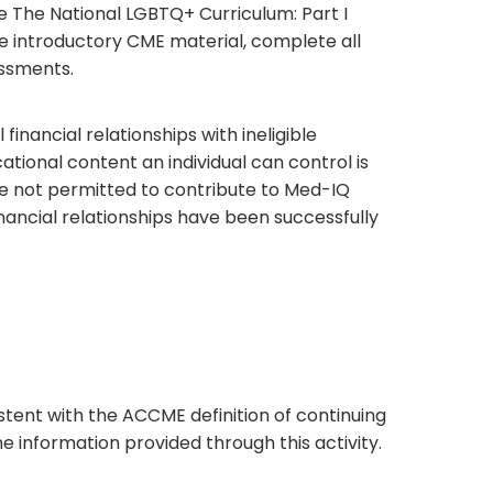
e The National LGBTQ+ Curriculum: Part I
he introductory CME material, complete all
essments.
financial relationships with ineligible
tional content an individual can control is
are not permitted to contribute to Med-IQ
inancial relationships have been successfully
tent with the ACCME definition of continuing
e information provided through this activity.