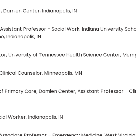
 Damien Center, Indianapolis, IN
sistant Professor – Social Work, Indiana University Schoo
e, Indianapolis, IN
uctor, University of Tennessee Health Science Center, Mem
Clinical Counselor, Minneapolis, MN
f Primary Care, Damien Center, Assistant Professor – Clin
al Worker, Indianapolis, IN
Associate Professor – Emergency Medicine, West Virginia