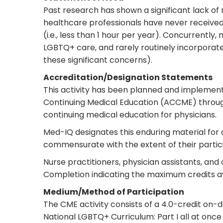
Past research has shown a significant lack of
healthcare professionals have never received 
(i.e., less than 1 hour per year). Concurrentl
LGBTQ+ care, and rarely routinely incorporate
these significant concerns).
Accreditation/Designation Statements
This activity has been planned and implement
Continuing Medical Education (ACCME) throug
continuing medical education for physicians.
Med-IQ designates this enduring material fo
commensurate with the extent of their particip
Nurse practitioners, physician assistants, and
Completion indicating the maximum credits av
Medium/Method of Participation
The CME activity consists of a 4.0-credit o
National LGBTQ+ Curriculum: Part I all at once