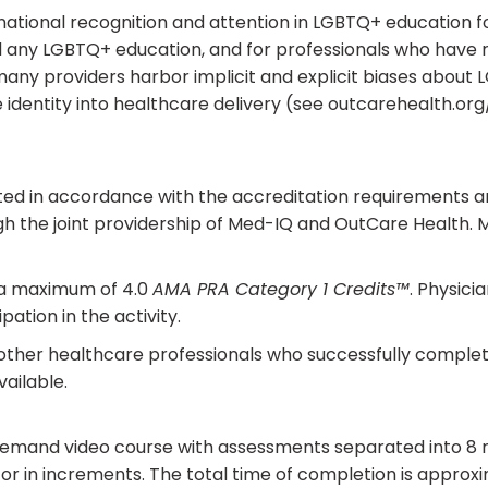
 national recognition and attention in LGBTQ+ education 
any LGBTQ+ education, and for professionals who have rec
y, many providers harbor implicit and explicit biases abou
 identity into healthcare delivery (see outcarehealth.or
ed in accordance with the accreditation requirements and
h the joint providership of Med-IQ and OutCare Health. 
r a maximum of 4.0
AMA PRA Category 1 Credits™
. Physici
ation in the activity.
 other healthcare professionals who successfully complete 
ailable.
n-demand video course with assessments separated into 8
 or in increments. The total time of completion is approx