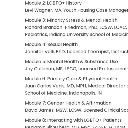
Module 2: LGBTQ+ History
Levi Wagner, MA, Youth Housing Case Manager,
Module 3: Minority Stress & Mental Health
Richard Brandon-Friedman, PhD, LCSW, LCAC, As
Pediatrics, Indiana University School of Medicin
Module 4: Sexual Health
Jennifer Valli, PhD, Licensed Therapist, Instr
Module 5: Mental Health & Substance Use
Jay Callahan, MS, LPCC, Licensed Professional 
Module 6: Primary Care & Physical Health
Juan Carlos Venis, MD, MPH, Medical Director o
School of Medicine, Indianapolis, IN
Module 7: Gender Health & Affirmation
David James, MSW, LCSW, Licensed Clinical Soci
Module 8: Interacting with LGBTQ+ Patients
Benjamin Silverberg, MD, MSc, FAAFP, FCUCM, 