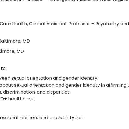
are Health, Clinical Assistant Professor – Psychiatry and
 Baltimore, MD
ltimore, MD
to:
een sexual orientation and gender identity.
bout sexual orientation and gender identity in affirming 
iscrimination, and disparities.
BTQ+ healthcare.
ofessional learners and provider types.