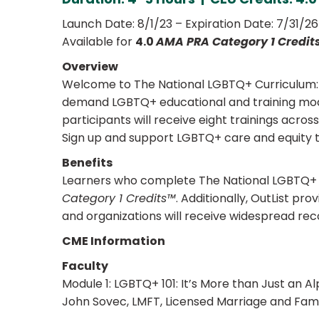
Launch Date: 8/1/23 – Expiration Date: 7/31/26
Available for
4.0
AMA PRA Category 1 Credit
Overview
Welcome to The National LGBTQ+ Curriculum: Pa
demand LGBTQ+ educational and training modul
participants will receive eight trainings acro
Sign up and support LGBTQ+ care and equity 
Benefits
Learners who complete The National LGBTQ+ Cu
Category 1 Credits™
. Additionally, OutList pr
and organizations will receive widespread rec
CME Information
Faculty
Module 1: LGBTQ+ 101: It’s More than Just an A
John Sovec, LMFT, Licensed Marriage and Fami