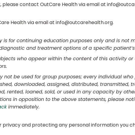
y, please contact OutCare Health via email at info@outca
are Health via email at info@outcarehealth.org.
ty is for continuing education purposes only and is not 
diagnostic and treatment options of a specific patient’
ects who appear within the content of this activity or 
rs.
may not be used for group purposes; every individual who 
ished, downloaded, assigned, distributed, transmitted, t
d, rented, loaned, sold, or used in any capacity by other
tions in opposition to the above statements, please not
ack
immediately.
 privacy and protecting any personal information you ch