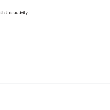
 this activity.