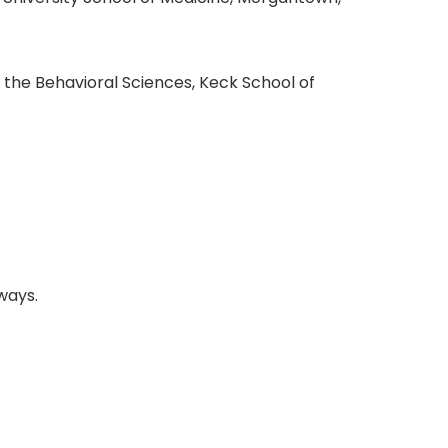
 the Behavioral Sciences, Keck School of
ways.