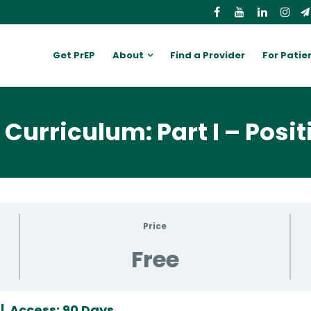
Get PrEP
About
Find a Provider
For Patie
Curriculum: Part I – Posit
Price
Free
 | Access: 90 Days