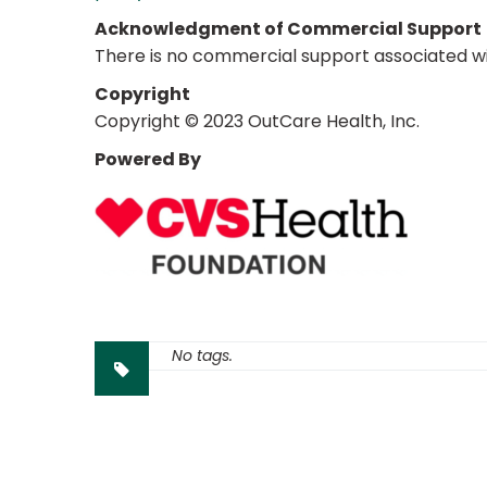
Acknowledgment of Commercial Support
There is no commercial support associated with
Copyright
Copyright © 2023 OutCare Health, Inc.
Powered By
No tags.