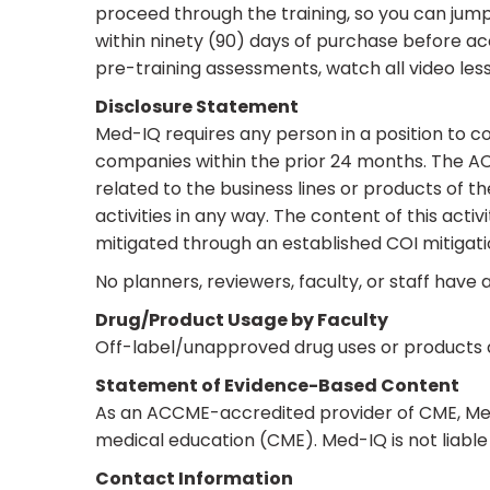
proceed through the training, so you can jump
within ninety (90) days of purchase before ac
pre-training assessments, watch all video less
Disclosure Statement
Med-IQ requires any person in a position to cont
companies within the prior 24 months. The ACC
related to the business lines or products of t
activities in any way. The content of this act
mitigated through an established COI mitigati
No planners, reviewers, faculty, or staff have a
Drug/Product Usage by Faculty
Off-label/unapproved drug uses or products ar
Statement of Evidence-Based Content
As an ACCME-accredited provider of CME, Med-
medical education (CME). Med-IQ is not liable 
Contact Information