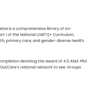
tive is a comprehensive library of on-
rt I of the National LGBTQ+ Curriculum,
alth, primary care, and gender-diverse health.
completion denoting the award of 4.0
AMA PRA
for OutCare’s national network to see. Groups