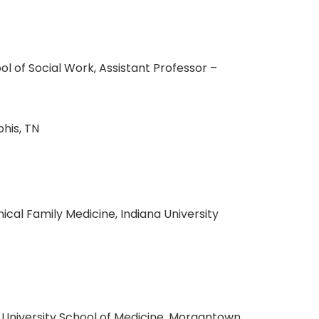
l of Social Work, Assistant Professor –
phis, TN
ical Family Medicine, Indiana University
 University School of Medicine, Morgantown,