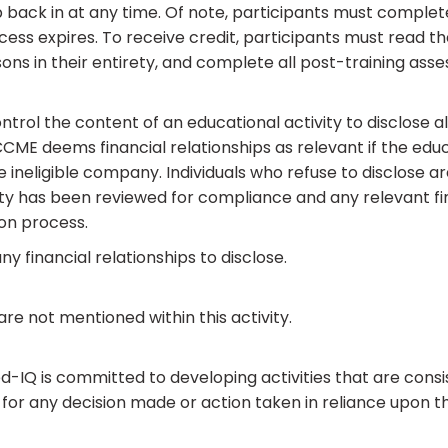
 back in at any time. Of note, participants must complet
cess expires. To receive credit, participants must read t
ons in their entirety, and complete all post-training ass
rol the content of an educational activity to disclose all 
ME deems financial relationships as relevant if the educa
he ineligible company. Individuals who refuse to disclose 
ivity has been reviewed for compliance and any relevant f
on process.
ny financial relationships to disclose.
e not mentioned within this activity.
IQ is committed to developing activities that are consis
for any decision made or action taken in reliance upon th