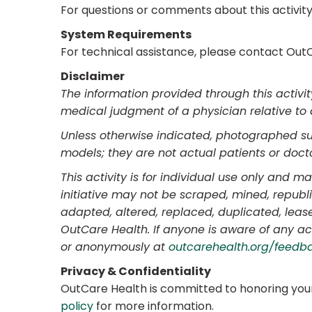
For questions or comments about this activit
System Requirements
For technical assistance, please contact OutC
Disclaimer
The information provided through this activi
medical judgment of a physician relative to 
Unless otherwise indicated, photographed subj
models; they are not actual patients or docto
This activity is for individual use only and 
initiative may not be scraped, mined, republ
adapted, altered, replaced, duplicated, lease
OutCare Health. If anyone is aware of any ac
or anonymously at
outcarehealth.org/feedb
Privacy & Confidentiality
OutCare Health is committed to honoring your
policy
for more information.