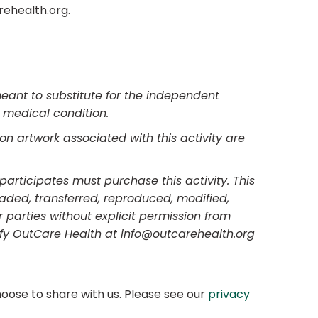
rehealth.org.
meant to substitute for the independent
s medical condition.
on artwork associated with this activity are
participates must purchase this activity. This
raded, transferred, reproduced, modified,
 parties without explicit permission from
ify OutCare Health at info@outcarehealth.org
oose to share with us. Please see our
privacy