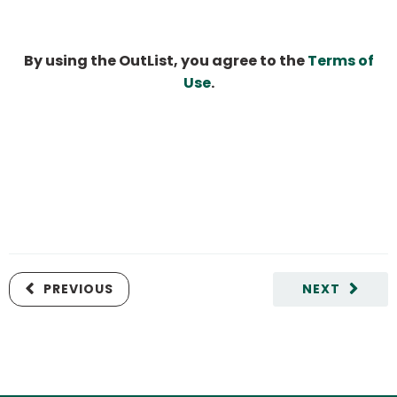
By using the OutList, you agree to the
Terms of
Use
.
PREVIOUS
NEXT