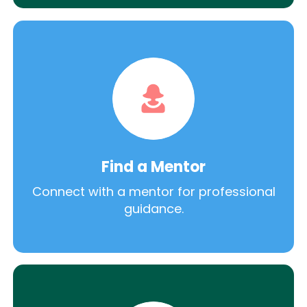
Find a Mentor
Connect with a mentor for professional
guidance.