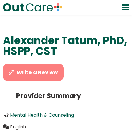
Alexander Tatum, PhD,
HSPP, CST
Write a Review
Provider Summary
Mental Health & Counseling
English