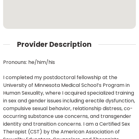
Provider Description
Pronouns: he/him/his
I completed my postdoctoral fellowship at the
University of Minnesota Medical School’s Program in
Human Sexuality, where I acquired specialized training
in sex and gender issues including erectile dysfunction,
compulsive sexual behavior, relationship distress, co-
occurring substance use concerns, and transgender
identity and transition concerns. I am a Certified Sex
Therapist (CST) by the American Association of