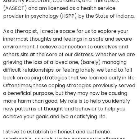
Sexuality Educators, Counselors, and Therapists
(AASECT) and am licensed as a health service
provider in psychology (HSPP) by the State of Indiana.
As a therapist, I create space for us to explore your
innermost thoughts and feelings in a safe and secure
environment. I believe connection to ourselves and
others sits at the core of our distress. Whether we are
grieving the loss of a loved one, (barely) managing
difficult relationships, or feeling lonely, we tend to fall
back on coping strategies that we learned early in life.
Oftentimes, these coping strategies previously served
a beneficial purpose, but they may now be causing
more harm than good. My role is to help you identify
new patterns of thought and behavior to help you
achieve your goals and live a satisfying life.
I strive to establish an honest and authentic