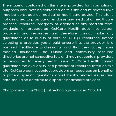
The material contained on this site is provided for informational
purposes only. Nothing contained on this site and its related links
may be construed as medical or healthcare advice. This site is
not designed to promote or endorse any medical or healthcare
practice, resource, program or agenda or any medical tests,
products, or procedures. OutCare Health does not screen
providers and resources and therefore cannot make any
guarantees as to quality of care or LGBTQ+ resources. Before
selecting a provider, you should ensure that the provider is a
licensed healthcare professional and that they accept your
medical insurance. The OutList and community resource
directories are not exhaustive lists and may not contain providers
or resources for every health issue. OutCare Health cannot
guarantee the availability of a provider or resource listed on this
site. OutCare cannot contact providers or resources on behalf of
a patient; specific questions about health-related issues and
care should be deferred to a specific healthcare provider.
Chat provider:
LiveChat
| | Bot technology provider:
ChatBot