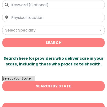
Select Specialty
SEARCH
Search here for providers who deliver care in your
state, including those who practice telehealth.
OutList
State
SEARCH BY STATE
Search