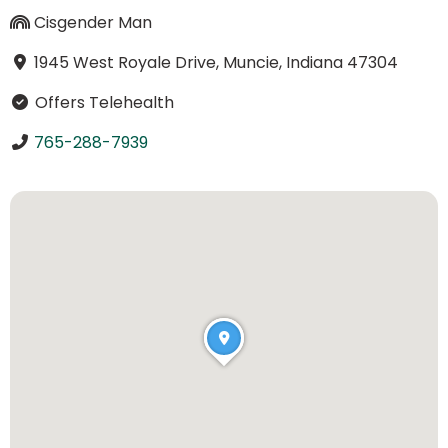
Cisgender Man
1945 West Royale Drive, Muncie, Indiana 47304
Offers Telehealth
765-288-7939