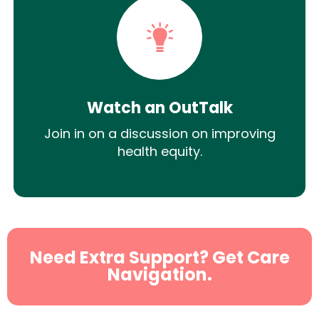
Watch an OutTalk
Join in on a discussion on improving
health equity.
Need Extra Support? Get Care
Navigation.