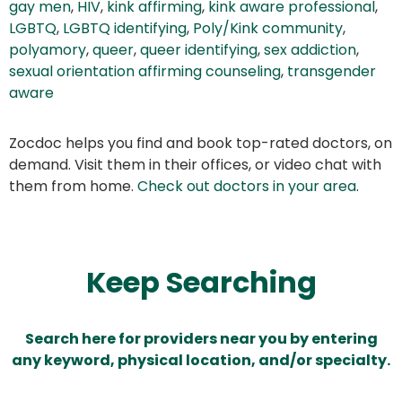
gay men
,
HIV
,
kink affirming
,
kink aware professional
,
LGBTQ
,
LGBTQ identifying
,
Poly/Kink community
,
polyamory
,
queer
,
queer identifying
,
sex addiction
,
sexual orientation affirming counseling
,
transgender
aware
Zocdoc helps you find and book top-rated doctors, on
demand. Visit them in their offices, or video chat with
them from home.
Check out doctors in your area
.
Keep Searching
Search here for providers near you by entering
any keyword, physical location, and/or specialty.