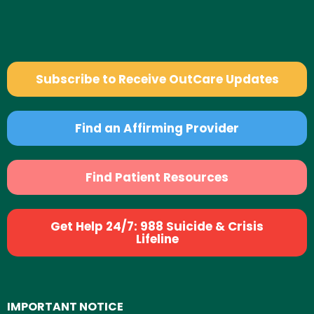
Subscribe to Receive OutCare Updates
Find an Affirming Provider
Find Patient Resources
Get Help 24/7: 988 Suicide & Crisis
Lifeline
IMPORTANT NOTICE