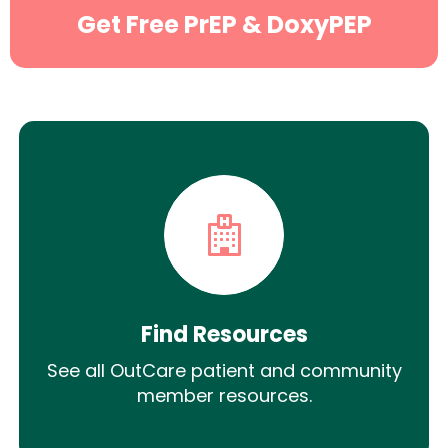
Get Free PrEP & DoxyPEP
Find Resources
See all OutCare patient and community
member resources.