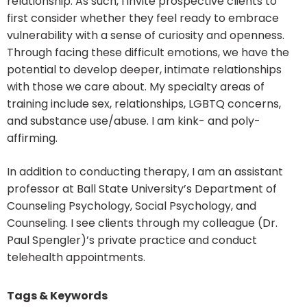
relationship. As such, I invite prospective clients to
first consider whether they feel ready to embrace
vulnerability with a sense of curiosity and openness.
Through facing these difficult emotions, we have the
potential to develop deeper, intimate relationships
with those we care about. My specialty areas of
training include sex, relationships, LGBTQ concerns,
and substance use/abuse. I am kink- and poly-
affirming.
In addition to conducting therapy, I am an assistant
professor at Ball State University’s Department of
Counseling Psychology, Social Psychology, and
Counseling. I see clients through my colleague (Dr.
Paul Spengler)’s private practice and conduct
telehealth appointments.
Tags & Keywords