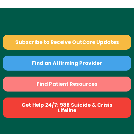
Subscribe to Receive OutCare Updates
Find an Affirming Provider
Find Patient Resources
Get Help 24/7: 988 Suicide & Crisis
Lifeline