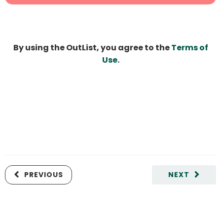
By using the OutList, you agree to the
Terms of
Use
.
PREVIOUS
NEXT