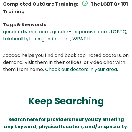
Completed OutCare Training:
The LGBTQ+ 101
Training
Tags & Keywords
gender diverse care
,
gender-responsive care
,
LGBTQ
,
telehealth
,
transgender care
,
WPATH
Zocdoc helps you find and book top-rated doctors, on
demand. Visit them in their offices, or video chat with
them from home.
Check out doctors in your area
.
Keep Searching
Search here for providers near you by entering
any keyword, physical location, and/or specialty.