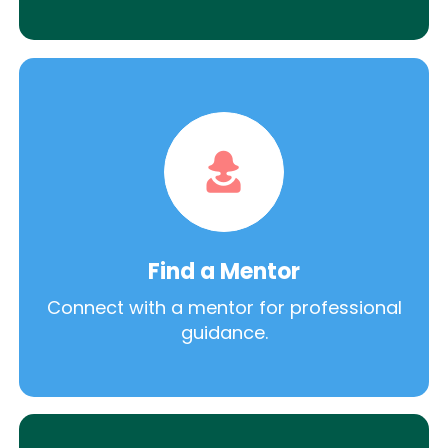
Find a Mentor
Connect with a mentor for professional
guidance.