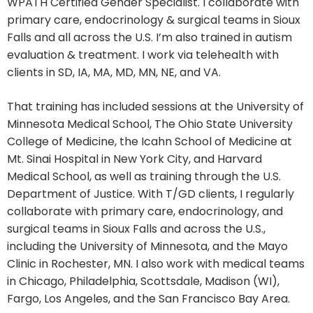
WPATH Certified Gender Specialist. I collaborate with
primary care, endocrinology & surgical teams in Sioux
Falls and all across the U.S. I’m also trained in autism
evaluation & treatment. I work via telehealth with
clients in SD, IA, MA, MD, MN, NE, and VA.
That training has included sessions at the University of
Minnesota Medical School, The Ohio State University
College of Medicine, the Icahn School of Medicine at
Mt. Sinai Hospital in New York City, and Harvard
Medical School, as well as training through the U.S.
Department of Justice. With T/GD clients, I regularly
collaborate with primary care, endocrinology, and
surgical teams in Sioux Falls and across the U.S.,
including the University of Minnesota, and the Mayo
Clinic in Rochester, MN. I also work with medical teams
in Chicago, Philadelphia, Scottsdale, Madison (WI),
Fargo, Los Angeles, and the San Francisco Bay Area.