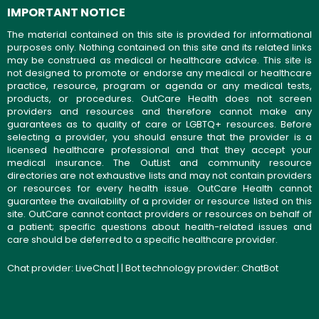
IMPORTANT NOTICE
The material contained on this site is provided for informational
purposes only. Nothing contained on this site and its related links
may be construed as medical or healthcare advice. This site is
not designed to promote or endorse any medical or healthcare
practice, resource, program or agenda or any medical tests,
products, or procedures. OutCare Health does not screen
providers and resources and therefore cannot make any
guarantees as to quality of care or LGBTQ+ resources. Before
selecting a provider, you should ensure that the provider is a
licensed healthcare professional and that they accept your
medical insurance. The OutList and community resource
directories are not exhaustive lists and may not contain providers
or resources for every health issue. OutCare Health cannot
guarantee the availability of a provider or resource listed on this
site. OutCare cannot contact providers or resources on behalf of
a patient; specific questions about health-related issues and
care should be deferred to a specific healthcare provider.
Chat provider:
LiveChat
| | Bot technology provider:
ChatBot