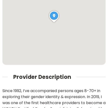
Provider Description
Since 1992, I’ve accompanied persons ages 8-70+ in
exploring their gender identity & expression. In 2019, I
was one of the first healthcare providers to become a