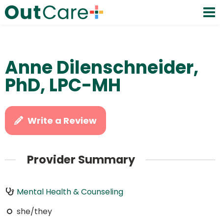
Anne Dilenschneider,
PhD, LPC-MH
Write a Review
Provider Summary
Mental Health & Counseling
she/they