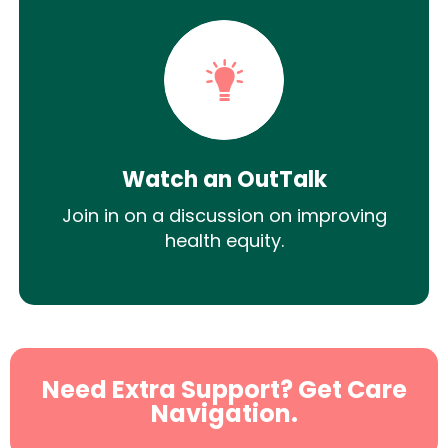
Watch an OutTalk
Join in on a discussion on improving
health equity.
Need Extra Support? Get Care
Navigation.