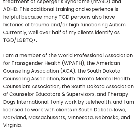
treatment of Asperger’s Syndrome (hfASD) and
ADHD. This additional training and experience is
helpful because many TGD persons also have
histories of trauma and/or high functioning Autism.
Currently, well over half of my clients identify as
TGD/LGBTQ+.
I am a member of the World Professional Association
for Transgender Health (WPATH), the American
Counseling Association (ACA), the South Dakota
Counseling Association, South Dakota Mental Health
Counselors Association, the South Dakota Association
of Counselor Educators & Supervisors, and Therapy
Dogs International. I only work by telehealth, and I am
licensed to work with clients in South Dakota, Iowa,
Maryland, Massachusetts, Minnesota, Nebraska, and
Virginia.