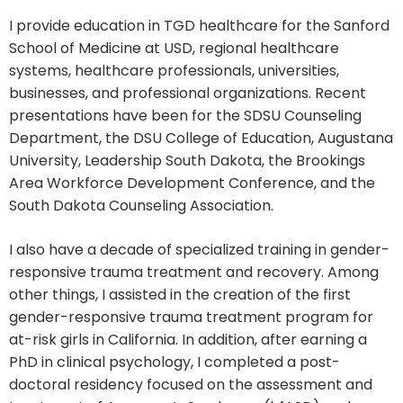
I provide education in TGD healthcare for the Sanford
School of Medicine at USD, regional healthcare
systems, healthcare professionals, universities,
businesses, and professional organizations. Recent
presentations have been for the SDSU Counseling
Department, the DSU College of Education, Augustana
University, Leadership South Dakota, the Brookings
Area Workforce Development Conference, and the
South Dakota Counseling Association.
I also have a decade of specialized training in gender-
responsive trauma treatment and recovery. Among
other things, I assisted in the creation of the first
gender-responsive trauma treatment program for
at-risk girls in California. In addition, after earning a
PhD in clinical psychology, I completed a post-
doctoral residency focused on the assessment and