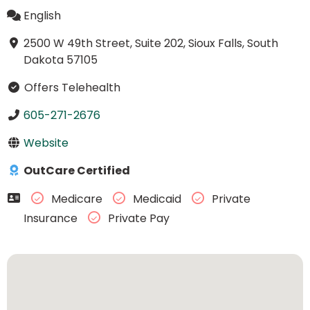
English
2500 W 49th Street, Suite 202, Sioux Falls, South
Dakota 57105
Offers Telehealth
605-271-2676
Website
OutCare Certified
Medicare
Medicaid
Private
Insurance
Private Pay