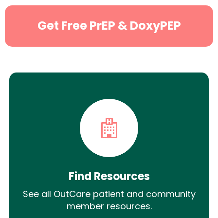
Get Free PrEP & DoxyPEP
Find Resources
See all OutCare patient and community
member resources.