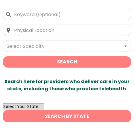
Select Specialty
SEARCH
Search here for providers who deliver care in your
state, including those who practice telehealth.
OutList
State
SEARCH BY STATE
Search