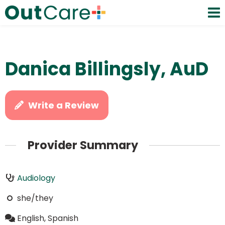
Danica Billingsly, AuD
Write a Review
Provider Summary
Audiology
she/they
English, Spanish