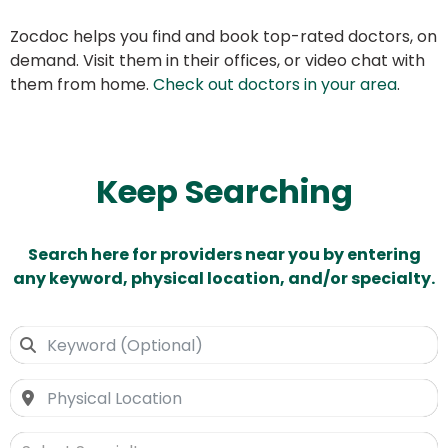
Zocdoc helps you find and book top-rated doctors, on
demand. Visit them in their offices, or video chat with
them from home.
Check out doctors in your area
.
Keep Searching
Search here for providers near you by entering
any keyword, physical location, and/or specialty.