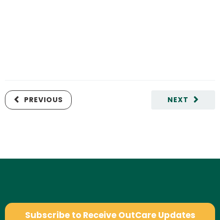
PREVIOUS
NEXT
Subscribe to Receive OutCare Updates