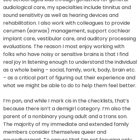
audiological care, my specialties include tinnitus and
sound sensitivity as well as hearing devices and
rehabilitation. I also work with colleagues to provide
cerumen (earwax) management, support cochlear
implant care, vestibular care, and auditory processing
evaluations. The reason I most enjoy working with
folks who have noisy or sensitive brains is that I find
real joy in listening enough to understand the individual
as a whole being – social, family, work, body, brain etc.
– as a critical part of figuring out their experience and
what we might be able to do to help them feel better.
I’m pan, and while I mark cis in the checklists, that’s
because there isn’t a demigirl category. I’m also the
parent of a nonbinary young adult and a trans son.
The majority of my immediate and extended family
members consider themselves queer and
neurodivergent. To ensure that I’m not focusing only