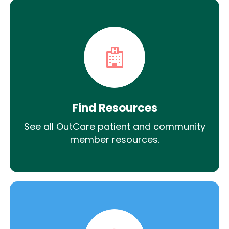
Find Resources
See all OutCare patient and community
member resources.