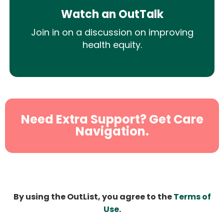
Watch an OutTalk
Join in on a discussion on improving
health equity.
Need Extra Support? Get Care
Navigation.
By using the OutList, you agree to the
Terms of
Use
.