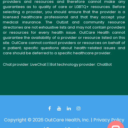
providers and resources and therefore cannot make any
guarantees as to quality of care or LGBTQ+ resources. Before
selecting a provider, you should ensure that the provider is a
licensed healthcare professional and that they accept your
medical insurance. The OutList and community resource
directories are not exhaustive lists and may not contain providers
or resources for every health issue. OutCare Health cannot
guarantee the availability of a provider or resource listed on this
site. OutCare cannot contact providers or resources on behalf of
a patient; specific questions about health-related issues and
care should be deferred to a specific healthcare provider.
Chat provider:
LiveChat
| | Bot technology provider:
ChatBot
Copyright © 2026 OutCare Health, Inc. |
Privacy Policy