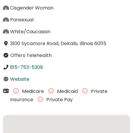
Cisgender Woman
Pansexual
White/Caucasian
3100 Sycamore Road, DeKalb, Illinois 60115
Offers Telehealth
815-753-5309
Website
Medicare
Medicaid
Private
Insurance
Private Pay