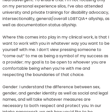
on my personal experience silos, I’ve also attended
university and private trainings for disability advocacy,
intersectionality, general/overall LGBTQIA+ allyship, as
well as documentation status allyship.
Where this comes into play in my clinical work, is that I
want to work with you in whatever way you want to be
yourself with me. I don’t view pressing someone to
“come out” to me as being a symbol of my success as
a provider; my goal is to be open to whoever you are
comfortable being when you’re with me and
respecting the boundaries of that choice.
Gender: I understand the difference between sex,
gender, and gender identity as well as social and legal
names, and will take whatever measures are
necessary to both respect and protect you. In our
intake paperwork, we ask how you’d like to be