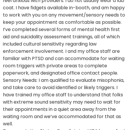
feel anxious with providers. I do not usually wear a lab
coat. I have fidgets available in-booth, and am happy
to work with you on any movement/sensory needs to
keep your appointment as comfortable as possible.
I’ve completed several forms of mental health first
aid and suicidality assessment trainings, all of which
included cultural sensitivity regarding law
enforcement involvement. I and my office staff are
familiar with PTSD and can accommodate for waiting
room triggers with private areas to complete
paperwork, and designated office contact people.
Sensory Needs: I am qualified to evaluate misophonia,
and take care to avoid identified or likely triggers. I
have trained my office staff to understand that folks
with extreme sound sensitivity may need to wait for
their appointments in a quiet area away from the
waiting room and we’ve accommodated for that as
well.