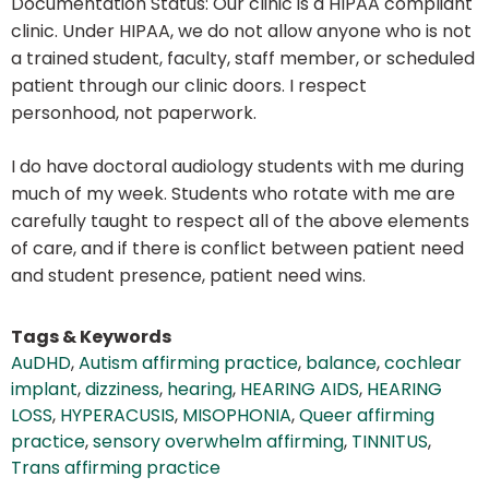
Documentation Status: Our clinic is a HIPAA compliant
clinic. Under HIPAA, we do not allow anyone who is not
a trained student, faculty, staff member, or scheduled
patient through our clinic doors. I respect
personhood, not paperwork.
I do have doctoral audiology students with me during
much of my week. Students who rotate with me are
carefully taught to respect all of the above elements
of care, and if there is conflict between patient need
and student presence, patient need wins.
Tags & Keywords
AuDHD
,
Autism affirming practice
,
balance
,
cochlear
implant
,
dizziness
,
hearing
,
HEARING AIDS
,
HEARING
LOSS
,
HYPERACUSIS
,
MISOPHONIA
,
Queer affirming
practice
,
sensory overwhelm affirming
,
TINNITUS
,
Trans affirming practice