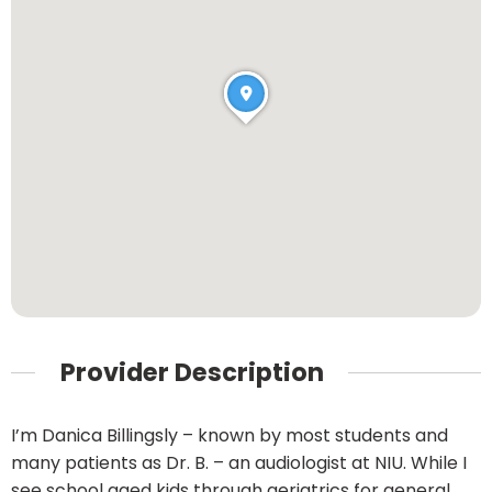
Provider Description
I’m Danica Billingsly – known by most students and
many patients as Dr. B. – an audiologist at NIU. While I
see school aged kids through geriatrics for general