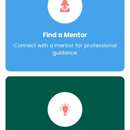
Find a Mentor
Connect with a mentor for professional
guidance.