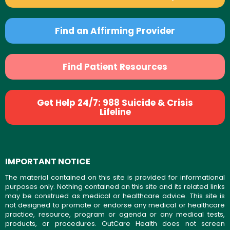
Find an Affirming Provider
Find Patient Resources
Get Help 24/7: 988 Suicide & Crisis
Lifeline
IMPORTANT NOTICE
The material contained on this site is provided for informational
purposes only. Nothing contained on this site and its related links
may be construed as medical or healthcare advice. This site is
not designed to promote or endorse any medical or healthcare
practice, resource, program or agenda or any medical tests,
products, or procedures. OutCare Health does not screen