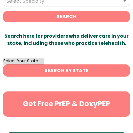
Select Specialty
SEARCH
Search here for providers who deliver care in your
state, including those who practice telehealth.
OutList
State
SEARCH BY STATE
Search
Get Free PrEP & DoxyPEP