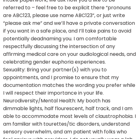
referred to – feel free to be explicit there “pronouns
are ABC123, please use name ABC123”, or just write
“please ask me” and we’ll have a private conversation
if you want in a safe place, and I’ll take pains to avoid
potentially deadnaming you. I am comfortable
respectfully discussing the intersection of any
affirming medical care on your audiological needs, and
celebrating gender euphoria experiences.
Sexuality: Bring your partner(s) with you to
appointments, and I promise to ensure that my
documentation matches the wording you prefer while
I will respect their importance in your life.
Neurodiversity/Mental Health: My booth has
dimmable lights, half flourescent, half track, and I am
able to accommodate most levels of claustrophobia. I
am familiar with tourettes/tic disorders, understand
sensory overwhelm, and am patient with folks who