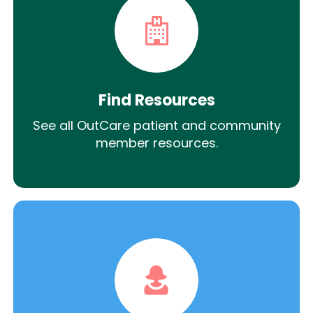
Find Resources
See all OutCare patient and community
member resources.