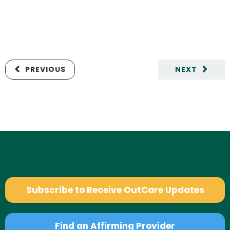
PREVIOUS
NEXT
Subscribe to Receive OutCare Updates
Find an Affirming Provider