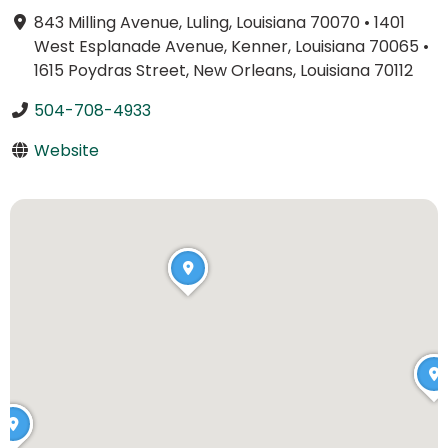
843 Milling Avenue, Luling, Louisiana 70070
•
1401
West Esplanade Avenue, Kenner, Louisiana 70065
•
1615 Poydras Street, New Orleans, Louisiana 70112
504-708-4933
Website