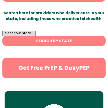
Search here for providers who deliver care in your
state, including those who practice telehealth.
OutList
State
SEARCH BY STATE
Search
Get Free PrEP & DoxyPEP