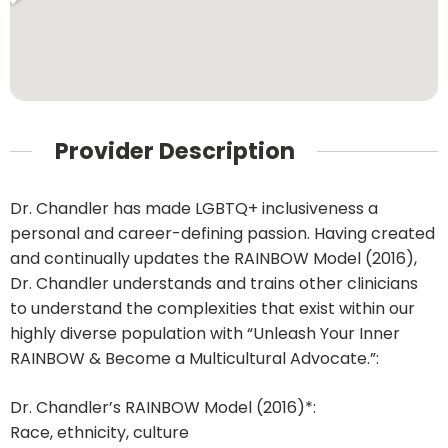
Provider Description
Dr. Chandler has made LGBTQ+ inclusiveness a
personal and career-defining passion. Having created
and continually updates the RAINBOW Model (2016),
Dr. Chandler understands and trains other clinicians
to understand the complexities that exist within our
highly diverse population with “Unleash Your Inner
RAINBOW & Become a Multicultural Advocate.”:
Dr. Chandler’s RAINBOW Model (2016)*:
Race, ethnicity, culture