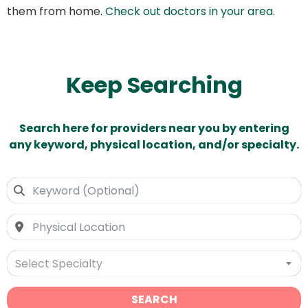
them from home.
Check out doctors in your area
.
Keep Searching
Search here for providers near you by entering
any keyword, physical location, and/or specialty.
Select Specialty
SEARCH