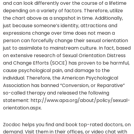
and can look differently over the course of a lifetime
depending on a variety of factors. Therefore, utilize
the chart above as a snapshot in time. Additionally,
just because someone’s identity, attractions and
expressions change over time does not mean a
person can forcefully change their sexual orientation
just to assimilate to mainstream culture. In fact, based
on extensive research of Sexual Orientation Distress
and Change Efforts (SOCE) has proven to be harmful,
cause psychological pain, and damage to the
individual. Therefore, the American Psychological
Association has banned “Conversion, or Reparative”
so-called therapy and released the following
statement: http://www.apa.org/about/policy/sexual-
orientation.aspx.
Zocdoc helps you find and book top-rated doctors, on
demand. Visit them in their offices, or video chat with