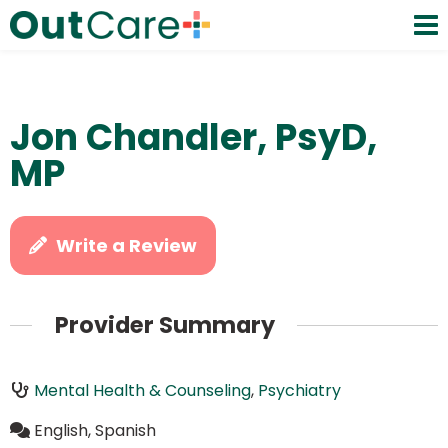
Jon Chandler, PsyD,
MP
Write a Review
Provider Summary
Mental Health & Counseling
,
Psychiatry
English, Spanish