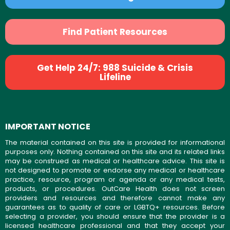
Find Patient Resources
Get Help 24/7: 988 Suicide & Crisis
Lifeline
IMPORTANT NOTICE
The material contained on this site is provided for informational
purposes only. Nothing contained on this site and its related links
may be construed as medical or healthcare advice. This site is
not designed to promote or endorse any medical or healthcare
practice, resource, program or agenda or any medical tests,
products, or procedures. OutCare Health does not screen
providers and resources and therefore cannot make any
guarantees as to quality of care or LGBTQ+ resources. Before
selecting a provider, you should ensure that the provider is a
licensed healthcare professional and that they accept your