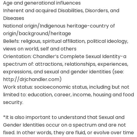
Age and generational influences
Inherent and acquired Disabilities, Disorders, and
Diseases
National origin/Indigenous heritage-country of
origin/background/heritage
Beliefs: religious, spiritual affiliation, political ideology,
views on world, self and others
Orientation: Chandler’s Complete Sexual Identity-a
spectrum of: attractions, relationships, experiences,
expressions, and sexual and gender identities (see:
http://drjchandler.com)
Work status: socioeconomic status, including but not
limited to: education, career, income, housing and food
security.
*It is also important to understand that Sexual and
Gender Identities occur on a spectrum and are not
fixed. In other words, they are fluid, or evolve over time