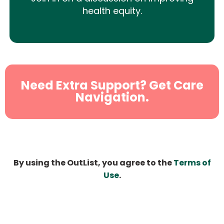
health equity.
Need Extra Support? Get Care
Navigation.
By using the OutList, you agree to the
Terms of
Use
.