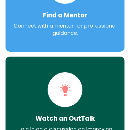
Find a Mentor
Connect with a mentor for professional
guidance.
Watch an OutTalk
Join in on a discussion on improving