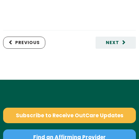
PREVIOUS
NEXT
Subscribe to Receive OutCare Updates
Find an Affirming Provider