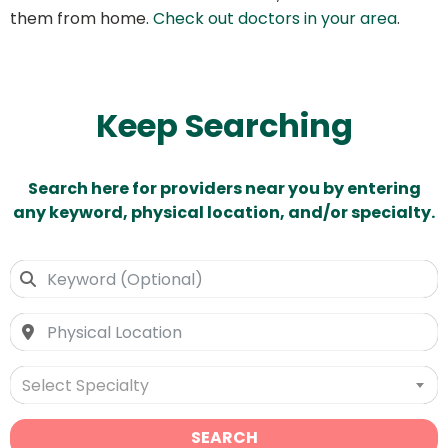
them from home.
Check out doctors in your area
.
Keep Searching
Search here for providers near you by entering
any keyword, physical location, and/or specialty.
Select Specialty
SEARCH