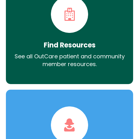
Find Resources
See all OutCare patient and community
member resources.