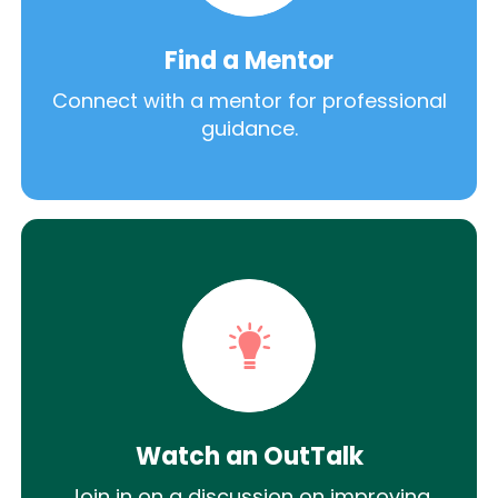
Find a Mentor
Connect with a mentor for professional
guidance.
Watch an OutTalk
Join in on a discussion on improving