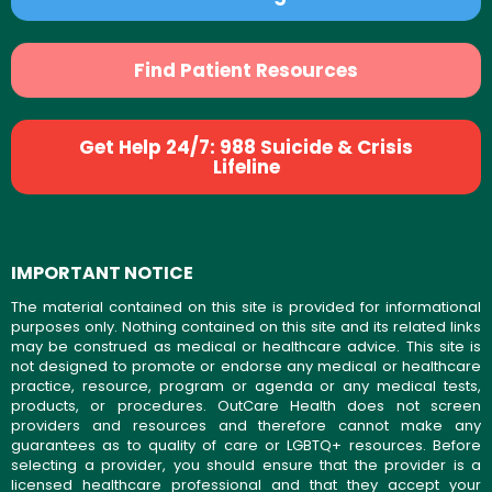
Find Patient Resources
Get Help 24/7: 988 Suicide & Crisis
Lifeline
IMPORTANT NOTICE
The material contained on this site is provided for informational
purposes only. Nothing contained on this site and its related links
may be construed as medical or healthcare advice. This site is
not designed to promote or endorse any medical or healthcare
practice, resource, program or agenda or any medical tests,
products, or procedures. OutCare Health does not screen
providers and resources and therefore cannot make any
guarantees as to quality of care or LGBTQ+ resources. Before
selecting a provider, you should ensure that the provider is a
licensed healthcare professional and that they accept your