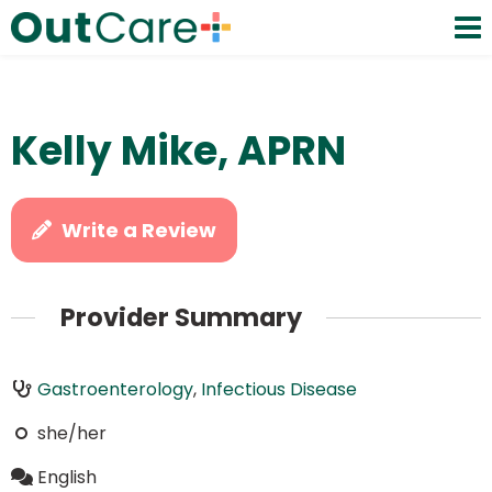
Kelly Mike, APRN
Write a Review
Provider Summary
Gastroenterology
,
Infectious Disease
she/her
English