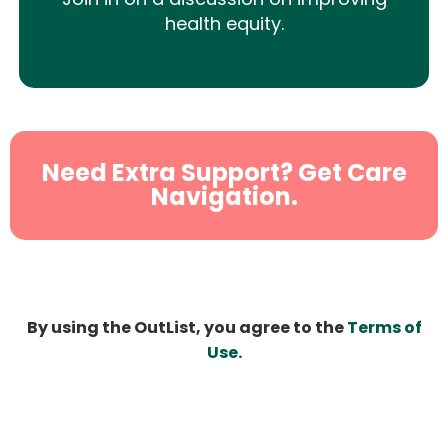
health equity.
Need Extra Support? Get Care
Navigation.
By using the OutList, you agree to the
Terms of
Use
.