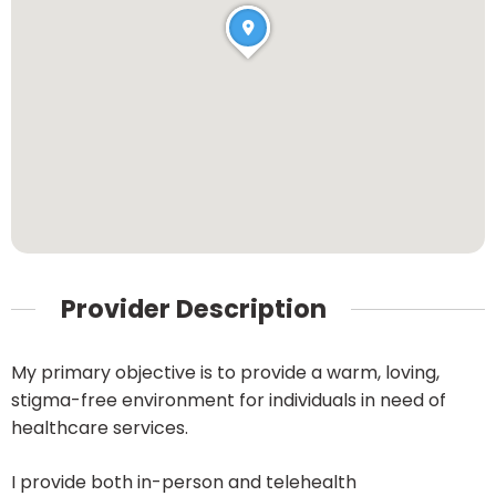
Provider Description
My primary objective is to provide a warm, loving,
stigma-free environment for individuals in need of
healthcare services.
I provide both in-person and telehealth