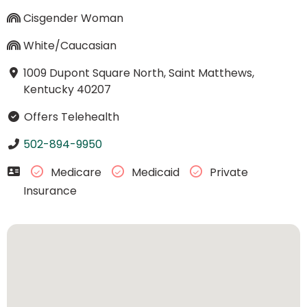
Cisgender Woman
White/Caucasian
1009 Dupont Square North, Saint Matthews,
Kentucky 40207
Offers Telehealth
502-894-9950
Medicare
Medicaid
Private
Insurance