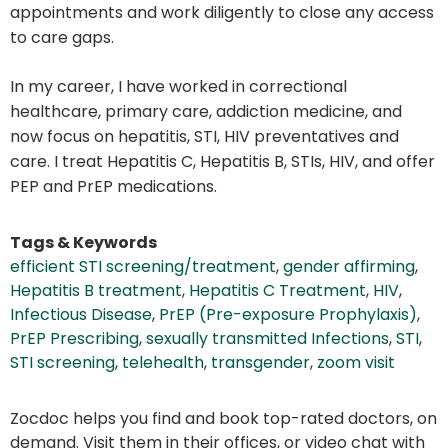
appointments and work diligently to close any access
to care gaps.
In my career, I have worked in correctional
healthcare, primary care, addiction medicine, and
now focus on hepatitis, STI, HIV preventatives and
care. I treat Hepatitis C, Hepatitis B, STIs, HIV, and offer
PEP and PrEP medications.
Tags & Keywords
efficient STI screening/treatment
,
gender affirming
,
Hepatitis B treatment
,
Hepatitis C Treatment
,
HIV
,
Infectious Disease
,
PrEP (Pre-exposure Prophylaxis)
,
PrEP Prescribing
,
sexually transmitted Infections
,
STI
,
STI screening
,
telehealth
,
transgender
,
zoom visit
Zocdoc helps you find and book top-rated doctors, on
demand. Visit them in their offices, or video chat with