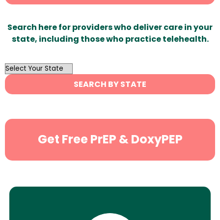
Search here for providers who deliver care in your
state, including those who practice telehealth.
OutList
State
SEARCH BY STATE
Search
Get Free PrEP & DoxyPEP