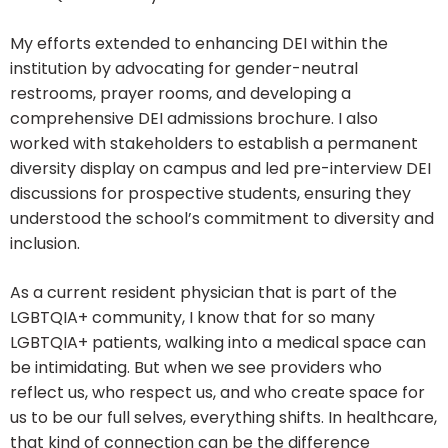
My efforts extended to enhancing DEI within the
institution by advocating for gender-neutral
restrooms, prayer rooms, and developing a
comprehensive DEI admissions brochure. I also
worked with stakeholders to establish a permanent
diversity display on campus and led pre-interview DEI
discussions for prospective students, ensuring they
understood the school’s commitment to diversity and
inclusion.
As a current resident physician that is part of the
LGBTQIA+ community, I know that for so many
LGBTQIA+ patients, walking into a medical space can
be intimidating. But when we see providers who
reflect us, who respect us, and who create space for
us to be our full selves, everything shifts. In healthcare,
that kind of connection can be the difference