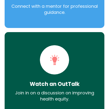
Connect with a mentor for professional
guidance.
Watch an OutTalk
Join in on a discussion on improving
health equity.