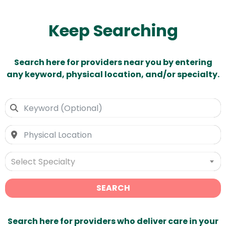
Keep Searching
Search here for providers near you by entering
any keyword, physical location, and/or specialty.
Select Specialty
SEARCH
Search here for providers who deliver care in your