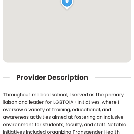
Provider Description
Throughout medical school, I served as the primary
liaison and leader for LGBTQIA+ initiatives, where I
oversaw a variety of training, educational, and
awareness activities aimed at fostering an inclusive
environment for students, faculty, and staff. Notable
initiatives included organizing Transgender Health