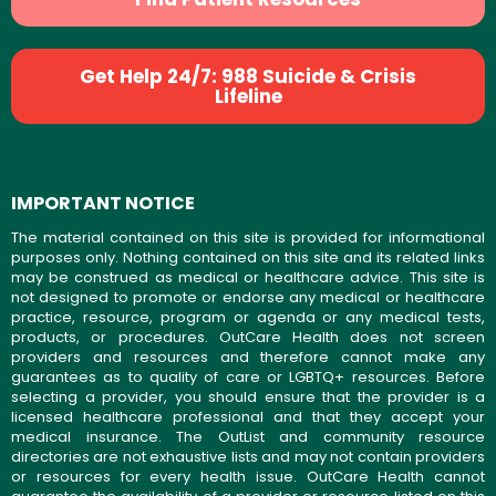
Get Help 24/7: 988 Suicide & Crisis
Lifeline
IMPORTANT NOTICE
The material contained on this site is provided for informational
purposes only. Nothing contained on this site and its related links
may be construed as medical or healthcare advice. This site is
not designed to promote or endorse any medical or healthcare
practice, resource, program or agenda or any medical tests,
products, or procedures. OutCare Health does not screen
providers and resources and therefore cannot make any
guarantees as to quality of care or LGBTQ+ resources. Before
selecting a provider, you should ensure that the provider is a
licensed healthcare professional and that they accept your
medical insurance. The OutList and community resource
directories are not exhaustive lists and may not contain providers
or resources for every health issue. OutCare Health cannot