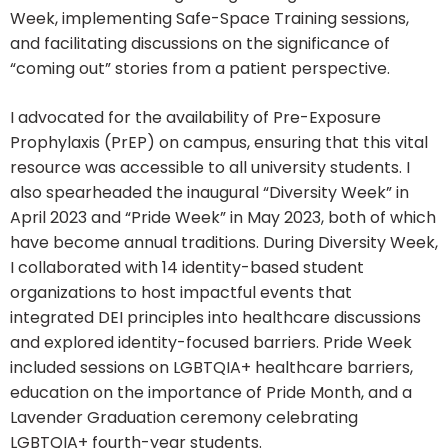
Week, implementing Safe-Space Training sessions,
and facilitating discussions on the significance of
“coming out” stories from a patient perspective.
I advocated for the availability of Pre-Exposure
Prophylaxis (PrEP) on campus, ensuring that this vital
resource was accessible to all university students. I
also spearheaded the inaugural “Diversity Week” in
April 2023 and “Pride Week” in May 2023, both of which
have become annual traditions. During Diversity Week,
I collaborated with 14 identity-based student
organizations to host impactful events that
integrated DEI principles into healthcare discussions
and explored identity-focused barriers. Pride Week
included sessions on LGBTQIA+ healthcare barriers,
education on the importance of Pride Month, and a
Lavender Graduation ceremony celebrating
LGBTQIA+ fourth-year students.