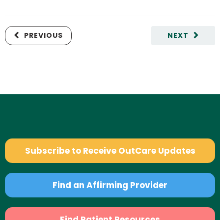
PREVIOUS
NEXT
Subscribe to Receive OutCare Updates
Find an Affirming Provider
Find Patient Resources