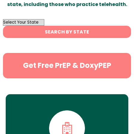
state, including those who practice telehealth.
OutList
State
SEARCH BY STATE
Search
Get Free PrEP & DoxyPEP