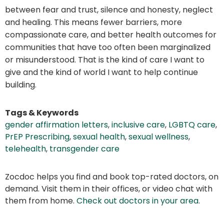
between fear and trust, silence and honesty, neglect
and healing. This means fewer barriers, more
compassionate care, and better health outcomes for
communities that have too often been marginalized
or misunderstood. That is the kind of care I want to
give and the kind of world I want to help continue
building.
Tags & Keywords
gender affirmation letters
,
inclusive care
,
LGBTQ care
,
PrEP Prescribing
,
sexual health
,
sexual wellness
,
telehealth
,
transgender care
Zocdoc helps you find and book top-rated doctors, on
demand. Visit them in their offices, or video chat with
them from home.
Check out doctors in your area
.