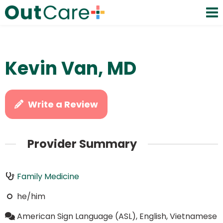
Kevin Van, MD
Write a Review
Provider Summary
Family Medicine
he/him
American Sign Language (ASL), English, Vietnamese