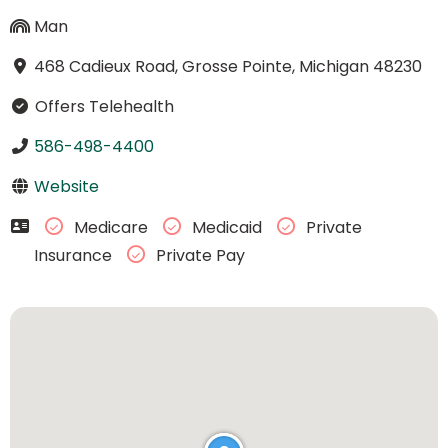
Man
468 Cadieux Road, Grosse Pointe, Michigan 48230
Offers Telehealth
586-498-4400
Website
Medicare
Medicaid
Private
Insurance
Private Pay