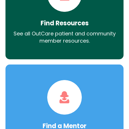
Find Resources
See all OutCare patient and community
member resources.
Find a Mentor