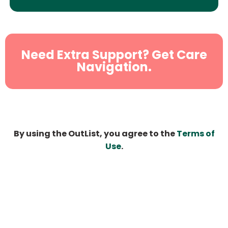
Need Extra Support? Get Care
Navigation.
By using the OutList, you agree to the
Terms of
Use
.