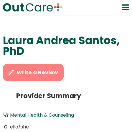
Laura Andrea Santos,
PhD
Write a Review
Provider Summary
Mental Health & Counseling
ella/she