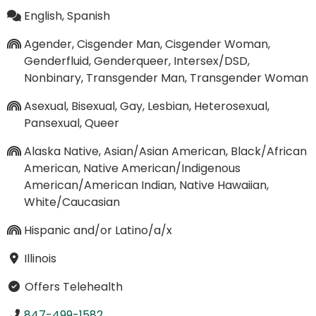
English, Spanish
Agender, Cisgender Man, Cisgender Woman,
Genderfluid, Genderqueer, Intersex/DSD,
Nonbinary, Transgender Man, Transgender Woman
Asexual, Bisexual, Gay, Lesbian, Heterosexual,
Pansexual, Queer
Alaska Native, Asian/Asian American, Black/African
American, Native American/Indigenous
American/American Indian, Native Hawaiian,
White/Caucasian
Hispanic and/or Latino/a/x
Illinois
Offers Telehealth
847-499-1582