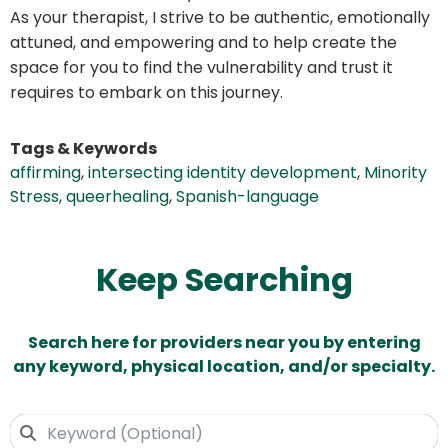
As your therapist, I strive to be authentic, emotionally
attuned, and empowering and to help create the
space for you to find the vulnerability and trust it
requires to embark on this journey.
Tags & Keywords
affirming
,
intersecting identity development
,
Minority
Stress
,
queerhealing
,
Spanish-language
Keep Searching
Search here for providers near you by entering
any keyword, physical location, and/or specialty.