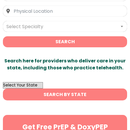
Select Specialty
SEARCH
Search here for providers who deliver care in your
state, including those who practice telehealth.
OutList
State
SEARCH BY STATE
Search
Get Free PrEP & DoxyPEP