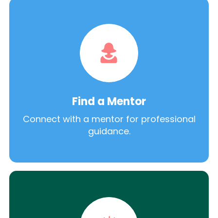
Find a Mentor
Connect with a mentor for professional
guidance.