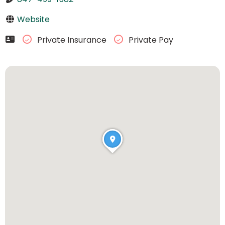
Website
Private Insurance
Private Pay