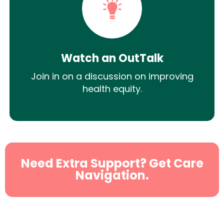
Watch an OutTalk
Join in on a discussion on improving
health equity.
Need Extra Support? Get Care
Navigation.