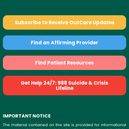
Subscribe to Receive OutCare Updates
Find an Affirming Provider
Find Patient Resources
Get Help 24/7: 988 Suicide & Crisis
Lifeline
IMPORTANT NOTICE
The material contained on this site is provided for informational