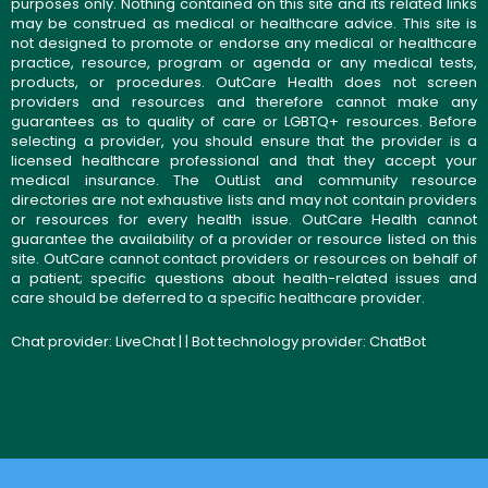
purposes only. Nothing contained on this site and its related links
may be construed as medical or healthcare advice. This site is
not designed to promote or endorse any medical or healthcare
practice, resource, program or agenda or any medical tests,
products, or procedures. OutCare Health does not screen
providers and resources and therefore cannot make any
guarantees as to quality of care or LGBTQ+ resources. Before
selecting a provider, you should ensure that the provider is a
licensed healthcare professional and that they accept your
medical insurance. The OutList and community resource
directories are not exhaustive lists and may not contain providers
or resources for every health issue. OutCare Health cannot
guarantee the availability of a provider or resource listed on this
site. OutCare cannot contact providers or resources on behalf of
a patient; specific questions about health-related issues and
care should be deferred to a specific healthcare provider.
Chat provider:
LiveChat
| | Bot technology provider:
ChatBot