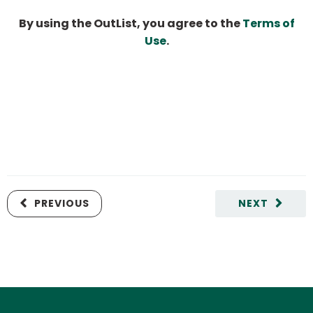
By using the OutList, you agree to the
Terms of
Use
.
PREVIOUS
NEXT