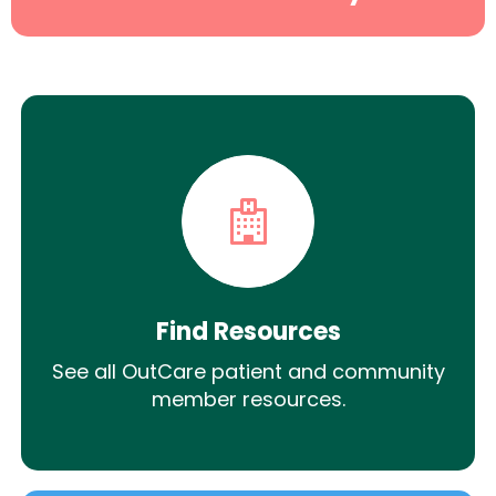
Find Resources
See all OutCare patient and community
member resources.