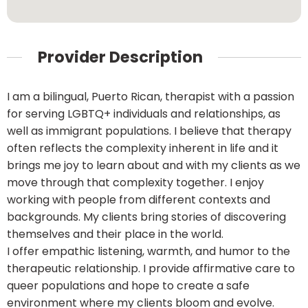
Provider Description
I am a bilingual, Puerto Rican, therapist with a passion
for serving LGBTQ+ individuals and relationships, as
well as immigrant populations. I believe that therapy
often reflects the complexity inherent in life and it
brings me joy to learn about and with my clients as we
move through that complexity together. I enjoy
working with people from different contexts and
backgrounds. My clients bring stories of discovering
themselves and their place in the world.
I offer empathic listening, warmth, and humor to the
therapeutic relationship. I provide affirmative care to
queer populations and hope to create a safe
environment where my clients bloom and evolve.