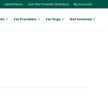
Latest News
Join the Provider Directory
My Account
nts
For Providers
For Orgs
Get Involved