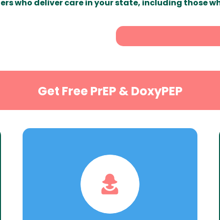
ers who deliver care in your state, including those w
Get Free PrEP & DoxyPEP