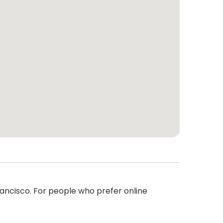
rancisco. For people who prefer online