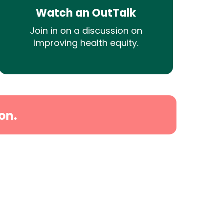
Watch an OutTalk
Join in on a discussion on
improving health equity.
on.