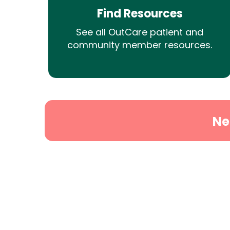
Find Resources
See all OutCare patient and
community member resources.
Ne