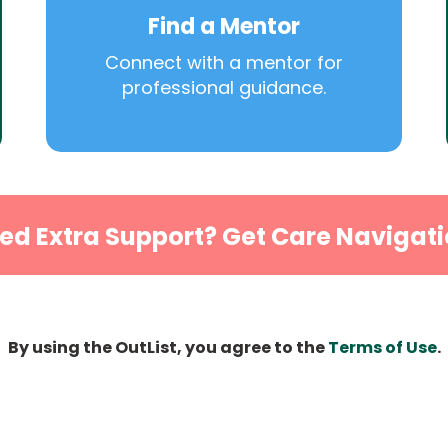
Find a Mentor
Connect with a mentor for
professional guidance.
ed Extra Support? Get Care Navigati
By using the OutList, you agree to the
Terms of Use
.