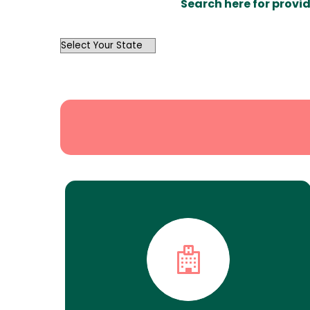
Search here for provid
OutList
State
Search