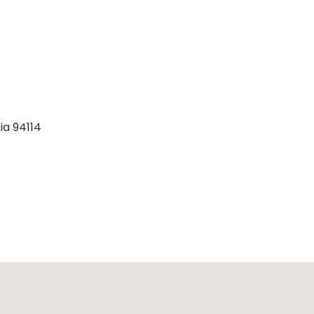
ia 94114