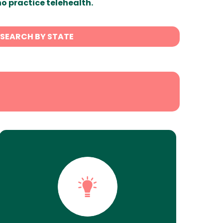
ho practice telehealth.
SEARCH BY STATE