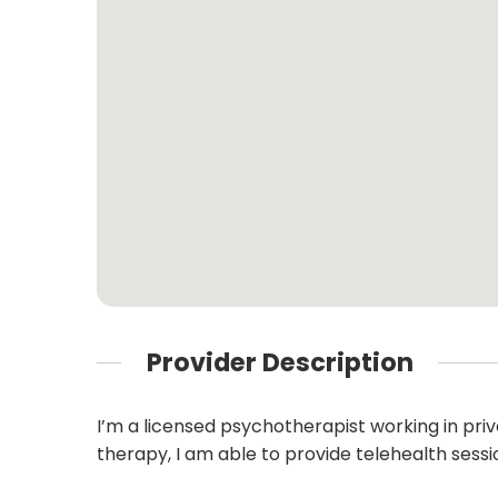
Provider Description
I’m a licensed psychotherapist working in priv
therapy, I am able to provide telehealth sessio