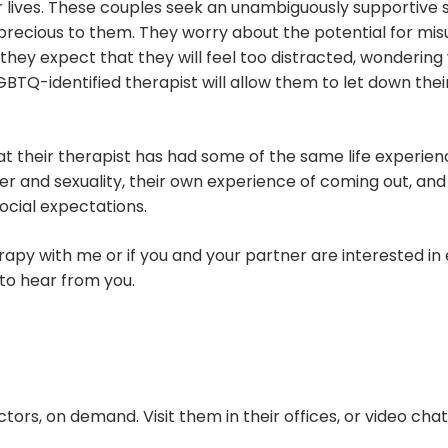
eir lives. These couples seek an unambiguously supportive
s precious to them. They worry about the potential for m
they expect that they will feel too distracted, wondering 
GBTQ-identified therapist will allow them to let down the
at their therapist has had some of the same life experien
er and sexuality, their own experience of coming out, an
ocial expectations.
herapy with me or if you and your partner are interested in
to hear from you.
ors, on demand. Visit them in their offices, or video ch