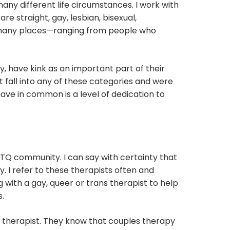
any different life circumstances. I work with
re straight, gay, lesbian, bisexual,
 many places—ranging from people who
 have kink as an important part of their
 fall into any of these categories and were
ave in common is a level of dedication to
TQ community. I can say with certainty that
 I refer to these therapists often and
 with a gay, queer or trans therapist to help
s.
y therapist. They know that couples therapy