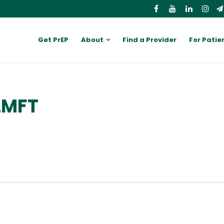
Get PrEP
About
Find a Provider
For Patie
 LMFT