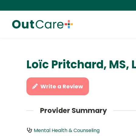
Loïc Pritchard, MS,
Write a Review
Provider Summary
Mental Health & Counseling