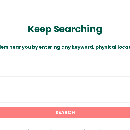
Keep Searching
ders near you by entering any keyword, physical locat
SEARCH