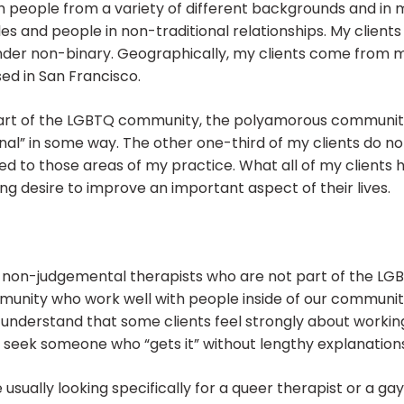
h people from a variety of different backgrounds and in m
es and people in non-traditional relationships. My clients a
nder non-binary. Geographically, my clients come from
ed in San Francisco.
art of the LGBTQ community, the polyamorous community,
nal” in some way. The other one-third of my clients do not
d to those areas of my practice. What all of my clients h
 desire to improve an important aspect of their lives.
d non-judgemental therapists who are not part of the LGB
unity who work well with people inside of our community.
 understand that some clients feel strongly about working
ts seek someone who “gets it” without lengthy explanation
ually looking specifically for a queer therapist or a ga