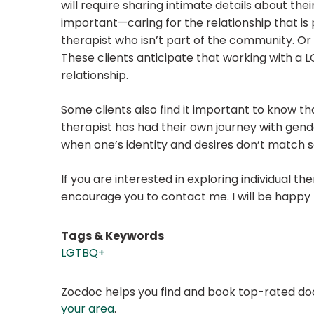
will require sharing intimate details about th
important—caring for the relationship that i
therapist who isn’t part of the community. Or 
These clients anticipate that working with a L
relationship.
Some clients also find it important to know th
therapist has had their own journey with gend
when one’s identity and desires don’t match s
If you are interested in exploring individual t
encourage you to contact me. I will be happy 
Tags & Keywords
LGTBQ+
Zocdoc helps you find and book top-rated doct
your area
.