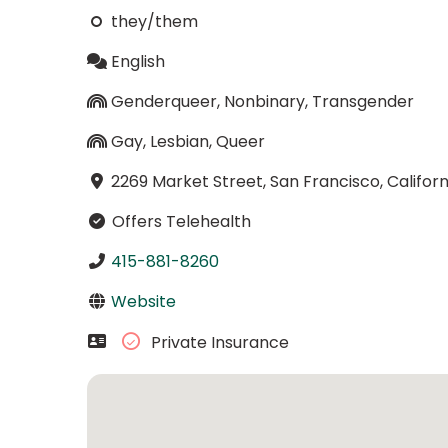
they/them
English
Genderqueer, Nonbinary, Transgender
Gay, Lesbian, Queer
2269 Market Street, San Francisco, Californ
Offers Telehealth
415-881-8260
Website
Private Insurance