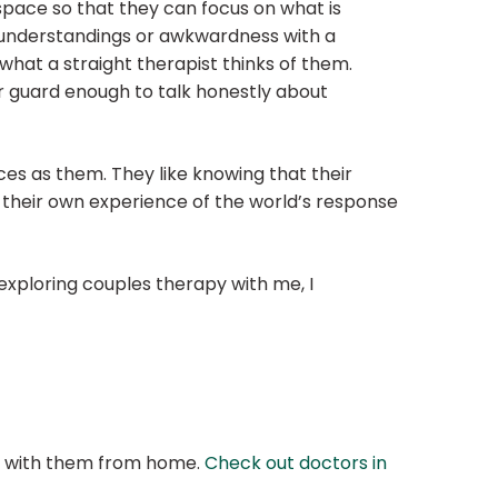
 space so that they can focus on what is
isunderstandings or awkwardness with a
what a straight therapist thinks of them.
ir guard enough to talk honestly about
ces as them. They like knowing that their
d their own experience of the world’s response
 exploring couples therapy with me, I
at with them from home.
Check out doctors in