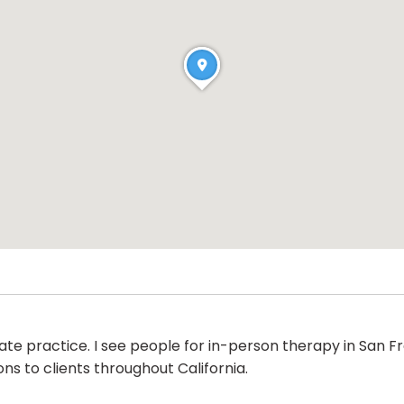
ate practice. I see people for in-person therapy in San F
ns to clients throughout California.