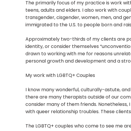
The primarily focus of my practice is work wit
teens, adults and elders. I also work with coupl
transgender, cisgender, women, men, and ge
immigrated to the U.S. to people born and rais
Approximately two-thirds of my clients are p
identity, or consider themselves “unconventio
drawn to working with me for reasons unrelate
personal growth and development and a strong
My work with LGBTQ+ Couples
I know many wonderful, culturally-astute, an
there are many therapists outside of our comm
consider many of them friends. Nonetheless, I
with queer relationship troubles. These clien
The LGBTQ+ couples who come to see me are us