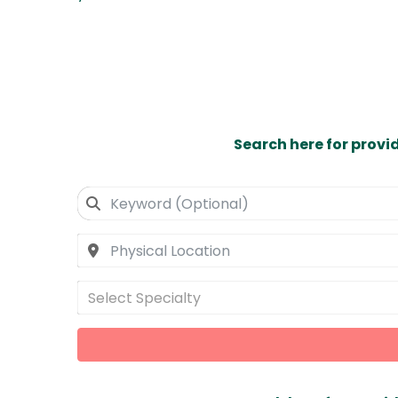
Search here for provi
Select Specialty