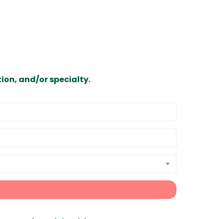
ion, and/or specialty.