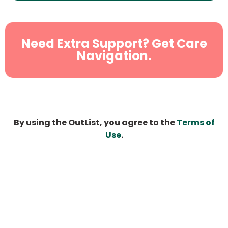
Need Extra Support? Get Care
Navigation.
By using the OutList, you agree to the
Terms of
Use
.