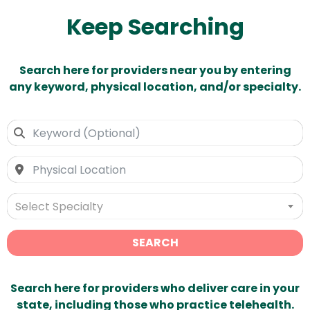
Keep Searching
Search here for providers near you by entering
any keyword, physical location, and/or specialty.
Select Specialty
SEARCH
Search here for providers who deliver care in your
state, including those who practice telehealth.