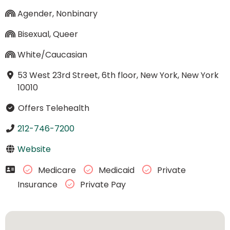
Agender, Nonbinary
Bisexual, Queer
White/Caucasian
53 West 23rd Street, 6th floor, New York, New York
10010
Offers Telehealth
212-746-7200
Website
Medicare
Medicaid
Private
Insurance
Private Pay