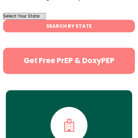
OutList
State
SEARCH BY STATE
Search
Get Free PrEP & DoxyPEP