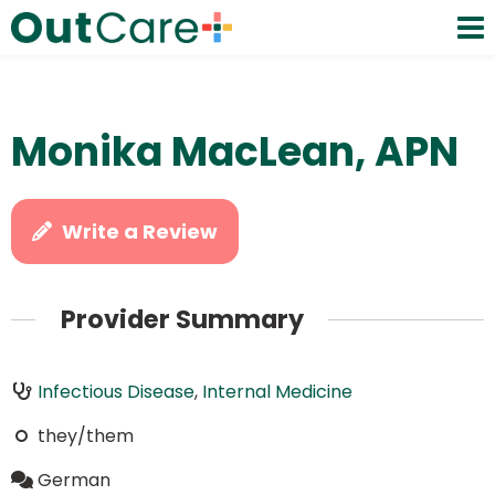
Monika MacLean, APN
Write a Review
Provider Summary
Infectious Disease
,
Internal Medicine
they/them
German