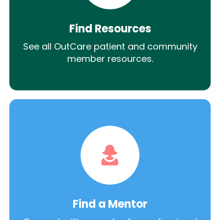
Find Resources
See all OutCare patient and community
member resources.
Find a Mentor