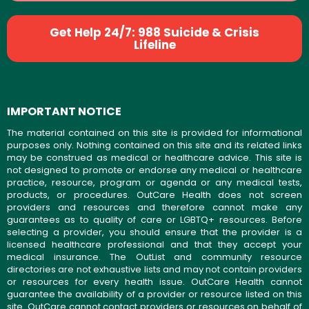
Get Help 24/7: 988 Suicide & Crisis
Lifeline
IMPORTANT NOTICE
The material contained on this site is provided for informational
purposes only. Nothing contained on this site and its related links
may be construed as medical or healthcare advice. This site is
not designed to promote or endorse any medical or healthcare
practice, resource, program or agenda or any medical tests,
products, or procedures. OutCare Health does not screen
providers and resources and therefore cannot make any
guarantees as to quality of care or LGBTQ+ resources. Before
selecting a provider, you should ensure that the provider is a
licensed healthcare professional and that they accept your
medical insurance. The OutList and community resource
directories are not exhaustive lists and may not contain providers
or resources for every health issue. OutCare Health cannot
guarantee the availability of a provider or resource listed on this
site. OutCare cannot contact providers or resources on behalf of