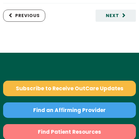
PREVIOUS
NEXT
Subscribe to Receive OutCare Updates
Find an Affirming Provider
Find Patient Resources