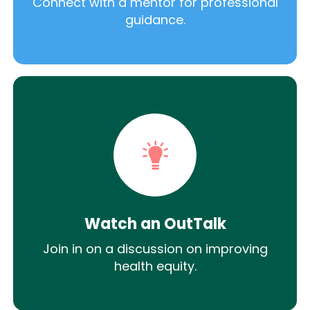
Connect with a mentor for professional
guidance.
Watch an OutTalk
Join in on a discussion on improving
health equity.