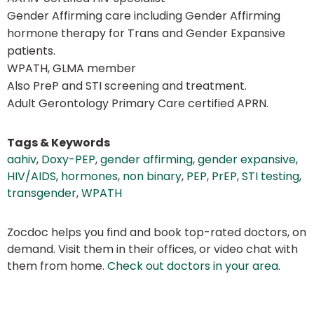
Gender Affirming care including Gender Affirming
hormone therapy for Trans and Gender Expansive
patients.
WPATH, GLMA member
Also PreP and STI screening and treatment.
Adult Gerontology Primary Care certified APRN.
Tags & Keywords
aahiv
,
Doxy-PEP
,
gender affirming
,
gender expansive
,
HIV/AIDS
,
hormones
,
non binary
,
PEP
,
PrEP
,
STI testing
,
transgender
,
WPATH
Zocdoc helps you find and book top-rated doctors, on
demand. Visit them in their offices, or video chat with
them from home.
Check out doctors in your area
.