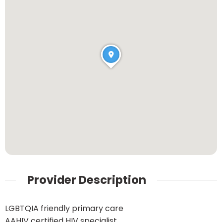
Provider Description
LGBTQIA friendly primary care
AAHIV certified HIV specialist