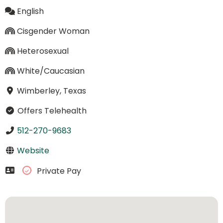
English
Cisgender Woman
Heterosexual
White/Caucasian
Wimberley, Texas
Offers Telehealth
512-270-9683
Website
Private Pay