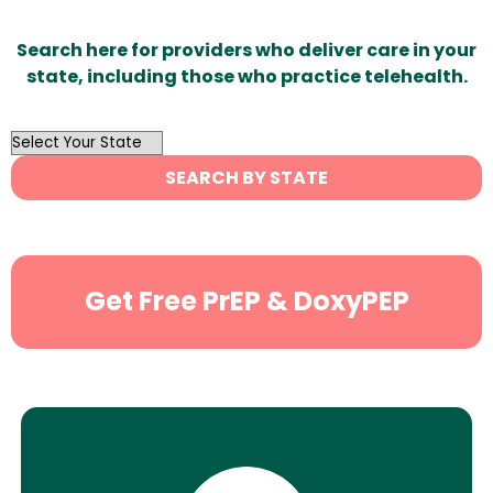
Search here for providers who deliver care in your
state, including those who practice telehealth.
OutList
State
SEARCH BY STATE
Search
Get Free PrEP & DoxyPEP