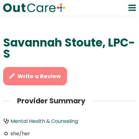
Savannah Stoute, LPC-
S
Write a Review
Provider Summary
Mental Health & Counseling
she/her