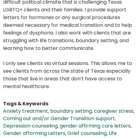
difficult political climate that is challenging Texas
LGBTQ+ clients and their families. I provide support
letters for hormones or any surgical procedures
deemed necessary for medical transition and to help
feelings of dysphoria. I also work with clients that are
struggling with life transitions, boundary setting, and
learning how to better communicate.
I only see clients via virtual sessions. This allows me to
see clients from across the state of Texas especially
those that live in areas that don’t have access to
mental healthcare.
Tags & Keywords
Anxiety treatment
,
boundary setting
,
caregiver stress
,
Coming out and/or Gender Transition support
,
Depression counseling
,
gender affirming care letters
,
Gender afforming Letters
,
Grief counseling
,
Life