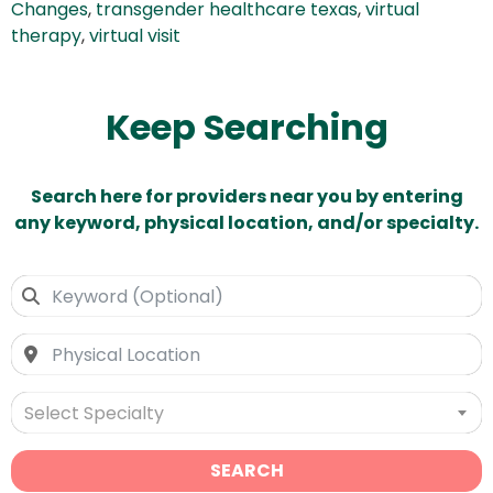
Changes
,
transgender healthcare texas
,
virtual
therapy
,
virtual visit
Keep Searching
Search here for providers near you by entering
any keyword, physical location, and/or specialty.
Select Specialty
SEARCH