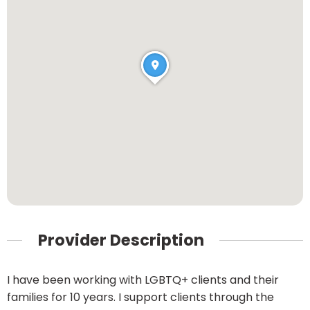
Provider Description
I have been working with LGBTQ+ clients and their
families for 10 years. I support clients through the