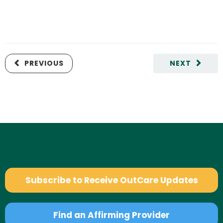
PREVIOUS
NEXT
Subscribe to Receive OutCare Updates
Find an Affirming Provider