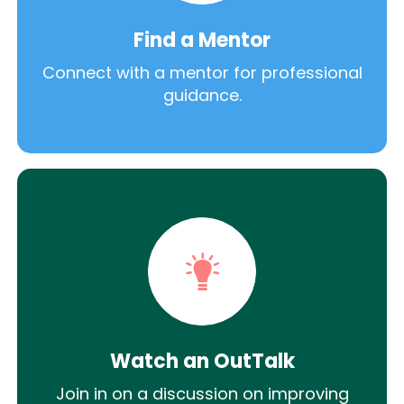
Find a Mentor
Connect with a mentor for professional
guidance.
Watch an OutTalk
Join in on a discussion on improving