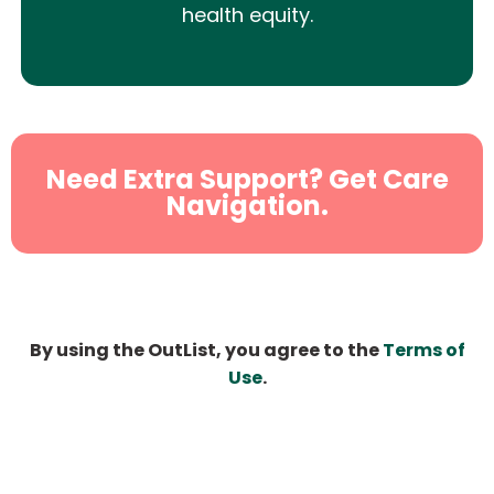
health equity.
Need Extra Support? Get Care
Navigation.
By using the OutList, you agree to the
Terms of
Use
.