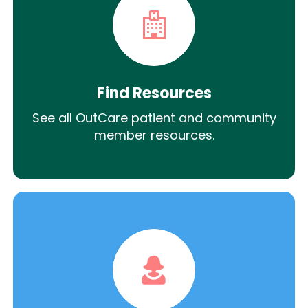
Find Resources
See all OutCare patient and community
member resources.