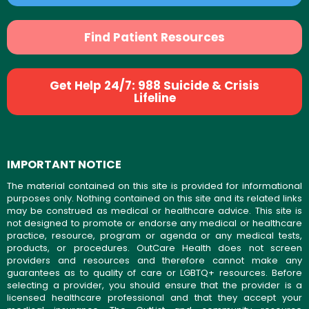
Find Patient Resources
Get Help 24/7: 988 Suicide & Crisis
Lifeline
IMPORTANT NOTICE
The material contained on this site is provided for informational
purposes only. Nothing contained on this site and its related links
may be construed as medical or healthcare advice. This site is
not designed to promote or endorse any medical or healthcare
practice, resource, program or agenda or any medical tests,
products, or procedures. OutCare Health does not screen
providers and resources and therefore cannot make any
guarantees as to quality of care or LGBTQ+ resources. Before
selecting a provider, you should ensure that the provider is a
licensed healthcare professional and that they accept your