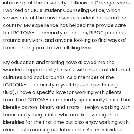
internship at the University of Illinois at Chicago where
I worked at UIC’s Student Counseling Office, which
serves one of the most diverse student bodies in the
country. My experience has helped me provide care
for LBGTQIA+ community members, BIPOC patients,
trauma survivors, and anyone looking to find ways of
transcending pain to live fulfilling lives.
My education and training have allowed me the
wonderful opportunity to work with clients of different
cultures and backgrounds. As a member of the
LGBTQIA+ community myself (queer, questioning,
fluid), I have a specific love for working with clients
from the LGBTQIA+ community, specifically those that
identify as non-binary and Trans+. I enjoy working with
teens and young adults who are discovering their
identities for the first time but also enjoy working with
older adults coming out later in life. As an individual