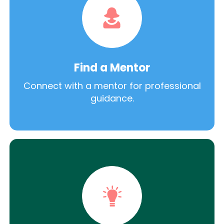
Find a Mentor
Connect with a mentor for professional
guidance.