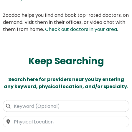
Zocdoc helps you find and book top-rated doctors, on
demand. Visit them in their offices, or video chat with
them from home.
Check out doctors in your area
.
Keep Searching
Search here for providers near you by entering
any keyword, physical location, and/or specialty.