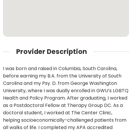
Provider Description
I was born and raised in Columbia, South Carolina,
before earning my B.A. from the University of South
Carolina and my Psy. D. from George Washington
University, where I was dually enrolled in GWU’s LGBTQ
Health and Policy Program. After graduating, I worked
as a Postdoctoral Fellow at Therapy Group DC. As a
doctoral student, I worked at The Center Clinic,
helping socioeconomically-challenged patients from
all walks of life. I completed my APA accredited