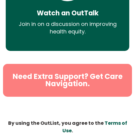
Watch an OutTalk
Join in on a discussion on improving
health equity.
Need Extra Support? Get Care
Navigation.
By using the OutList, you agree to the
Terms of
Use
.