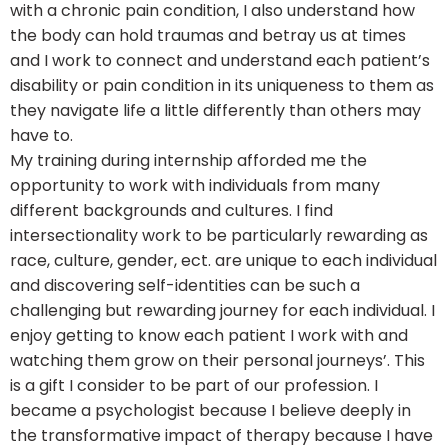
with a chronic pain condition, I also understand how
the body can hold traumas and betray us at times
and I work to connect and understand each patient’s
disability or pain condition in its uniqueness to them as
they navigate life a little differently than others may
have to.
My training during internship afforded me the
opportunity to work with individuals from many
different backgrounds and cultures. I find
intersectionality work to be particularly rewarding as
race, culture, gender, ect. are unique to each individual
and discovering self-identities can be such a
challenging but rewarding journey for each individual. I
enjoy getting to know each patient I work with and
watching them grow on their personal journeys’. This
is a gift I consider to be part of our profession. I
became a psychologist because I believe deeply in
the transformative impact of therapy because I have