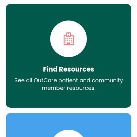
Find Resources
See all OutCare patient and community
member resources.