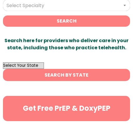
Select Specialty
SEARCH
Search here for providers who deliver care in your
state, including those who practice telehealth.
OutList
State
SEARCH BY STATE
Search
Get Free PrEP & DoxyPEP