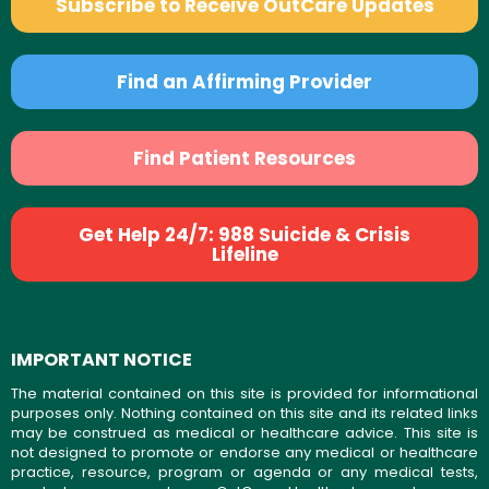
Subscribe to Receive OutCare Updates
Find an Affirming Provider
Find Patient Resources
Get Help 24/7: 988 Suicide & Crisis
Lifeline
IMPORTANT NOTICE
The material contained on this site is provided for informational
purposes only. Nothing contained on this site and its related links
may be construed as medical or healthcare advice. This site is
not designed to promote or endorse any medical or healthcare
practice, resource, program or agenda or any medical tests,