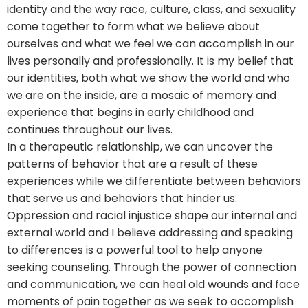
identity and the way race, culture, class, and sexuality
come together to form what we believe about
ourselves and what we feel we can accomplish in our
lives personally and professionally. It is my belief that
our identities, both what we show the world and who
we are on the inside, are a mosaic of memory and
experience that begins in early childhood and
continues throughout our lives.
In a therapeutic relationship, we can uncover the
patterns of behavior that are a result of these
experiences while we differentiate between behaviors
that serve us and behaviors that hinder us.
Oppression and racial injustice shape our internal and
external world and I believe addressing and speaking
to differences is a powerful tool to help anyone
seeking counseling. Through the power of connection
and communication, we can heal old wounds and face
moments of pain together as we seek to accomplish