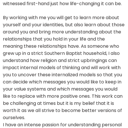
witnessed first-hand just how life-changing it can be.
By working with me you will get to learn more about
yourself and your identities, but also learn about those
around you and bring more understanding about the
relationships that you hold in your life and the
meaning these relationships have. As someone who
grew up in a strict Southern Baptist household, I also
understand how religion and strict upbringings can
impact internal models of thinking and will work with
you to uncover these internalized models so that you
can decide which messages you would like to keep in
your value systems and which messages you would
like to replace with more positive ones. This work can
be challenging at times but it is my belief that it is
worth it as we all strive to become better versions of
ourselves.
I have an intense passion for understanding personal