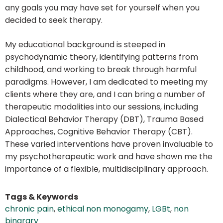
any goals you may have set for yourself when you
decided to seek therapy.
My educational background is steeped in
psychodynamic theory, identifying patterns from
childhood, and working to break through harmful
paradigms. However, I am dedicated to meeting my
clients where they are, and I can bring a number of
therapeutic modalities into our sessions, including
Dialectical Behavior Therapy (DBT), Trauma Based
Approaches, Cognitive Behavior Therapy (CBT).
These varied interventions have proven invaluable to
my psychotherapeutic work and have shown me the
importance of a flexible, multidisciplinary approach.
Tags & Keywords
chronic pain
,
ethical non monogamy
,
LGBt
,
non
binarary