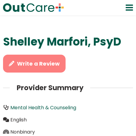
Shelley Marfori, PsyD
Write a Review
Provider Summary
Mental Health & Counseling
English
Nonbinary