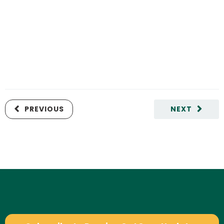
PREVIOUS
NEXT