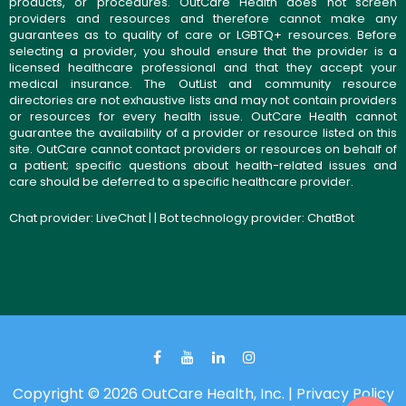
products, or procedures. OutCare Health does not screen
providers and resources and therefore cannot make any
guarantees as to quality of care or LGBTQ+ resources. Before
selecting a provider, you should ensure that the provider is a
licensed healthcare professional and that they accept your
medical insurance. The OutList and community resource
directories are not exhaustive lists and may not contain providers
or resources for every health issue. OutCare Health cannot
guarantee the availability of a provider or resource listed on this
site. OutCare cannot contact providers or resources on behalf of
a patient; specific questions about health-related issues and
care should be deferred to a specific healthcare provider.
Chat provider:
LiveChat
| | Bot technology provider:
ChatBot
Copyright © 2026 OutCare Health, Inc. |
Privacy Policy