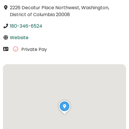
2226 Decatur Place Northwest, Washington,
District of Columbia 20008
180-346-6524
Website
Private Pay