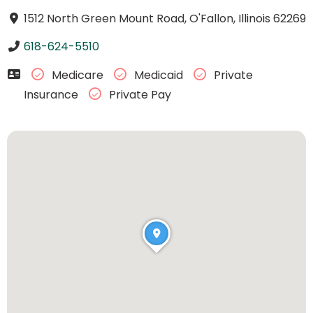
1512 North Green Mount Road, O'Fallon, Illinois 62269
618-624-5510
Medicare
Medicaid
Private
Insurance
Private Pay