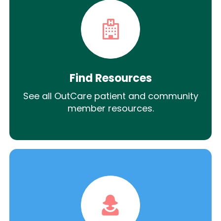
Find Resources
See all OutCare patient and community
member resources.