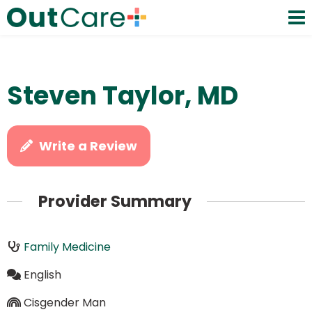
Steven Taylor, MD
Write a Review
Provider Summary
Family Medicine
English
Cisgender Man