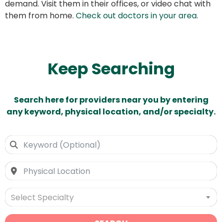
demand. Visit them in their offices, or video chat with
them from home.
Check out doctors in your area
.
Keep Searching
Search here for providers near you by entering
any keyword, physical location, and/or specialty.
Select Specialty