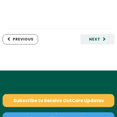
PREVIOUS
NEXT
Subscribe to Receive OutCare Updates