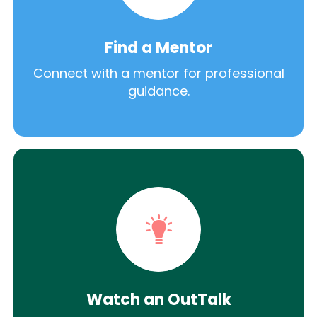
Find a Mentor
Connect with a mentor for professional
guidance.
Watch an OutTalk