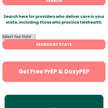
SEARCH
Search here for providers who deliver care in your
state, including those who practice telehealth.
OutList
State
SEARCH BY STATE
Search
Get Free PrEP & DoxyPEP