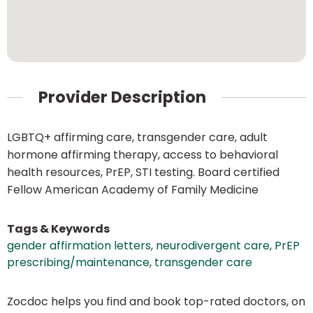
Provider Description
LGBTQ+ affirming care, transgender care, adult
hormone affirming therapy, access to behavioral
health resources, PrEP, STI testing. Board certified
Fellow American Academy of Family Medicine
Tags & Keywords
gender affirmation letters
,
neurodivergent care
,
PrEP
prescribing/maintenance
,
transgender care
Zocdoc helps you find and book top-rated doctors, on