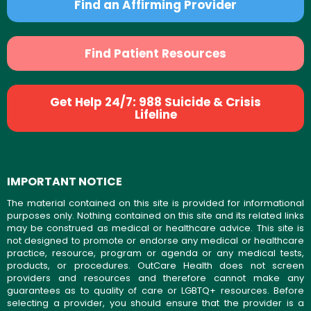
Find an Affirming Provider
Find Patient Resources
Get Help 24/7: 988 Suicide & Crisis
Lifeline
IMPORTANT NOTICE
The material contained on this site is provided for informational
purposes only. Nothing contained on this site and its related links
may be construed as medical or healthcare advice. This site is
not designed to promote or endorse any medical or healthcare
practice, resource, program or agenda or any medical tests,
products, or procedures. OutCare Health does not screen
providers and resources and therefore cannot make any
guarantees as to quality of care or LGBTQ+ resources. Before
selecting a provider, you should ensure that the provider is a