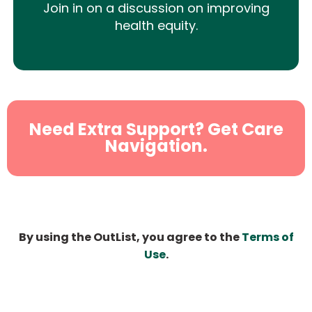
Join in on a discussion on improving
health equity.
Need Extra Support? Get Care
Navigation.
By using the OutList, you agree to the
Terms of
Use
.