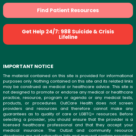
Find Patient Resources
Get Help 24/7: 988 Suicide & Crisis
Lifeline
IMPORTANT NOTICE
The material contained on this site is provided for informational
purposes only. Nothing contained on this site and its related links
may be construed as medical or healthcare advice. This site is
not designed to promote or endorse any medical or healthcare
practice, resource, program or agenda or any medical tests,
products, or procedures. OutCare Health does not screen
providers and resources and therefore cannot make any
guarantees as to quality of care or LGBTQ+ resources. Before
selecting a provider, you should ensure that the provider is a
licensed healthcare professional and that they accept your
medical insurance. The OutList and community resource
directories are not exhaustive lists and may not contain providers