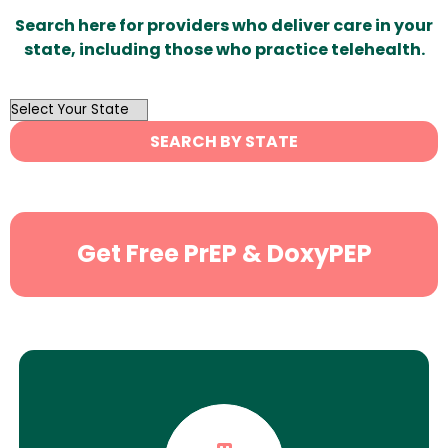
Search here for providers who deliver care in your
state, including those who practice telehealth.
OutList
State
SEARCH BY STATE
Search
Get Free PrEP & DoxyPEP