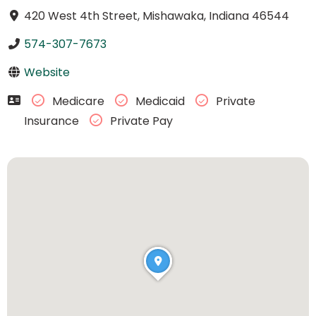
420 West 4th Street, Mishawaka, Indiana 46544
574-307-7673
Website
Medicare
Medicaid
Private
Insurance
Private Pay