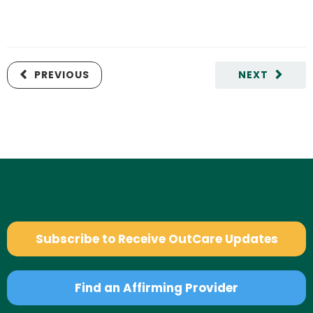
PREVIOUS
NEXT
Subscribe to Receive OutCare Updates
Find an Affirming Provider