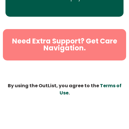
Need Extra Support? Get Care
Navigation.
By using the OutList, you agree to the
Terms of
Use
.