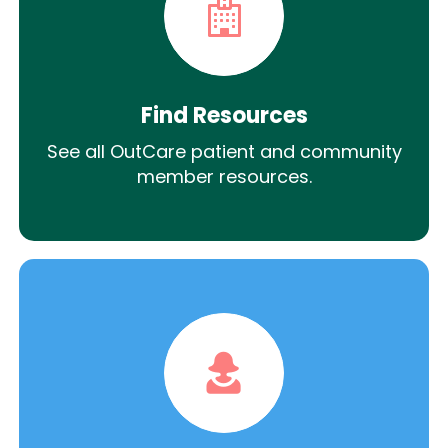
Find Resources
See all OutCare patient and community
member resources.