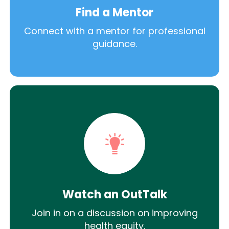
Find a Mentor
Connect with a mentor for professional
guidance.
Watch an OutTalk
Join in on a discussion on improving
health equity.