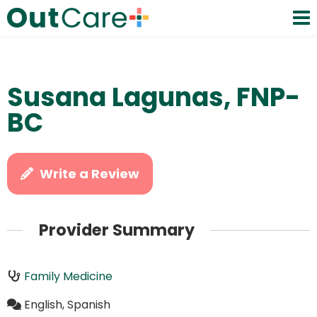
Susana Lagunas, FNP-
BC
Write a Review
Provider Summary
Family Medicine
English, Spanish