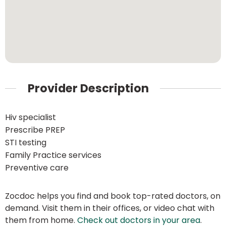
Provider Description
Hiv specialist
Prescribe PREP
STI testing
Family Practice services
Preventive care
Zocdoc helps you find and book top-rated doctors, on
demand. Visit them in their offices, or video chat with
them from home.
Check out doctors in your area
.