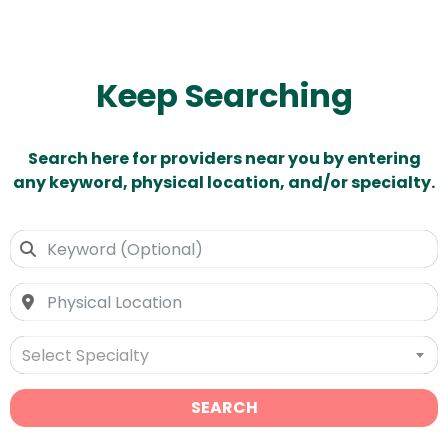
Keep Searching
Search here for providers near you by entering
any keyword, physical location, and/or specialty.
Select Specialty
SEARCH