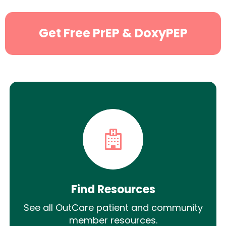
Get Free PrEP & DoxyPEP
Find Resources
See all OutCare patient and community
member resources.