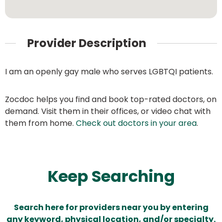
Provider Description
I am an openly gay male who serves LGBTQI patients.
Zocdoc helps you find and book top-rated doctors, on
demand. Visit them in their offices, or video chat with
them from home.
Check out doctors in your area
.
Keep Searching
Search here for providers near you by entering
any keyword, physical location, and/or specialty.