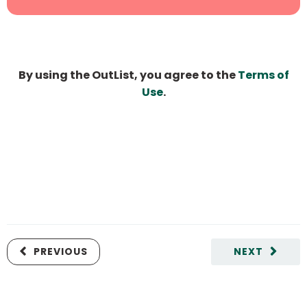
By using the OutList, you agree to the
Terms of
Use
.
PREVIOUS
NEXT