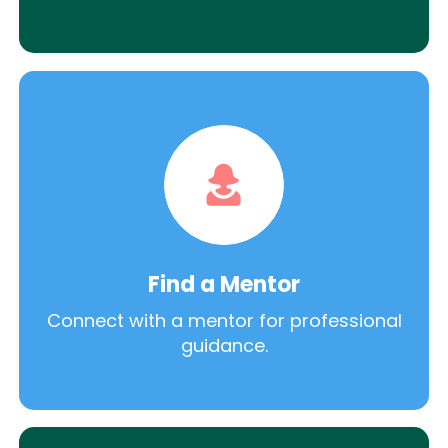
Find a Mentor
Connect with a mentor for professional
guidance.