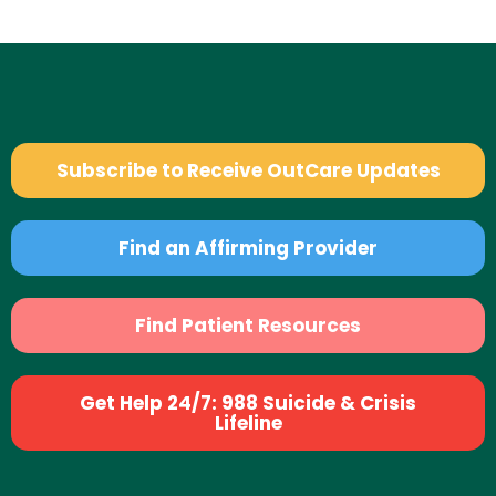
Subscribe to Receive OutCare Updates
Find an Affirming Provider
Find Patient Resources
Get Help 24/7: 988 Suicide & Crisis
Lifeline