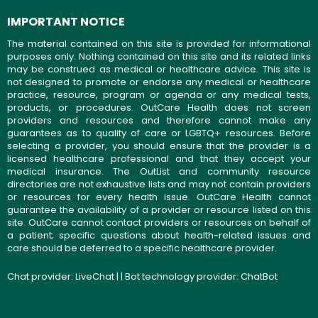
IMPORTANT NOTICE
The material contained on this site is provided for informational
purposes only. Nothing contained on this site and its related links
may be construed as medical or healthcare advice. This site is
not designed to promote or endorse any medical or healthcare
practice, resource, program or agenda or any medical tests,
products, or procedures. OutCare Health does not screen
providers and resources and therefore cannot make any
guarantees as to quality of care or LGBTQ+ resources. Before
selecting a provider, you should ensure that the provider is a
licensed healthcare professional and that they accept your
medical insurance. The OutList and community resource
directories are not exhaustive lists and may not contain providers
or resources for every health issue. OutCare Health cannot
guarantee the availability of a provider or resource listed on this
site. OutCare cannot contact providers or resources on behalf of
a patient; specific questions about health-related issues and
care should be deferred to a specific healthcare provider.
Chat provider:
LiveChat
| | Bot technology provider:
ChatBot