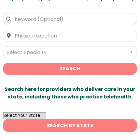
Select Specialty
SEARCH
Search here for providers who deliver care in your
state, including those who practice telehealth.
OutList
State
SEARCH BY STATE
Search