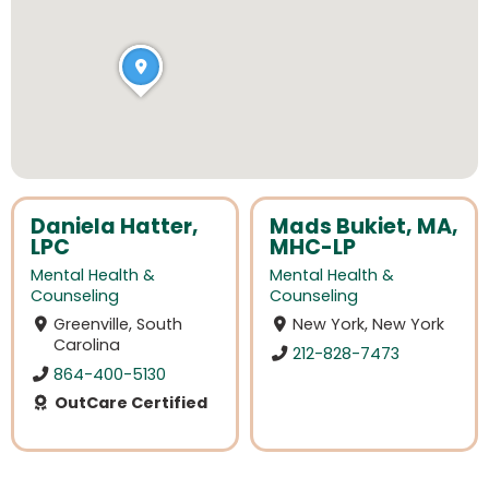
Daniela Hatter,
Mads Bukiet, MA,
LPC
MHC-LP
Mental Health &
Mental Health &
Counseling
Counseling
Greenville, South
New York, New York
Carolina
212-828-7473
864-400-5130
OutCare Certified