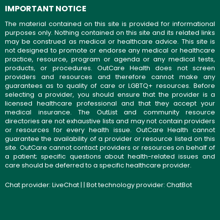
IMPORTANT NOTICE
The material contained on this site is provided for informational
purposes only. Nothing contained on this site and its related links
may be construed as medical or healthcare advice. This site is
not designed to promote or endorse any medical or healthcare
practice, resource, program or agenda or any medical tests,
products, or procedures. OutCare Health does not screen
providers and resources and therefore cannot make any
guarantees as to quality of care or LGBTQ+ resources. Before
selecting a provider, you should ensure that the provider is a
licensed healthcare professional and that they accept your
medical insurance. The OutList and community resource
directories are not exhaustive lists and may not contain providers
or resources for every health issue. OutCare Health cannot
guarantee the availability of a provider or resource listed on this
site. OutCare cannot contact providers or resources on behalf of
a patient; specific questions about health-related issues and
care should be deferred to a specific healthcare provider.
Chat provider:
LiveChat
| | Bot technology provider:
ChatBot