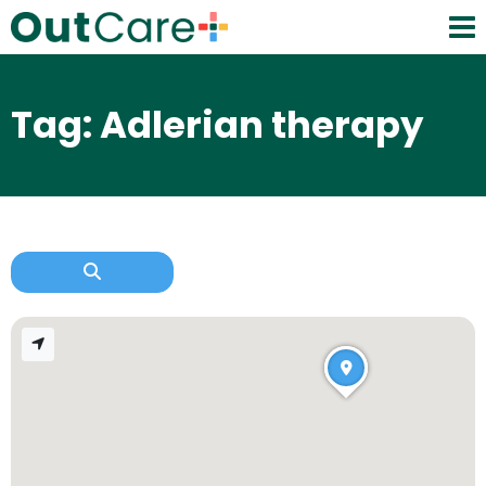
Tag: Adlerian therapy