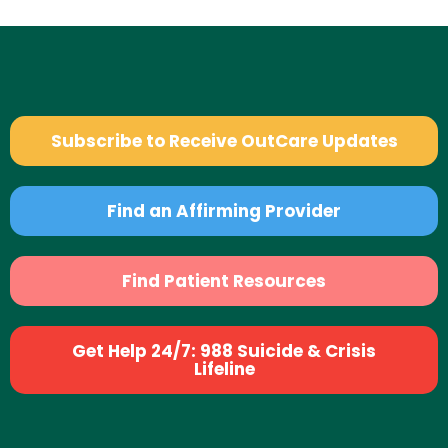
Subscribe to Receive OutCare Updates
Find an Affirming Provider
Find Patient Resources
Get Help 24/7: 988 Suicide & Crisis
Lifeline