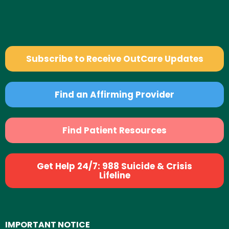
Subscribe to Receive OutCare Updates
Find an Affirming Provider
Find Patient Resources
Get Help 24/7: 988 Suicide & Crisis
Lifeline
IMPORTANT NOTICE