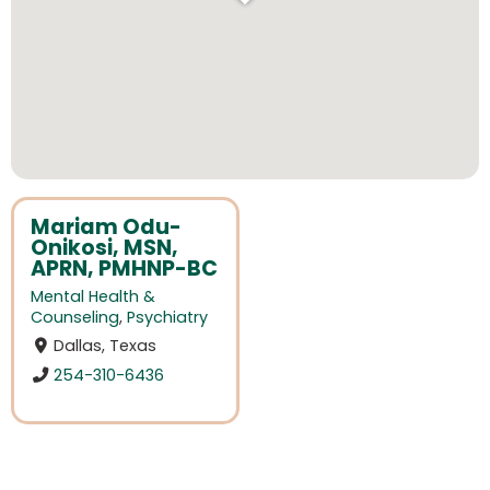
Mariam Odu-
Onikosi, MSN,
APRN, PMHNP-BC
Mental Health &
Counseling
,
Psychiatry
Dallas, Texas
254-310-6436