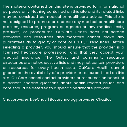
The material contained on this site is provided for informational
purposes only. Nothing contained on this site and its related links
may be construed as medical or healthcare advice. This site is
not designed to promote or endorse any medical or healthcare
practice, resource, program or agenda or any medical tests,
products, or procedures. OutCare Health does not screen
providers and resources and therefore cannot make any
guarantees as to quality of care or LGBTQ+ resources. Before
selecting a provider, you should ensure that the provider is a
licensed healthcare professional and that they accept your
medical insurance. The OutList and community resource
directories are not exhaustive lists and may not contain providers
or resources for every health issue. OutCare Health cannot
guarantee the availability of a provider or resource listed on this
site. OutCare cannot contact providers or resources on behalf of
a patient; specific questions about health-related issues and
care should be deferred to a specific healthcare provider.
Chat provider:
LiveChat
| | Bot technology provider:
ChatBot