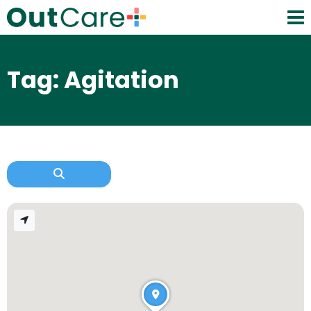
Tag: Agitation