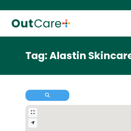
Tag: Alastin Skincar