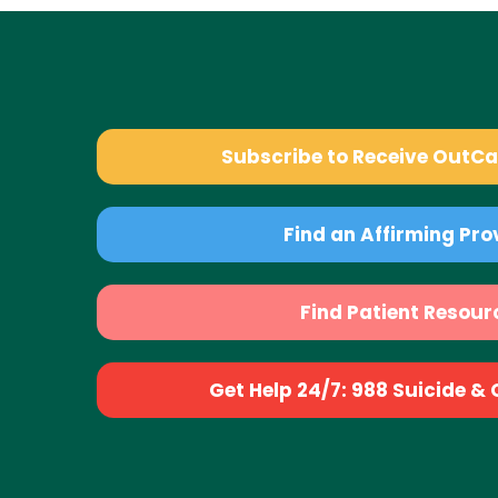
Subscribe to Receive OutC
Find an Affirming Pro
Find Patient Resour
Get Help 24/7: 988 Suicide & Cr