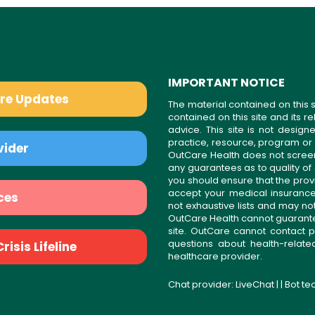
IMPORTANT NOTICE
are Updates
The material contained on this s
contained on this site and its 
advice. This site is not desi
practice, resource, program or
vider
OutCare Health does not scree
any guarantees as to quality of
you should ensure that the prov
accept your medical insurance
ces
not exhaustive lists and may no
OutCare Health cannot guarantee 
site. OutCare cannot contact p
questions about health-relat
isis Lifeline
healthcare provider.
Chat provider:
LiveChat
| | Bot t