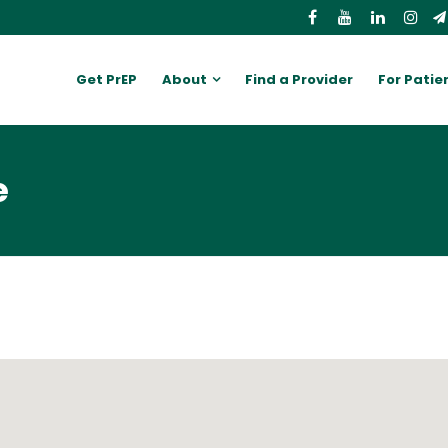
Get PrEP
About
Find a Provider
For Patie
e