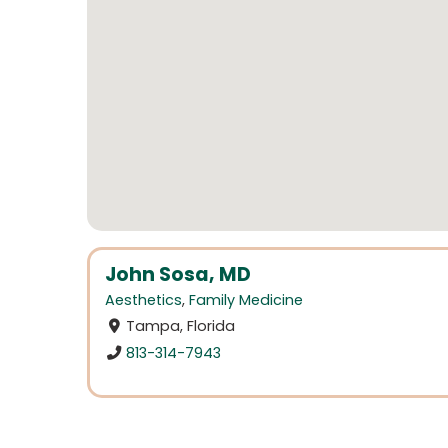
John Sosa, MD
Aesthetics
,
Family Medicine
Tampa, Florida
813-314-7943