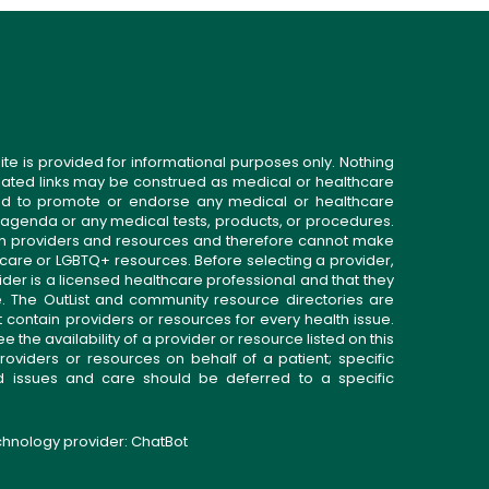
ite is provided for informational purposes only. Nothing
related links may be construed as medical or healthcare
gned to promote or endorse any medical or healthcare
 agenda or any medical tests, products, or procedures.
n providers and resources and therefore cannot make
 care or LGBTQ+ resources. Before selecting a provider,
ider is a licensed healthcare professional and that they
. The OutList and community resource directories are
t contain providers or resources for every health issue.
the availability of a provider or resource listed on this
roviders or resources on behalf of a patient; specific
ed issues and care should be deferred to a specific
echnology provider:
ChatBot