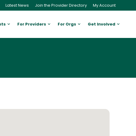
Latest News
Join the Provider Directory
My Account
nts
For Providers
For Orgs
Get Involved