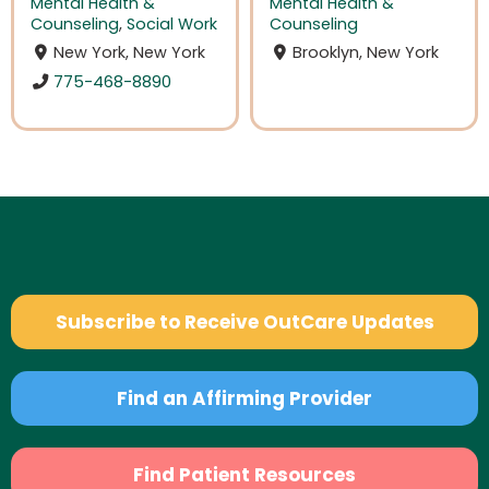
Mental Health &
Mental Health &
Counseling
,
Social Work
Counseling
New York, New York
Brooklyn, New York
775-468-8890
Subscribe to Receive OutCare Updates
Find an Affirming Provider
Find Patient Resources