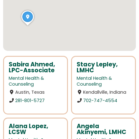
Sabira Ahmed,
Stacy Lepley,
LPC-Associate
LMHC
Mental Health &
Mental Health &
Counseling
Counseling
Austin, Texas
Kendallville, Indiana
281-801-5727
702-747-4554
Alana Lopez,
Angela
LCSW
Akinyemi, LMHC