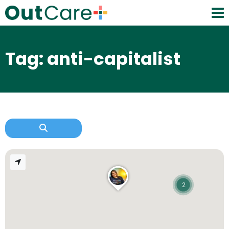
Tag: anti-capitalist
2