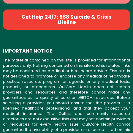
Get Help 24/7: 988 Suicide & Crisis
Lifeline
IMPORTANT NOTICE
The material contained on this site is provided for informational
purposes only. Nothing contained on this site and its related links
may be construed as medical or healthcare advice. This site is
not designed to promote or endorse any medical or healthcare
practice, resource, program or agenda or any medical tests,
products, or procedures. OutCare Health does not screen
providers and resources and therefore cannot make any
guarantees as to quality of care or LGBTQ+ resources. Before
selecting a provider, you should ensure that the provider is a
licensed healthcare professional and that they accept your
medical insurance. The OutList and community resource
directories are not exhaustive lists and may not contain providers
or resources for every health issue. OutCare Health cannot
guarantee the availability of a provider or resource listed on this