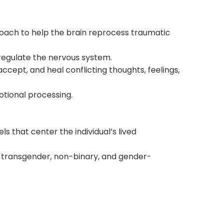
ach to help the brain reprocess traumatic
regulate the nervous system.
ccept, and heal conflicting thoughts, feelings,
otional processing.
 that center the individual’s lived
+, transgender, non-binary, and gender-