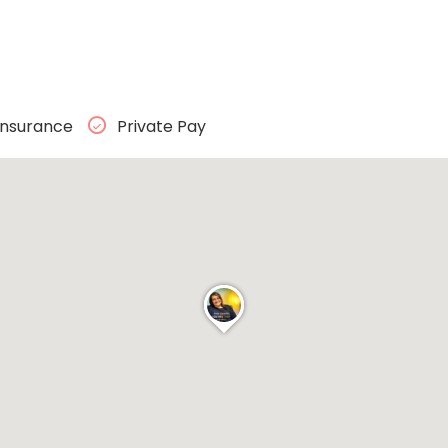
Insurance
Private Pay