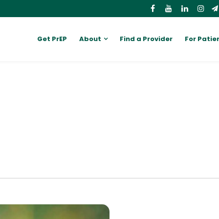
Get PrEP
About
Find a Provider
For Patie