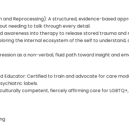
 and Reprocessing): A structured, evidence-based appro
ut needing to talk through every detail.
ed awareness into therapy to release stored trauma and 
loring the internal ecosystem of the self to understand, a
pression as a non-verbal, fluid path toward insight and em
ducator: Certified to train and advocate for care models
sychiatric labels.
e culturally competent, fiercely affirming care for LGBTQ
ing