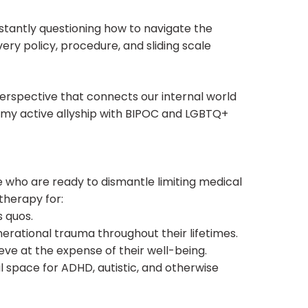
nstantly questioning how to navigate the
very policy, procedure, and sliding scale
erspective that connects our internal world
e my active allyship with BIPOC and LGBTQ+
se who are ready to dismantle limiting medical
 therapy for:
s quos.
erational trauma throughout their lifetimes.
eve at the expense of their well-being.
space for ADHD, autistic, and otherwise