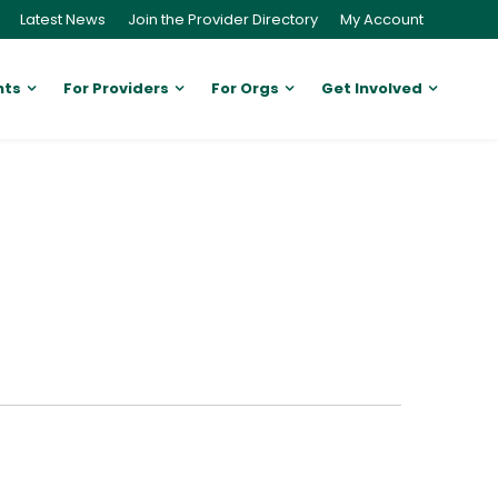
Latest News
Join the Provider Directory
My Account
nts
For Providers
For Orgs
Get Involved