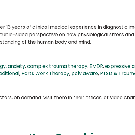
er 13 years of clinical medical experience in diagnostic i
 double-sided perspective on how physiological stress an
rstanding of the human body and mind.
ogy
,
anxiety
,
complex trauma therapy
,
EMDR
,
expressive a
ditional
,
Parts Work Therapy
,
poly aware
,
PTSD & Traum
ors, on demand. Visit them in their offices, or video ch