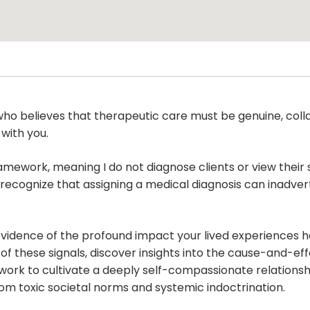
ho believes that therapeutic care must be genuine, colla
 with you.
ramework, meaning I do not diagnose clients or view their 
recognize that assigning a medical diagnosis can inadver
 evidence of the profound impact your lived experiences 
f these signals, discover insights into the cause-and-effe
work to cultivate a deeply self-compassionate relationshi
om toxic societal norms and systemic indoctrination.