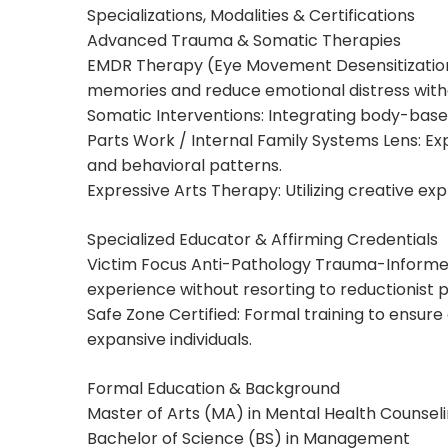
Specializations, Modalities & Certifications
Advanced Trauma & Somatic Therapies
EMDR Therapy (Eye Movement Desensitization
memories and reduce emotional distress witho
Somatic Interventions: Integrating body-bas
Parts Work / Internal Family Systems Lens: Exp
and behavioral patterns.
Expressive Arts Therapy: Utilizing creative ex
Specialized Educator & Affirming Credentials
Victim Focus Anti-Pathology Trauma-Informed E
experience without resorting to reductionist p
Safe Zone Certified: Formal training to ensur
expansive individuals.
Formal Education & Background
Master of Arts (MA) in Mental Health Counsel
Bachelor of Science (BS) in Management