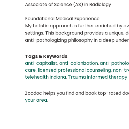
Associate of Science (AS) in Radiology
Foundational Medical Experience
My holistic approach is further enriched by ov
settings. This background provides a unique,
anti-pathologizing philosophy in a deep unde
Tags & Keywords
anti-capitalist
,
anti-colonization
,
anti-pathol
care
,
licensed professional counseling
,
non-tra
telehealth indiana
,
Trauma informed therapy
Zocdoc helps you find and book top-rated doct
your area
.