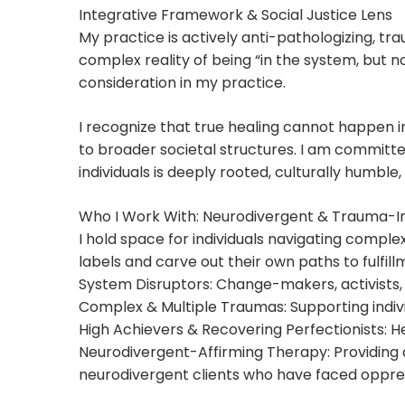
Integrative Framework & Social Justice Lens
My practice is actively anti-pathologizing, tr
complex reality of being “in the system, but no
consideration in my practice.
I recognize that true healing cannot happen i
to broader societal structures. I am committe
individuals is deeply rooted, culturally humbl
Who I Work With: Neurodivergent & Trauma-
I hold space for individuals navigating comple
labels and carve out their own paths to fulfill
System Disruptors: Change-makers, activists, cr
Complex & Multiple Traumas: Supporting indivi
High Achievers & Recovering Perfectionists: He
Neurodivergent-Affirming Therapy: Providing 
neurodivergent clients who have faced oppress