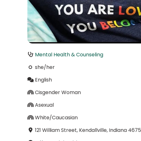
Mental Health & Counseling
she/her
English
Cisgender Woman
Asexual
White/Caucasian
121 William Street, Kendallville, Indiana 467