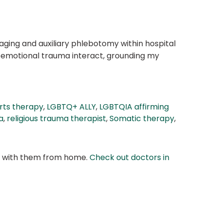
maging and auxiliary phlebotomy within hospital
d emotional trauma interact, grounding my
rts therapy
,
LGBTQ+ ALLY
,
LGBTQIA affirming
a
,
religious trauma therapist
,
Somatic therapy
,
at with them from home.
Check out doctors in