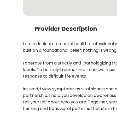
Provider Description
I am a dedicated mental health professional w
built on a foundational belief: nothing is wrong
I operate from a strictly anti-pathologizing f
labels. To be truly trauma-informed, we must 
response to difficult life events.
Instead, I view symptoms as vital signals and
partnership, I help you develop an awareness o
tell yourself about who you are. Together, we 
thinking and behavioral patterns that stem fr