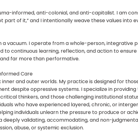
auma-informed, anti-colonial, and anti-capitalist. I am co
t part of it,” and I intentionally weave these values into e
n a vacuum. I operate from a whole-person, integrative p
d to continuous learning, reflection, and action to ensur
e, and far more than performative.
Informed Care
x inner and outer worlds. My practice is designed for tho
ment despite oppressive systems. I specialize in providing
itical thinkers, and those challenging institutional statu
duals who have experienced layered, chronic, or intergen
lping individuals unlearn the pressure to produce or achi
a deeply validating, accommodating, and non-judgmental 
ion, abuse, or systemic exclusion.