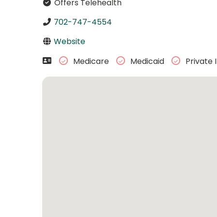
Offers Telehealth
702-747-4554
Website
Medicare
Medicaid
Private 