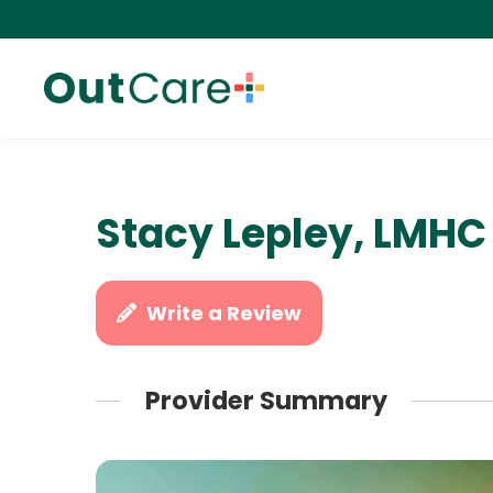
Stacy Lepley, LMHC
Write a Review
Provider Summary