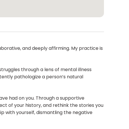
borative, and deeply affirming. My practice is
struggles through a lens of mental illness
tently pathologize a person’s natural
have had on you. Through a supportive
ct of your history, and rethink the stories you
p with yourself, dismantling the negative