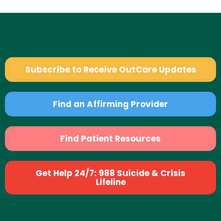
Subscribe to Receive OutCare Updates
Find an Affirming Provider
Find Patient Resources
Get Help 24/7: 988 Suicide & Crisis
Lifeline