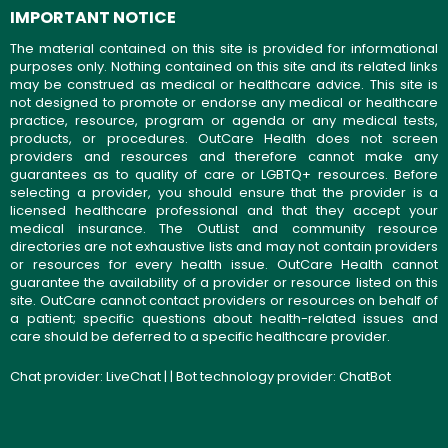
IMPORTANT NOTICE
The material contained on this site is provided for informational
purposes only. Nothing contained on this site and its related links
may be construed as medical or healthcare advice. This site is
not designed to promote or endorse any medical or healthcare
practice, resource, program or agenda or any medical tests,
products, or procedures. OutCare Health does not screen
providers and resources and therefore cannot make any
guarantees as to quality of care or LGBTQ+ resources. Before
selecting a provider, you should ensure that the provider is a
licensed healthcare professional and that they accept your
medical insurance. The OutList and community resource
directories are not exhaustive lists and may not contain providers
or resources for every health issue. OutCare Health cannot
guarantee the availability of a provider or resource listed on this
site. OutCare cannot contact providers or resources on behalf of
a patient; specific questions about health-related issues and
care should be deferred to a specific healthcare provider.
Chat provider:
LiveChat
| | Bot technology provider:
ChatBot