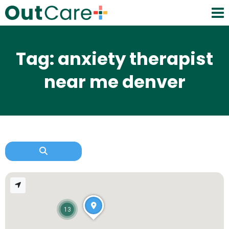
Tag: anxiety therapist
near me denver
13