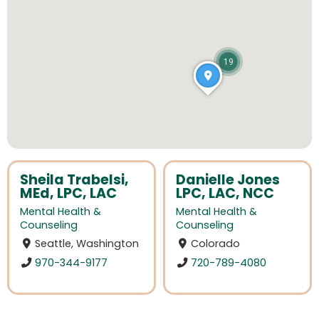
19
Sheila Trabelsi,
Danielle Jones
MEd, LPC, LAC
LPC, LAC, NCC
Mental Health &
Mental Health &
Counseling
Counseling
Seattle, Washington
Colorado
970-344-9177
720-789-4080