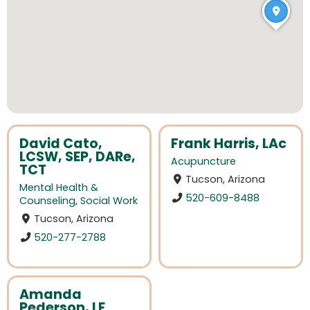
David Cato,
Frank Harris, LAc
LCSW, SEP, DARe,
Acupuncture
TCT
Tucson, Arizona
Mental Health &
520-609-8488
Counseling
,
Social Work
Tucson, Arizona
520-277-2788
Amanda
Pederson, LE