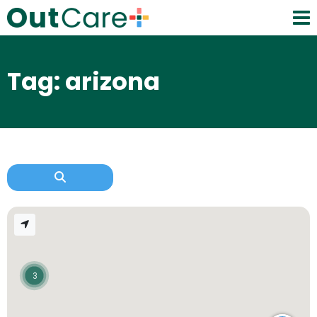
Tag: arizona
3