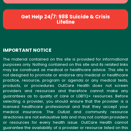
Get Help 24/7: 988 Suicide & Crisis
Lifeline
IMPORTANT NOTICE
The material contained on this site is provided for informational
purposes only. Nothing contained on this site and its related links
may be construed as medical or healthcare advice. This site is
not designed to promote or endorse any medical or healthcare
practice, resource, program or agenda or any medical tests,
products, or procedures. OutCare Health does not screen
providers and resources and therefore cannot make any
guarantees as to quality of care or LGBTQ+ resources. Before
selecting a provider, you should ensure that the provider is a
licensed healthcare professional and that they accept your
medical insurance. The OutList and community resource
directories are not exhaustive lists and may not contain providers
or resources for every health issue. OutCare Health cannot
guarantee the availability of a provider or resource listed on this