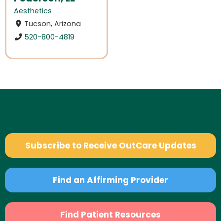
Aesthetics
Tucson, Arizona
520-800-4819
Subscribe to Receive OutCare Updates
Find an Affirming Provider
Find Patient Resources