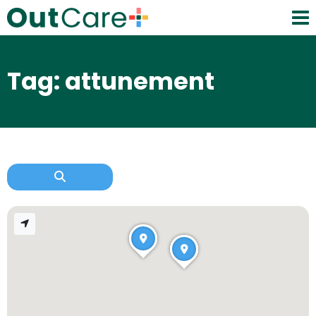
Tag: attunement