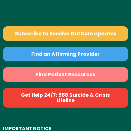
Subscribe to Receive OutCare Updates
Find an Affirming Provider
Find Patient Resources
Get Help 24/7: 988 Suicide & Crisis
Lifeline
IMPORTANT NOTICE