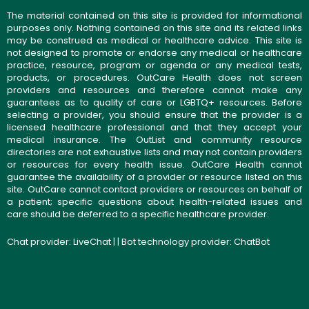
The material contained on this site is provided for informational
purposes only. Nothing contained on this site and its related links
may be construed as medical or healthcare advice. This site is
not designed to promote or endorse any medical or healthcare
practice, resource, program or agenda or any medical tests,
products, or procedures. OutCare Health does not screen
providers and resources and therefore cannot make any
guarantees as to quality of care or LGBTQ+ resources. Before
selecting a provider, you should ensure that the provider is a
licensed healthcare professional and that they accept your
medical insurance. The OutList and community resource
directories are not exhaustive lists and may not contain providers
or resources for every health issue. OutCare Health cannot
guarantee the availability of a provider or resource listed on this
site. OutCare cannot contact providers or resources on behalf of
a patient; specific questions about health-related issues and
care should be deferred to a specific healthcare provider.
Chat provider:
LiveChat
| | Bot technology provider:
ChatBot