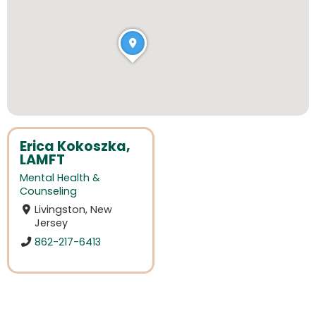
Erica Kokoszka,
LAMFT
Mental Health &
Counseling
Livingston, New
Jersey
862-217-6413