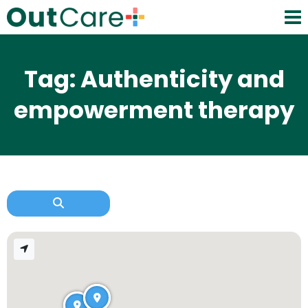
Tag: Authenticity and
empowerment therapy