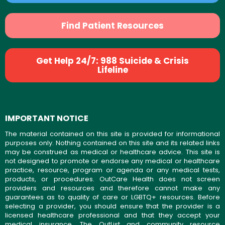
Find Patient Resources
Get Help 24/7: 988 Suicide & Crisis
Lifeline
IMPORTANT NOTICE
The material contained on this site is provided for informational
purposes only. Nothing contained on this site and its related links
may be construed as medical or healthcare advice. This site is
not designed to promote or endorse any medical or healthcare
practice, resource, program or agenda or any medical tests,
products, or procedures. OutCare Health does not screen
providers and resources and therefore cannot make any
guarantees as to quality of care or LGBTQ+ resources. Before
selecting a provider, you should ensure that the provider is a
licensed healthcare professional and that they accept your
medical insurance. The OutList and community resource